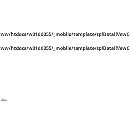
ww/htdocs/w01dd055/_mobile/template/tplDetailVewC
ww/htdocs/w01dd055/_mobile/template/tplDetailVewC
nutzt