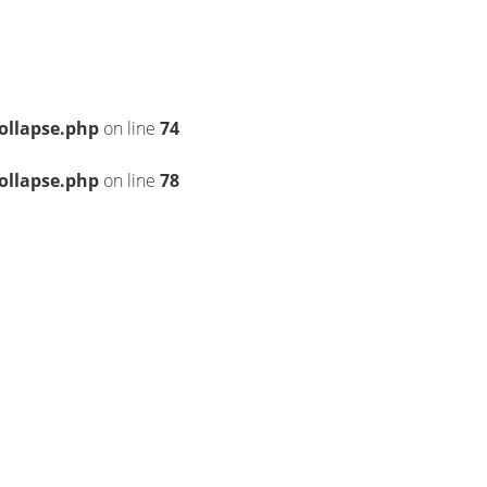
ollapse.php
on line
74
ollapse.php
on line
78