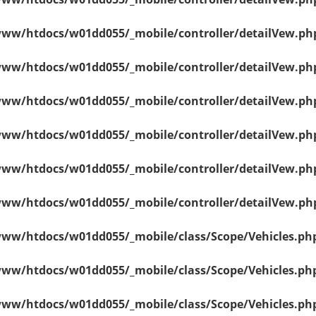
ww/htdocs/w01dd055/_mobile/controller/detailVew.ph
ww/htdocs/w01dd055/_mobile/controller/detailVew.ph
ww/htdocs/w01dd055/_mobile/controller/detailVew.ph
ww/htdocs/w01dd055/_mobile/controller/detailVew.ph
ww/htdocs/w01dd055/_mobile/controller/detailVew.ph
ww/htdocs/w01dd055/_mobile/controller/detailVew.ph
ww/htdocs/w01dd055/_mobile/class/Scope/Vehicles.ph
ww/htdocs/w01dd055/_mobile/class/Scope/Vehicles.ph
ww/htdocs/w01dd055/_mobile/class/Scope/Vehicles.ph