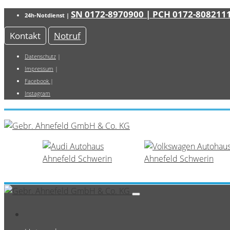
SN 0172-8970900
| PCH 0172-808211
24h-Notdienst |
Kontakt
Notruf
Datenschutz
|
Impressum
|
Facebook
|
Instagram