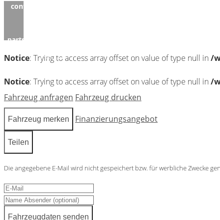
content/themes/induxo-
child/template-
parts/footer/footer.php
on
line
122
Notice
: Trying to access array offset on value of type null in
/w
0
Notice
: Trying to access array offset on value of type null in
/w
Fahrzeug anfragen
Fahrzeug drucken
Finanzierungsangebot
Fahrzeug merken
Teilen
Die angegebene E-Mail wird nicht gespeichert bzw. für werbliche Zwecke ge
Fahrzeugdaten senden