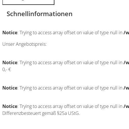
Schnellinformationen
Notice
: Trying to access array offset on value of type null in
/w
Unser Angebotspreis:
Notice
: Trying to access array offset on value of type null in
/w
0,- €
Notice
: Trying to access array offset on value of type null in
/w
Notice
: Trying to access array offset on value of type null in
/w
Differenzbesteuert gemäß §25a UStG.