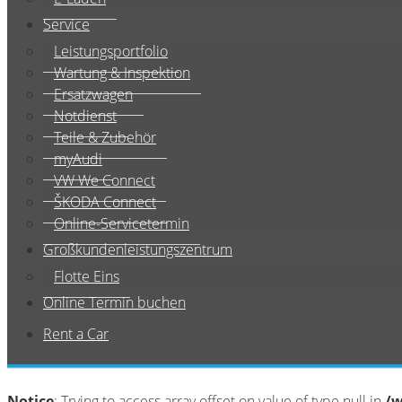
Service
Leistungsportfolio
Wartung & Inspektion
Ersatzwagen
Notdienst
Teile & Zubehör
myAudi
VW We Connect
ŠKODA Connect
Online-Servicetermin
Großkundenleistungszentrum
Flotte Eins
Online Termin buchen
Rent a Car
Notice
: Trying to access array offset on value of type null in
/w