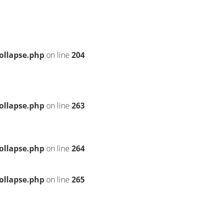
ollapse.php
on line
204
ollapse.php
on line
263
ollapse.php
on line
264
ollapse.php
on line
265