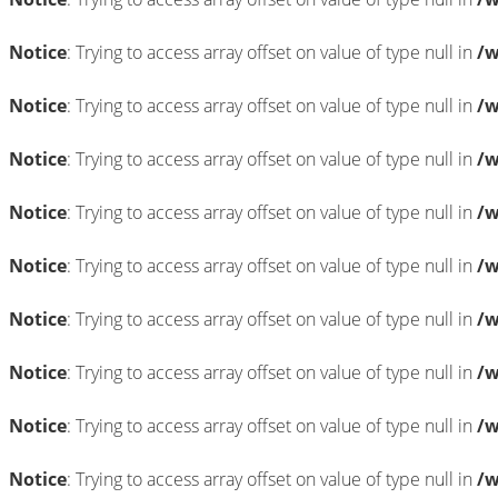
Notice
: Trying to access array offset on value of type null in
/w
Notice
: Trying to access array offset on value of type null in
/w
Notice
: Trying to access array offset on value of type null in
/w
Notice
: Trying to access array offset on value of type null in
/w
Notice
: Trying to access array offset on value of type null in
/w
Notice
: Trying to access array offset on value of type null in
/w
Notice
: Trying to access array offset on value of type null in
/w
Notice
: Trying to access array offset on value of type null in
/w
Notice
: Trying to access array offset on value of type null in
/w