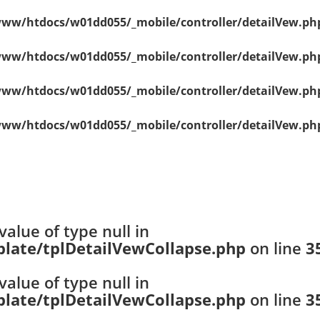
ww/htdocs/w01dd055/_mobile/controller/detailVew.ph
ww/htdocs/w01dd055/_mobile/controller/detailVew.ph
ww/htdocs/w01dd055/_mobile/controller/detailVew.ph
ww/htdocs/w01dd055/_mobile/controller/detailVew.ph
value of type null in
ate/tplDetailVewCollapse.php
on line
3
value of type null in
ate/tplDetailVewCollapse.php
on line
3