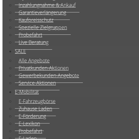
Inzahlungnahme & Ankauf
Garantieverlängerung
Kaufpreisschutz
Spezielle Zielgruppen
Probefahrt
Live Beratung
SALE
Alle Angebote
Privatkunden-Aktionen
Gewerbekunden-Angebote
Service-Aktionen
E-Mobilität
E-Fahrzeugbörse
Zuhause Laden
E-Förderung
E-Lexikon
Probefahrt
E-Laden