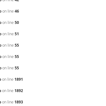
p
on line
46
p
on line
50
p
on line
51
p
on line
55
p
on line
55
p
on line
55
p
on line
1891
p
on line
1892
p
on line
1893