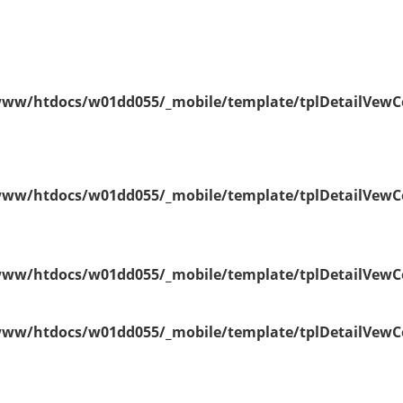
ww/htdocs/w01dd055/_mobile/template/tplDetailVewC
ww/htdocs/w01dd055/_mobile/template/tplDetailVewC
ww/htdocs/w01dd055/_mobile/template/tplDetailVewC
ww/htdocs/w01dd055/_mobile/template/tplDetailVewC