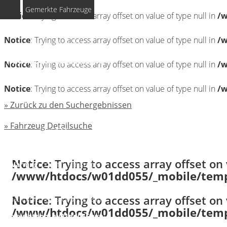
Gemerkte Fahrzeuge
Notice
: Trying to access array offset on value of type null in
/w
Notice
: Undefined index:
Notice
: Trying to access array offset on value of type null in
/w
rememberedVehicles in
/www/htdocs/w01dd055/wp-
Notice
: Trying to access array offset on value of type null in
/w
content/themes/induxo-
Notice
: Trying to access array offset on value of type null in
/w
child/template-
» Zurück zu den Suchergebnissen
parts/footer/footer.php
on
» Fahrzeug Detailsuche
line
122
Notice
: Trying to access array offset on 
Warning
: count(): Parameter
/www/htdocs/w01dd055/_mobile/templ
must be an array or an object
Notice
: Trying to access array offset on 
that implements Countable in
/www/htdocs/w01dd055/_mobile/templ
/www/htdocs/w01dd055/wp-