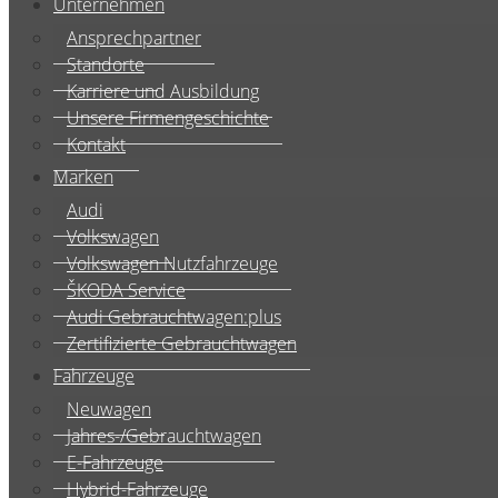
Unternehmen
Ansprechpartner
Standorte
Karriere und Ausbildung
Unsere Firmengeschichte
Kontakt
Marken
Audi
Volkswagen
Volkswagen Nutzfahrzeuge
ŠKODA Service
Audi Gebrauchtwagen:plus
Zertifizierte Gebrauchtwagen
Fahrzeuge
Neuwagen
Jahres-/Gebrauchtwagen
E-Fahrzeuge
Hybrid-Fahrzeuge