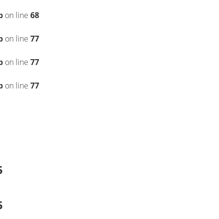
p
on line
68
p
on line
77
p
on line
77
p
on line
77
5
5