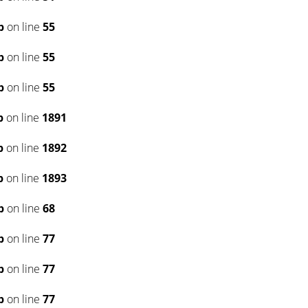
p
on line
55
p
on line
55
p
on line
55
p
on line
1891
p
on line
1892
p
on line
1893
p
on line
68
p
on line
77
p
on line
77
p
on line
77