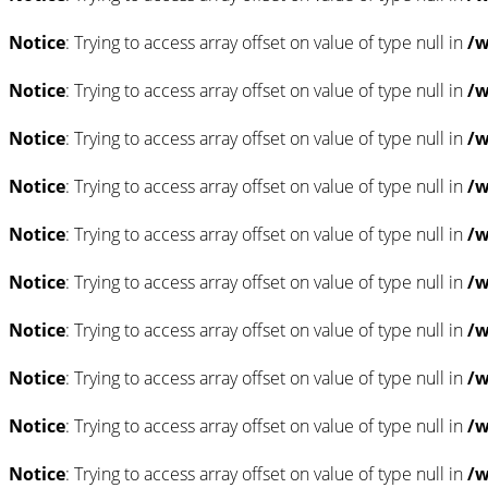
Notice
: Trying to access array offset on value of type null in
/w
Notice
: Trying to access array offset on value of type null in
/w
Notice
: Trying to access array offset on value of type null in
/w
Notice
: Trying to access array offset on value of type null in
/w
Notice
: Trying to access array offset on value of type null in
/w
Notice
: Trying to access array offset on value of type null in
/w
Notice
: Trying to access array offset on value of type null in
/w
Notice
: Trying to access array offset on value of type null in
/w
Notice
: Trying to access array offset on value of type null in
/w
Notice
: Trying to access array offset on value of type null in
/w