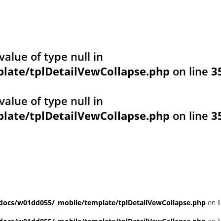
value of type null in
ate/tplDetailVewCollapse.php
on line
3
value of type null in
ate/tplDetailVewCollapse.php
on line
3
ocs/w01dd055/_mobile/template/tplDetailVewCollapse.php
on l