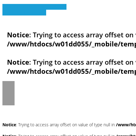
» Zurück zu den Suchergebnissen
» Fahrzeug Detailsuche
Notice
: Trying to access array offset on 
/www/htdocs/w01dd055/_mobile/templ
Notice
: Trying to access array offset on 
/www/htdocs/w01dd055/_mobile/templ
Notice
: Trying to access array offset on value of type null in
/www/htd