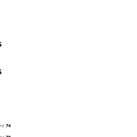
5
5
ine
74