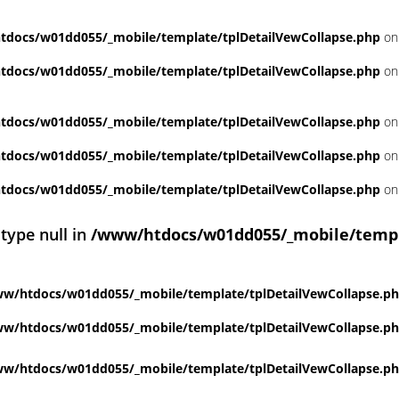
docs/w01dd055/_mobile/template/tplDetailVewCollapse.php
on
docs/w01dd055/_mobile/template/tplDetailVewCollapse.php
on
docs/w01dd055/_mobile/template/tplDetailVewCollapse.php
on
docs/w01dd055/_mobile/template/tplDetailVewCollapse.php
on
docs/w01dd055/_mobile/template/tplDetailVewCollapse.php
on
 type null in
/www/htdocs/w01dd055/_mobile/templ
w/htdocs/w01dd055/_mobile/template/tplDetailVewCollapse.p
w/htdocs/w01dd055/_mobile/template/tplDetailVewCollapse.p
w/htdocs/w01dd055/_mobile/template/tplDetailVewCollapse.p