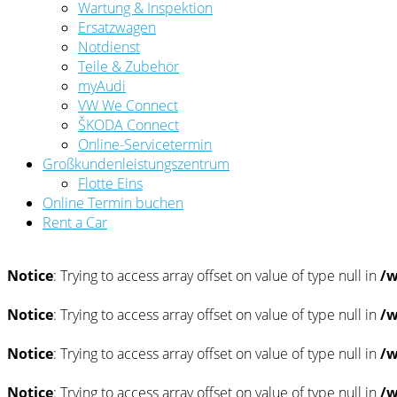
Wartung & Inspektion
Ersatzwagen
Notdienst
Teile & Zubehör
myAudi
VW We Connect
ŠKODA Connect
Online-Servicetermin
Großkundenleistungszentrum
Flotte Eins
Online Termin buchen
Rent a Car
Notice
: Trying to access array offset on value of type null in
/w
Notice
: Trying to access array offset on value of type null in
/w
Notice
: Trying to access array offset on value of type null in
/w
Notice
: Trying to access array offset on value of type null in
/w