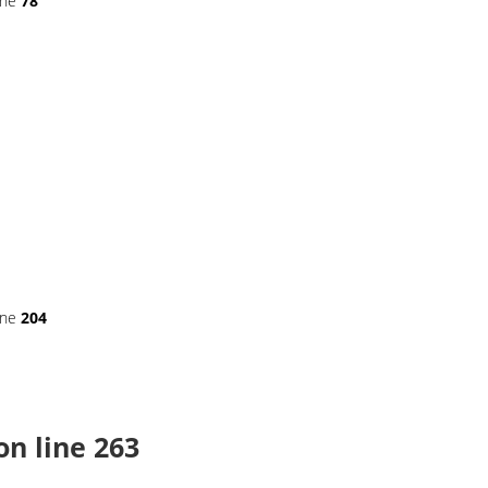
ine
78
ine
204
on line
263