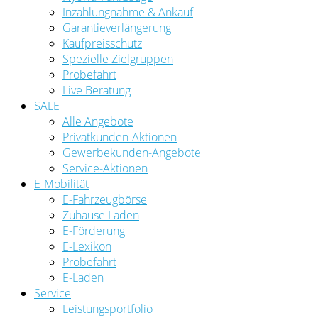
Inzahlungnahme & Ankauf
Garantieverlängerung
Kaufpreisschutz
Spezielle Zielgruppen
Probefahrt
Live Beratung
SALE
Alle Angebote
Privatkunden-Aktionen
Gewerbekunden-Angebote
Service-Aktionen
E-Mobilität
E-Fahrzeugbörse
Zuhause Laden
E-Förderung
E-Lexikon
Probefahrt
E-Laden
Service
Leistungsportfolio