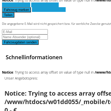
Notice
: Trying to access array offset on value of type null in
/www/htd
Fahrzeug anfragen
Fahrzeug drucken
Finanzierungsangebot
Fahrzeug merken
Teilen
Die angegebene E-Mail wird nicht gespeichert bzw. für werbliche Zwecke genutz
Fahrzeugdaten senden
Schnellinformationen
Notice
: Trying to access array offset on value of type null in
/www/htd
Unser Angebotspreis:
Notice
: Trying to access array offs
/www/htdocs/w01dd055/_mobile/t
0,- €