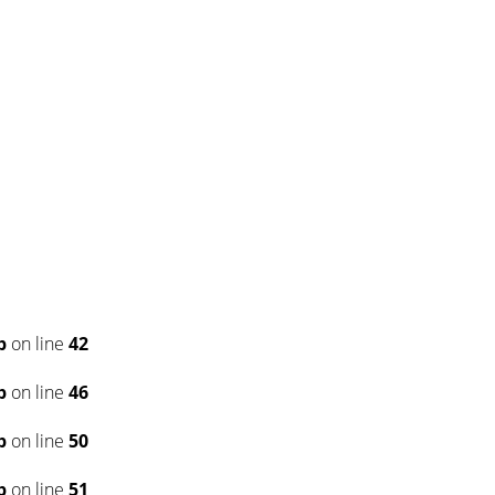
p
on line
42
p
on line
46
p
on line
50
p
on line
51