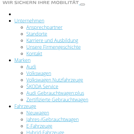
Unternehmen
Ansprechpartner
Standorte
Karriere und Ausbildung
Unsere Firmengeschichte
Kontakt
Marken
Audi
Volkswagen
Volkswagen Nutzfahrzeuge
ŠKODA Service
Audi Gebrauchtwagen:plus
Zertifizierte Gebrauchtwagen
Fahrzeuge
Neuwagen
Jahres-/Gebrauchtwagen
E-Fahrzeuge
Hybrid-Fahrzeuge