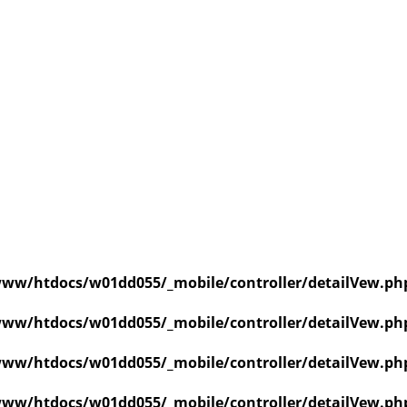
ww/htdocs/w01dd055/_mobile/controller/detailVew.ph
ww/htdocs/w01dd055/_mobile/controller/detailVew.ph
ww/htdocs/w01dd055/_mobile/controller/detailVew.ph
ww/htdocs/w01dd055/_mobile/controller/detailVew.ph