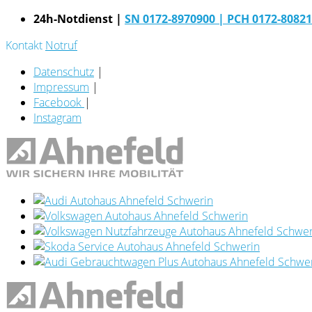
24h-Notdienst |
SN 0172-8970900
| PCH 0172-8082
Kontakt
Notruf
Datenschutz
|
Impressum
|
Facebook
|
Instagram