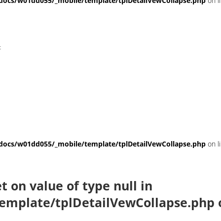
ocs/w01dd055/_mobile/template/tplDetailVewCollapse.php
on l
t
ocs/w01dd055/_mobile/template/tplDetailVewCollapse.php
on l
et on value of type null in
emplate/tplDetailVewCollapse.php