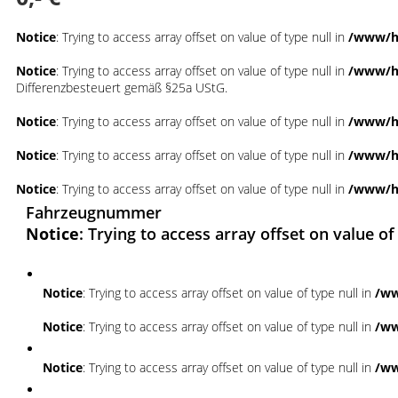
Notice
: Trying to access array offset on value of type null in
/www/ht
Notice
: Trying to access array offset on value of type null in
/www/ht
Differenzbesteuert gemäß §25a UStG.
Notice
: Trying to access array offset on value of type null in
/www/ht
Notice
: Trying to access array offset on value of type null in
/www/ht
Notice
: Trying to access array offset on value of type null in
/www/ht
Fahrzeugnummer
Notice
: Trying to access array offset on value of
Notice
: Trying to access array offset on value of type null in
/ww
Notice
: Trying to access array offset on value of type null in
/ww
Notice
: Trying to access array offset on value of type null in
/ww