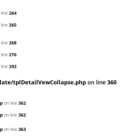
 line
264
 line
265
 line
268
 line
276
 line
292
ate/tplDetailVewCollapse.php
on line
360
hp
on line
362
hp
on line
362
hp
on line
363