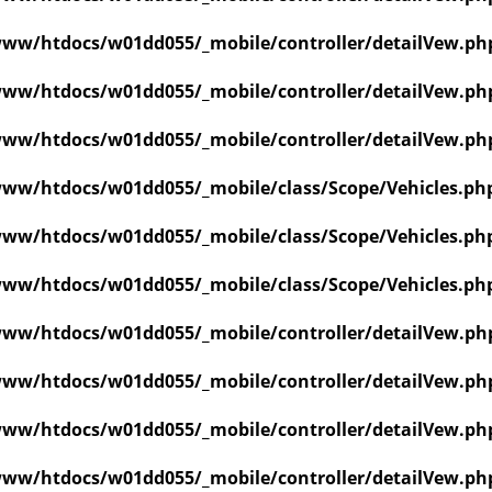
ww/htdocs/w01dd055/_mobile/controller/detailVew.ph
ww/htdocs/w01dd055/_mobile/controller/detailVew.ph
ww/htdocs/w01dd055/_mobile/controller/detailVew.ph
ww/htdocs/w01dd055/_mobile/class/Scope/Vehicles.ph
ww/htdocs/w01dd055/_mobile/class/Scope/Vehicles.ph
ww/htdocs/w01dd055/_mobile/class/Scope/Vehicles.ph
ww/htdocs/w01dd055/_mobile/controller/detailVew.ph
ww/htdocs/w01dd055/_mobile/controller/detailVew.ph
ww/htdocs/w01dd055/_mobile/controller/detailVew.ph
ww/htdocs/w01dd055/_mobile/controller/detailVew.ph