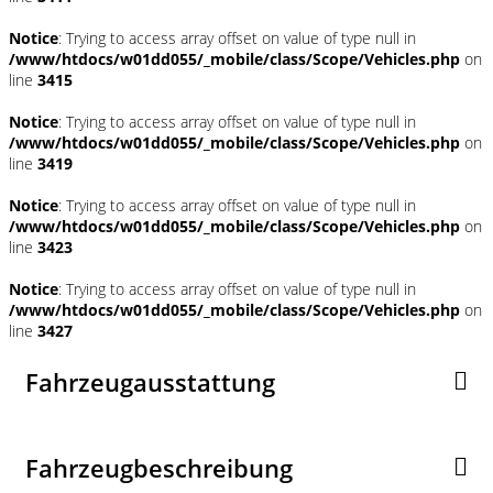
Notice
: Trying to access array offset on value of type null in
/www/htdocs/w01dd055/_mobile/class/Scope/Vehicles.php
on
line
3415
Notice
: Trying to access array offset on value of type null in
/www/htdocs/w01dd055/_mobile/class/Scope/Vehicles.php
on
line
3419
Notice
: Trying to access array offset on value of type null in
/www/htdocs/w01dd055/_mobile/class/Scope/Vehicles.php
on
line
3423
Notice
: Trying to access array offset on value of type null in
/www/htdocs/w01dd055/_mobile/class/Scope/Vehicles.php
on
line
3427
Fahrzeugausstattung
Fahrzeugbeschreibung