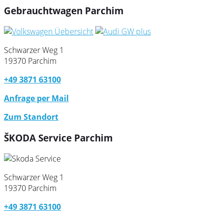
Gebrauchtwagen Parchim
Schwarzer Weg 1
19370 Parchim
+49 3871 63100
Anfrage per Mail
Zum Standort
ŠKODA Service Parchim
Schwarzer Weg 1
19370 Parchim
+49 3871 63100