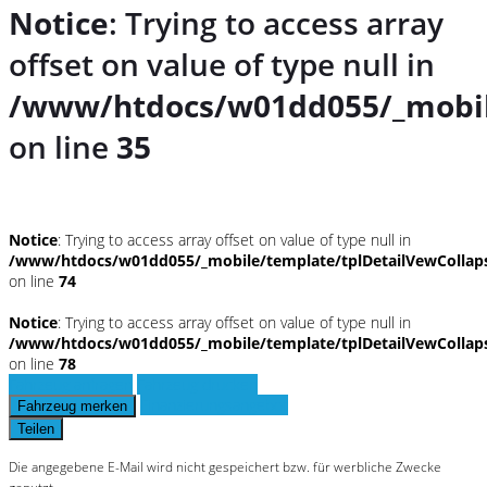
Notice
: Trying to access array
offset on value of type null in
/www/htdocs/w01dd055/_mobil
on line
35
Notice
: Trying to access array offset on value of type null in
/www/htdocs/w01dd055/_mobile/template/tplDetailVewCollap
on line
74
Notice
: Trying to access array offset on value of type null in
/www/htdocs/w01dd055/_mobile/template/tplDetailVewCollap
on line
78
Fahrzeug anfragen
Fahrzeug drucken
Finanzierungsangebot
Fahrzeug merken
Teilen
Die angegebene E-Mail wird nicht gespeichert bzw. für werbliche Zwecke