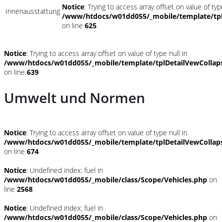
Notice
: Trying to access array offset on value of typ
Innenausstattung
/www/htdocs/w01dd055/_mobile/template/tpl
on line
625
Notice
: Trying to access array offset on value of type null in
/www/htdocs/w01dd055/_mobile/template/tplDetailVewCollap
on line
639
Umwelt und Normen
Notice
: Trying to access array offset on value of type null in
/www/htdocs/w01dd055/_mobile/template/tplDetailVewCollap
on line
674
Notice
: Undefined index: fuel in
/www/htdocs/w01dd055/_mobile/class/Scope/Vehicles.php
on
line
2568
Notice
: Undefined index: fuel in
/www/htdocs/w01dd055/_mobile/class/Scope/Vehicles.php
on