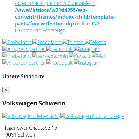
object that implements Countable in
/www/htdocs/w01dd055/wp-
content/themes/induxo-child/template-
parts/footer/footer.php
on line
122
0
Gemerkte Fahrzeuge
Unsere Standorte
×
Volkswagen Schwerin
Hagenower Chaussee 1b
19061 Schwerin