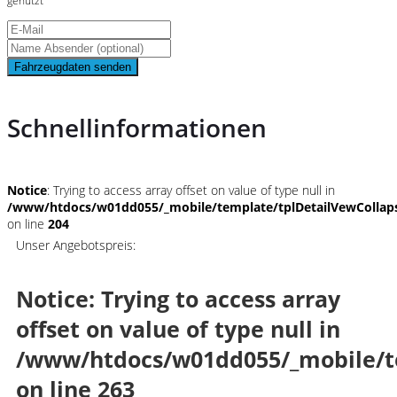
genutzt
Fahrzeugdaten senden
Schnellinformationen
Notice
: Trying to access array offset on value of type null in
/www/htdocs/w01dd055/_mobile/template/tplDetailVewCollap
on line
204
Unser Angebotspreis:
Notice
: Trying to access array
offset on value of type null in
/www/htdocs/w01dd055/_mobile/t
on line
263