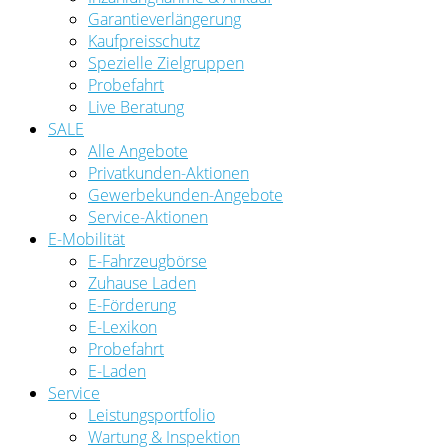
Garantieverlängerung
Kaufpreisschutz
Spezielle Zielgruppen
Probefahrt
Live Beratung
SALE
Alle Angebote
Privatkunden-Aktionen
Gewerbekunden-Angebote
Service-Aktionen
E-Mobilität
E-Fahrzeugbörse
Zuhause Laden
E-Förderung
E-Lexikon
Probefahrt
E-Laden
Service
Leistungsportfolio
Wartung & Inspektion