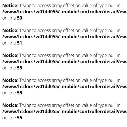
Notice
: Trying to access array offset on value of type null in
/www/htdocs/w01dd055/_mobile/controller/detailVew
on line
50
Notice
: Trying to access array offset on value of type null in
/www/htdocs/w01dd055/_mobile/controller/detailVew
on line
51
Notice
: Trying to access array offset on value of type null in
/www/htdocs/w01dd055/_mobile/controller/detailVew
on line
55
Notice
: Trying to access array offset on value of type null in
/www/htdocs/w01dd055/_mobile/controller/detailVew
on line
55
Notice
: Trying to access array offset on value of type null in
/www/htdocs/w01dd055/_mobile/controller/detailVew
on line
55