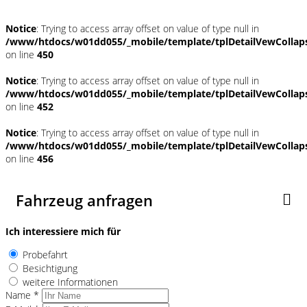
Notice
: Trying to access array offset on value of type null in
/www/htdocs/w01dd055/_mobile/template/tplDetailVewCollap
on line
450
Notice
: Trying to access array offset on value of type null in
/www/htdocs/w01dd055/_mobile/template/tplDetailVewCollap
on line
452
Notice
: Trying to access array offset on value of type null in
/www/htdocs/w01dd055/_mobile/template/tplDetailVewCollap
on line
456
Fahrzeug anfragen
Ich interessiere mich für
Probefahrt
Besichtigung
weitere Informationen
Name *