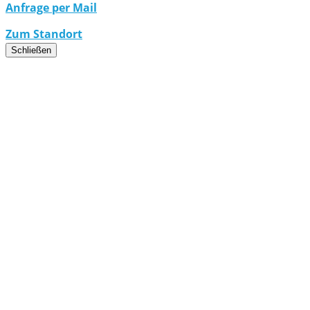
Anfrage per Mail
Zum Standort
Schließen