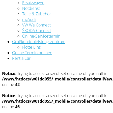
Ersatzwagen
Notdienst
Teile & Zubehör
myAudi
VW We Connect
ŠKODA Connect
Online-Servicetermin
Großkundenleistungszentrum
Flotte Eins
Online Termin buchen
Rent a Car
Notice
: Trying to access array offset on value of type null in
/www/htdocs/w01dd055/_mobile/controller/detailVew
on line
42
Notice
: Trying to access array offset on value of type null in
/www/htdocs/w01dd055/_mobile/controller/detailVew
on line
46