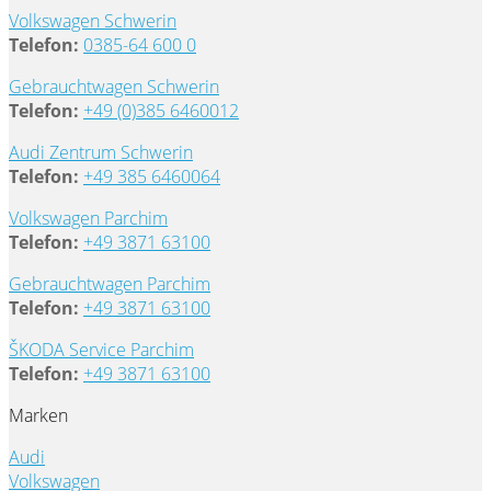
Volkswagen Schwerin
Telefon:
0385-64 600 0
Gebrauchtwagen Schwerin
Telefon:
+49 (0)385 6460012
Audi Zentrum Schwerin
Telefon:
+49 385 6460064
Volkswagen Parchim
Telefon:
+49 3871 63100
Gebrauchtwagen Parchim
Telefon:
+49 3871 63100
ŠKODA Service Parchim
Telefon:
+49 3871 63100
Marken
Audi
Volkswagen