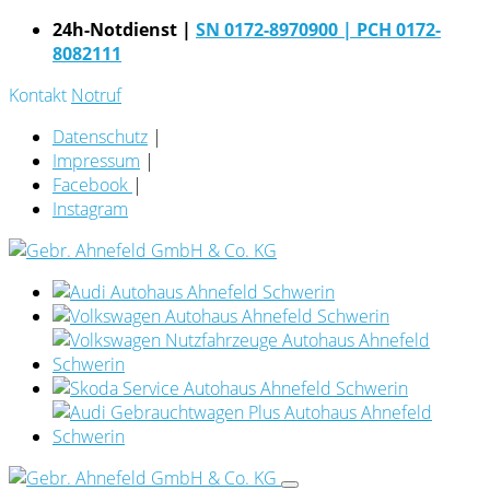
24h-Notdienst |
SN 0172-8970900
| PCH 0172-
8082111
Kontakt
Notruf
Datenschutz
|
Impressum
|
Facebook
|
Instagram