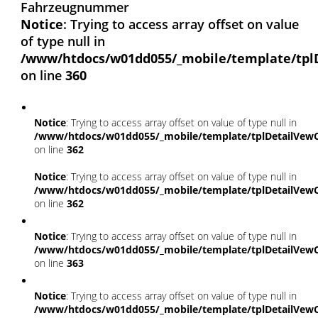
Fahrzeugnummer
Notice
: Trying to access array offset on value
of type null in
/www/htdocs/w01dd055/_mobile/template/tpl
on line
360
Notice
: Trying to access array offset on value of type null in
/www/htdocs/w01dd055/_mobile/template/tplDetailVewC
on line
362
Notice
: Trying to access array offset on value of type null in
/www/htdocs/w01dd055/_mobile/template/tplDetailVewC
on line
362
Notice
: Trying to access array offset on value of type null in
/www/htdocs/w01dd055/_mobile/template/tplDetailVewC
on line
363
Notice
: Trying to access array offset on value of type null in
/www/htdocs/w01dd055/_mobile/template/tplDetailVewC