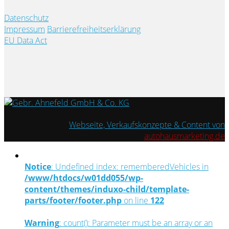
Datenschutz
Impressum
Barrierefreiheitserklärung
EU Data Act
Webseite, Verkaufskonzepte & Content von
autohausmarketing.de
Notice
: Undefined index: rememberedVehicles in
/www/htdocs/w01dd055/wp-
content/themes/induxo-child/template-
parts/footer/footer.php
on line
122
Warning
: count(): Parameter must be an array or an