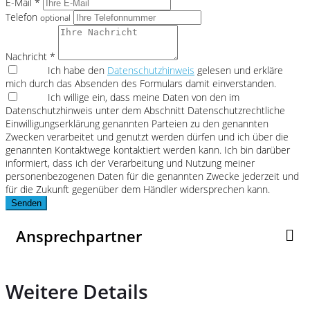
E-Mail *
Telefon
optional
Nachricht *
Ich habe den
Datenschutzhinweis
gelesen und erkläre
mich durch das Absenden des Formulars damit einverstanden.
Ich willige ein, dass meine Daten von den im
Datenschutzhinweis unter dem Abschnitt Datenschutzrechtliche
Einwilligungserklärung genannten Parteien zu den genannten
Zwecken verarbeitet und genutzt werden dürfen und ich über die
genannten Kontaktwege kontaktiert werden kann. Ich bin darüber
informiert, dass ich der Verarbeitung und Nutzung meiner
personenbezogenen Daten für die genannten Zwecke jederzeit und
für die Zukunft gegenüber dem Händler widersprechen kann.
Senden
Ansprechpartner
Weitere Details