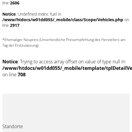
line
2606
Notice
: Undefined index: fuel in
/www/htdocs/w01dd055/_mobile/class/Scope/Vehicles.php
on
line
2917
*Ehemaliger Neupreis (Unverbindliche Preisempfehlung des Herstellers am
Tag der Erstzulassung)
Notice
: Trying to access array offset on value of type null in
/www/htdocs/w01dd055/_mobile/template/tplDetailV
on line
708
Standorte