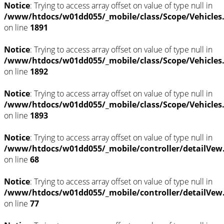
Notice
: Trying to access array offset on value of type null in
/www/htdocs/w01dd055/_mobile/class/Scope/Vehicles
on line
1891
Notice
: Trying to access array offset on value of type null in
/www/htdocs/w01dd055/_mobile/class/Scope/Vehicles
on line
1892
Notice
: Trying to access array offset on value of type null in
/www/htdocs/w01dd055/_mobile/class/Scope/Vehicles
on line
1893
Notice
: Trying to access array offset on value of type null in
/www/htdocs/w01dd055/_mobile/controller/detailVew
on line
68
Notice
: Trying to access array offset on value of type null in
/www/htdocs/w01dd055/_mobile/controller/detailVew
on line
77