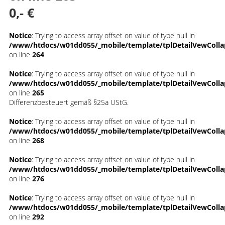
0,- €
Notice
: Trying to access array offset on value of type null in
/www/htdocs/w01dd055/_mobile/template/tplDetailVewColla
on line
264
Notice
: Trying to access array offset on value of type null in
/www/htdocs/w01dd055/_mobile/template/tplDetailVewColla
on line
265
Differenzbesteuert gemäß §25a UStG.
Notice
: Trying to access array offset on value of type null in
/www/htdocs/w01dd055/_mobile/template/tplDetailVewColla
on line
268
Notice
: Trying to access array offset on value of type null in
/www/htdocs/w01dd055/_mobile/template/tplDetailVewColla
on line
276
Notice
: Trying to access array offset on value of type null in
/www/htdocs/w01dd055/_mobile/template/tplDetailVewColla
on line
292