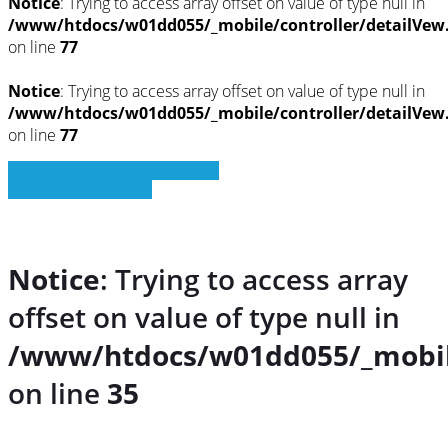
Notice
: Trying to access array offset on value of type null in
/www/htdocs/w01dd055/_mobile/controller/detailVew
on line
77
Notice
: Trying to access array offset on value of type null in
/www/htdocs/w01dd055/_mobile/controller/detailVew
on line
77
» Zurück zu den Suchergebnissen
» Fahrzeug Detailsuche
Notice
: Trying to access array
offset on value of type null in
/www/htdocs/w01dd055/_mobil
on line
35