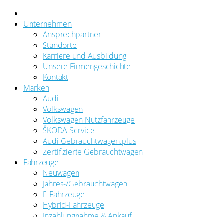
Unternehmen
Ansprechpartner
Standorte
Karriere und Ausbildung
Unsere Firmengeschichte
Kontakt
Marken
Audi
Volkswagen
Volkswagen Nutzfahrzeuge
ŠKODA Service
Audi Gebrauchtwagen:plus
Zertifizierte Gebrauchtwagen
Fahrzeuge
Neuwagen
Jahres-/Gebrauchtwagen
E-Fahrzeuge
Hybrid-Fahrzeuge
Inzahlungnahme & Ankauf