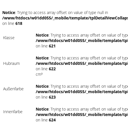
Notice
: Trying to access array offset on value of type null in
/www/htdocs/w01dd055/_mobile/template/tplDetailVewCollap
on line
618
Notice
: Trying to access array offset on value of typ
Klasse
/www/htdocs/w01dd055/_mobile/template/tpl
on line
621
Notice
: Trying to access array offset on value of typ
Hubraum
/www/htdocs/w01dd055/_mobile/template/tpl
on line
622
cm³
Notice
: Trying to access array offset on value of typ
Außenfarbe
/www/htdocs/w01dd055/_mobile/template/tpl
on line
623
Notice
: Trying to access array offset on value of typ
Innenfarbe
/www/htdocs/w01dd055/_mobile/template/tpl
on line
624