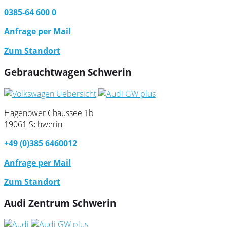
0385-64 600 0
Anfrage per Mail
Zum Standort
Gebrauchtwagen Schwerin
Hagenower Chaussee 1b
19061 Schwerin
+49 (0)385 6460012
Anfrage per Mail
Zum Standort
Audi Zentrum Schwerin