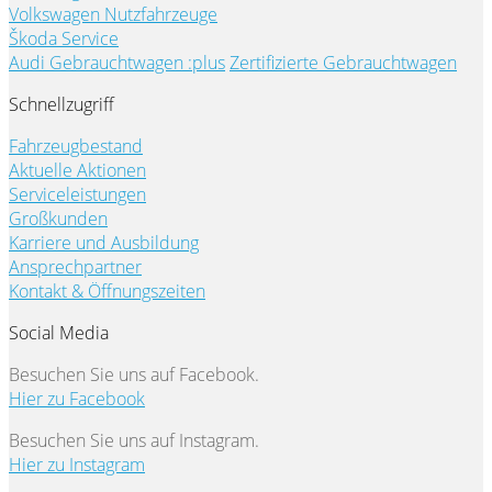
Volkswagen Nutzfahrzeuge
Škoda Service
Audi Gebrauchtwagen :plus
Zertifizierte Gebrauchtwagen
Schnellzugriff
Fahrzeugbestand
Aktuelle Aktionen
Serviceleistungen
Großkunden
Karriere und Ausbildung
Ansprechpartner
Kontakt & Öffnungszeiten
Social Media
Besuchen Sie uns auf Facebook.
Hier zu Facebook
Besuchen Sie uns auf Instagram.
Hier zu Instagram