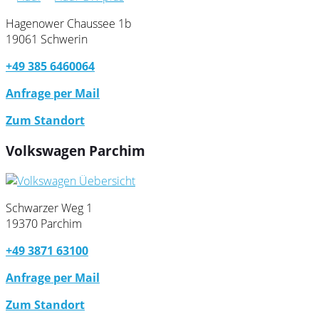
Hagenower Chaussee 1b
19061 Schwerin
+49 385 6460064
Anfrage per Mail
Zum Standort
Volkswagen Parchim
Schwarzer Weg 1
19370 Parchim
+49 3871 63100
Anfrage per Mail
Zum Standort