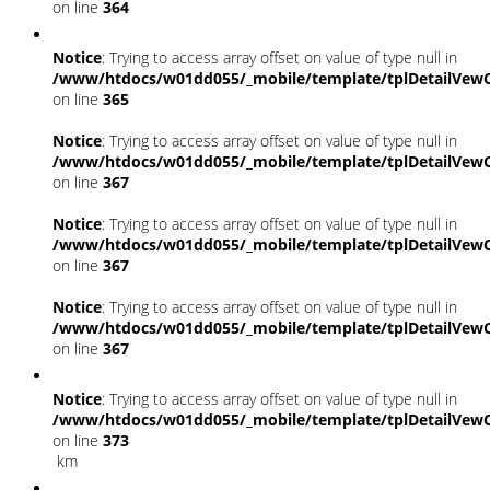
on line
364
Notice
: Trying to access array offset on value of type null in
/www/htdocs/w01dd055/_mobile/template/tplDetailVewC
on line
365
Notice
: Trying to access array offset on value of type null in
/www/htdocs/w01dd055/_mobile/template/tplDetailVewC
on line
367
Notice
: Trying to access array offset on value of type null in
/www/htdocs/w01dd055/_mobile/template/tplDetailVewC
on line
367
Notice
: Trying to access array offset on value of type null in
/www/htdocs/w01dd055/_mobile/template/tplDetailVewC
on line
367
Notice
: Trying to access array offset on value of type null in
/www/htdocs/w01dd055/_mobile/template/tplDetailVewC
on line
373
km