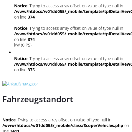
Notice
: Trying to access array offset on value of type null in
/www/htdocs/w01dd055/_mobile/template/tplDetailVewC
on line
374
Notice
: Trying to access array offset on value of type null in
/www/htdocs/w01dd055/_mobile/template/tplDetailVewC
on line
374
kW (0 PS)
Notice
: Trying to access array offset on value of type null in
/www/htdocs/w01dd055/_mobile/template/tplDetailVewC
on line
375
Fahrzeugstandort
Notice
: Trying to access array offset on value of type null in
/www/htdocs/w01dd055/_mobile/class/Scope/Vehicles.php
on
line
3411