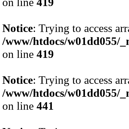
on line
419
Notice
: Trying to access arr
/www/htdocs/w01dd055/_mo
on line
419
Notice
: Trying to access arr
/www/htdocs/w01dd055/_mo
on line
441