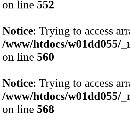
on line
552
Notice
: Trying to access arr
/www/htdocs/w01dd055/_mo
on line
560
Notice
: Trying to access arr
/www/htdocs/w01dd055/_mo
on line
568