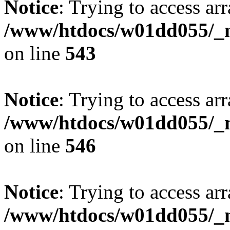
Notice
: Trying to access arr
/www/htdocs/w01dd055/_mo
on line
543
Notice
: Trying to access arr
/www/htdocs/w01dd055/_mo
on line
546
Notice
: Trying to access arr
/www/htdocs/w01dd055/_mo