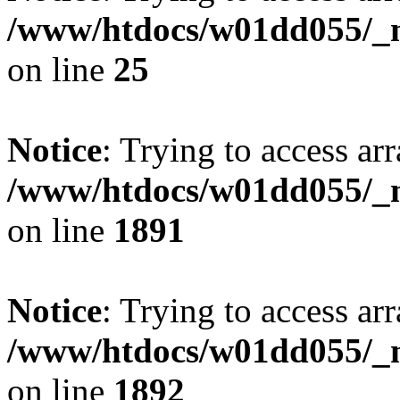
/www/htdocs/w01dd055/_mo
on line
25
Notice
: Trying to access arr
/www/htdocs/w01dd055/_mo
on line
1891
Notice
: Trying to access arr
/www/htdocs/w01dd055/_mo
on line
1892