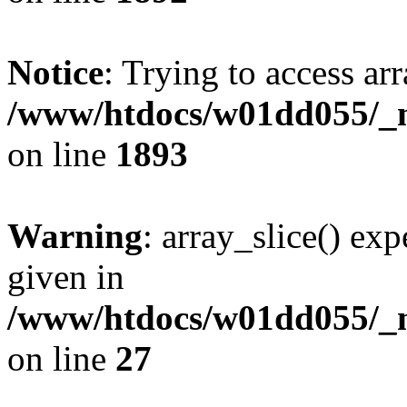
Notice
: Trying to access arr
/www/htdocs/w01dd055/_mo
on line
1893
Warning
: array_slice() exp
given in
/www/htdocs/w01dd055/_mo
on line
27