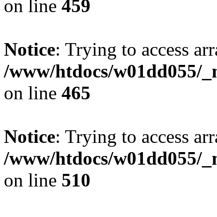
on line
459
Notice
: Trying to access arr
/www/htdocs/w01dd055/_mo
on line
465
Notice
: Trying to access arr
/www/htdocs/w01dd055/_mo
on line
510