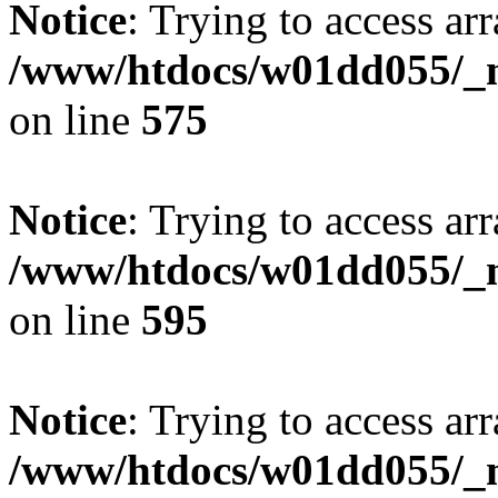
Notice
: Trying to access arr
/www/htdocs/w01dd055/_mo
on line
575
Notice
: Trying to access arr
/www/htdocs/w01dd055/_mo
on line
595
Notice
: Trying to access arr
/www/htdocs/w01dd055/_mo