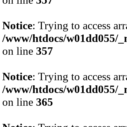
Notice
: Trying to access arr
/www/htdocs/w01dd055/_mo
on line
357
Notice
: Trying to access arr
/www/htdocs/w01dd055/_mo
on line
365