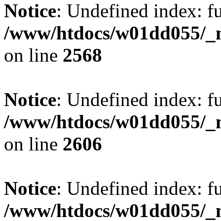
Notice
: Undefined index: fu
/www/htdocs/w01dd055/_mo
on line
2568
Notice
: Undefined index: fu
/www/htdocs/w01dd055/_mo
on line
2606
Notice
: Undefined index: fu
/www/htdocs/w01dd055/_mo