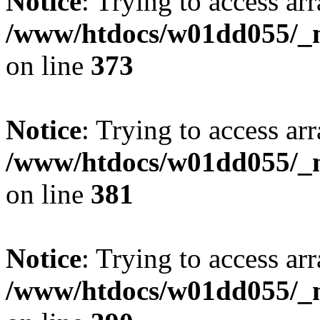
Notice
: Trying to access arr
/www/htdocs/w01dd055/_mo
on line
373
Notice
: Trying to access arr
/www/htdocs/w01dd055/_mo
on line
381
Notice
: Trying to access arr
/www/htdocs/w01dd055/_mo