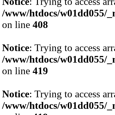
Notice
: Trying to access arr
/www/htdocs/w01dd055/_mo
on line
408
Notice
: Trying to access arr
/www/htdocs/w01dd055/_mo
on line
419
Notice
: Trying to access arr
/www/htdocs/w01dd055/_mo