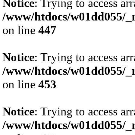
Notice
: Trying to access arr
/www/htdocs/w01dd055/_mo
on line
447
Notice
: Trying to access arr
/www/htdocs/w01dd055/_mo
on line
453
Notice
: Trying to access arr
/www/htdocs/w01dd055/_mo