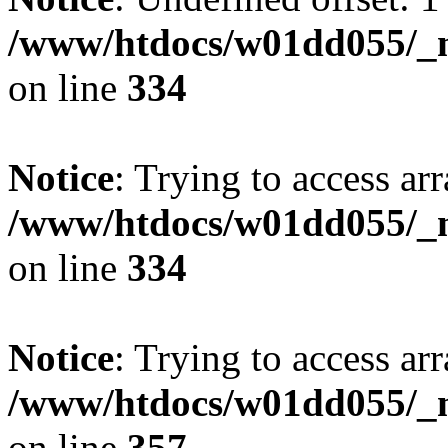
/www/htdocs/w01dd055/_mo
on line
334
Notice
: Trying to access arr
/www/htdocs/w01dd055/_mo
on line
334
Notice
: Trying to access arr
/www/htdocs/w01dd055/_mo
on line
357