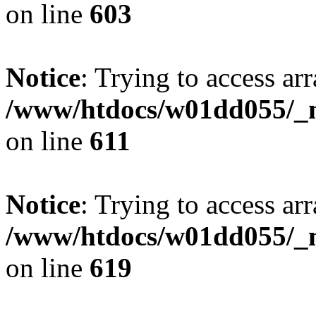
on line
603
Notice
: Trying to access arr
/www/htdocs/w01dd055/_mo
on line
611
Notice
: Trying to access arr
/www/htdocs/w01dd055/_mo
on line
619