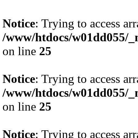
Notice
: Trying to access arr
/www/htdocs/w01dd055/_mo
on line
25
Notice
: Trying to access arr
/www/htdocs/w01dd055/_mo
on line
25
Notice
: Trying to access arr