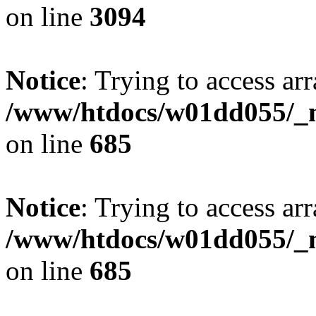
on line
3094
Notice
: Trying to access arr
/www/htdocs/w01dd055/_mo
on line
685
Notice
: Trying to access arr
/www/htdocs/w01dd055/_mo
on line
685