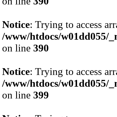
on line
390
Notice
: Trying to access arr
/www/htdocs/w01dd055/_mo
on line
390
Notice
: Trying to access arr
/www/htdocs/w01dd055/_mo
on line
399