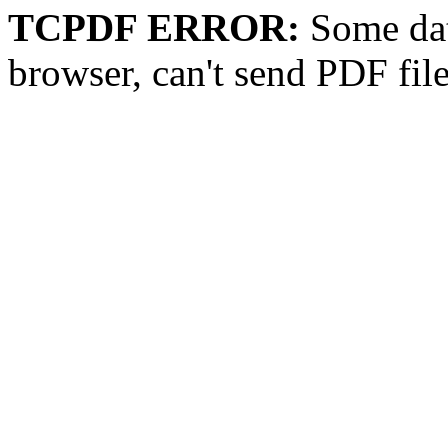
TCPDF ERROR:
Some dat
browser, can't send PDF fil