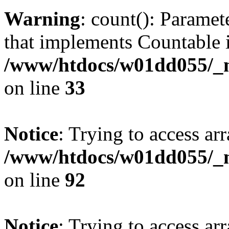
Warning
: count(): Paramet
that implements Countable 
/www/htdocs/w01dd055/_mo
on line
33
Notice
: Trying to access arr
/www/htdocs/w01dd055/_mo
on line
92
Notice
: Trying to access arr