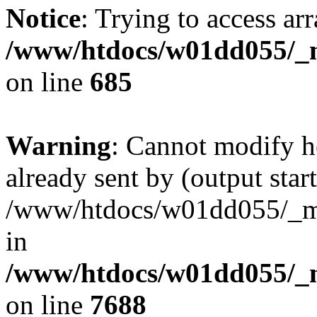
Notice
: Trying to access arr
/www/htdocs/w01dd055/_mo
on line
685
Warning
: Cannot modify h
already sent by (output start
/www/htdocs/w01dd055/_mob
in
/www/htdocs/w01dd055/_m
on line
7688