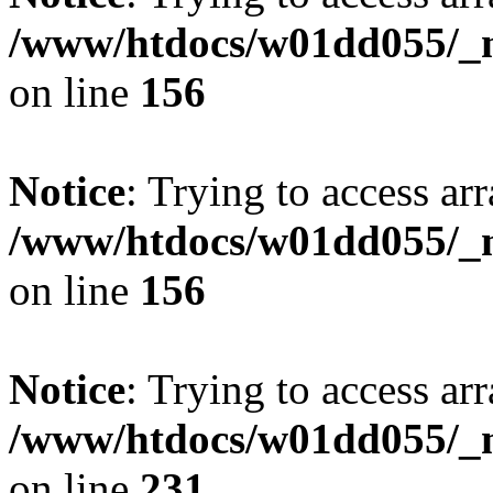
/www/htdocs/w01dd055/_mo
on line
156
Notice
: Trying to access arr
/www/htdocs/w01dd055/_mo
on line
156
Notice
: Trying to access arr
/www/htdocs/w01dd055/_mo
on line
231