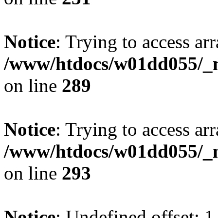
Notice
: Trying to access arr
/www/htdocs/w01dd055/_mo
on line
289
Notice
: Trying to access arr
/www/htdocs/w01dd055/_mo
on line
293
Notice
: Undefined offset: 1