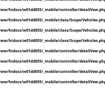
ww/htdocs/w01dd055/_mobile/controller/detailVew.ph
ww/htdocs/w01dd055/_mobile/class/Scope/Vehicles.ph
ww/htdocs/w01dd055/_mobile/class/Scope/Vehicles.ph
ww/htdocs/w01dd055/_mobile/class/Scope/Vehicles.ph
ww/htdocs/w01dd055/_mobile/controller/detailVew.ph
ww/htdocs/w01dd055/_mobile/controller/detailVew.ph
ww/htdocs/w01dd055/_mobile/controller/detailVew.ph
ww/htdocs/w01dd055/_mobile/controller/detailVew.ph