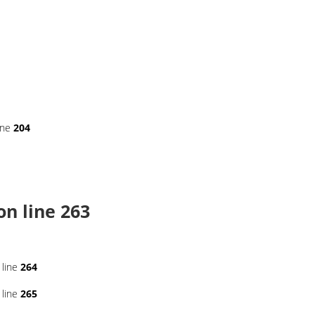
ine
204
on line
263
 line
264
 line
265