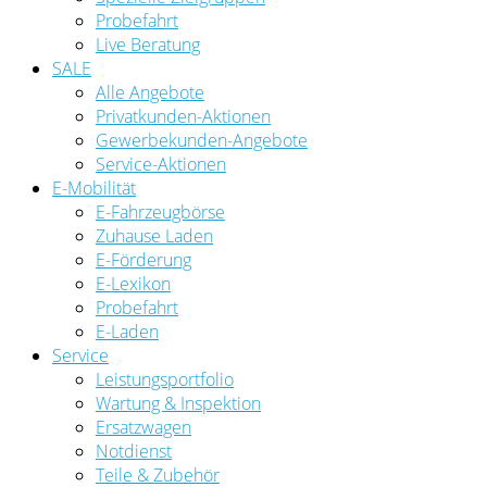
Probefahrt
Live Beratung
SALE
Alle Angebote
Privatkunden-Aktionen
Gewerbekunden-Angebote
Service-Aktionen
E-Mobilität
E-Fahrzeugbörse
Zuhause Laden
E-Förderung
E-Lexikon
Probefahrt
E-Laden
Service
Leistungsportfolio
Wartung & Inspektion
Ersatzwagen
Notdienst
Teile & Zubehör