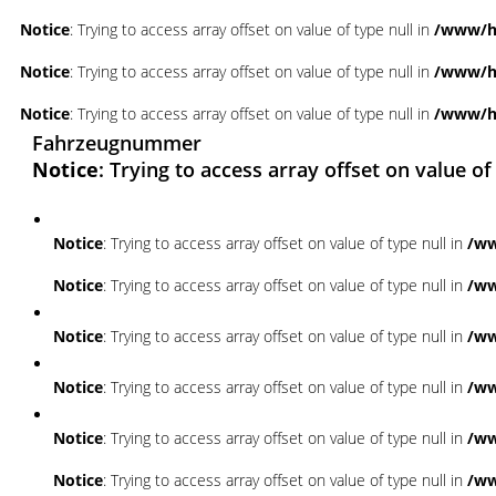
Notice
: Trying to access array offset on value of type null in
/www/ht
Notice
: Trying to access array offset on value of type null in
/www/ht
Notice
: Trying to access array offset on value of type null in
/www/ht
Fahrzeugnummer
Notice
: Trying to access array offset on value of
Notice
: Trying to access array offset on value of type null in
/ww
Notice
: Trying to access array offset on value of type null in
/ww
Notice
: Trying to access array offset on value of type null in
/ww
Notice
: Trying to access array offset on value of type null in
/ww
Notice
: Trying to access array offset on value of type null in
/ww
Notice
: Trying to access array offset on value of type null in
/ww