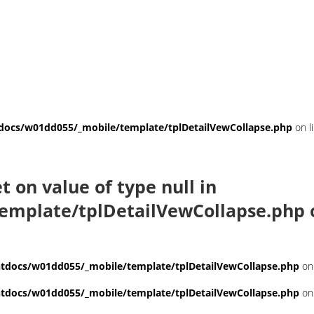
ocs/w01dd055/_mobile/template/tplDetailVewCollapse.php
on l
et on value of type null in
emplate/tplDetailVewCollapse.php
docs/w01dd055/_mobile/template/tplDetailVewCollapse.php
on
docs/w01dd055/_mobile/template/tplDetailVewCollapse.php
on