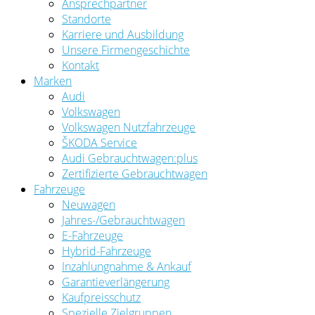
Ansprechpartner
Standorte
Karriere und Ausbildung
Unsere Firmengeschichte
Kontakt
Marken
Audi
Volkswagen
Volkswagen Nutzfahrzeuge
ŠKODA Service
Audi Gebrauchtwagen:plus
Zertifizierte Gebrauchtwagen
Fahrzeuge
Neuwagen
Jahres-/Gebrauchtwagen
E-Fahrzeuge
Hybrid-Fahrzeuge
Inzahlungnahme & Ankauf
Garantieverlängerung
Kaufpreisschutz
Spezielle Zielgruppen