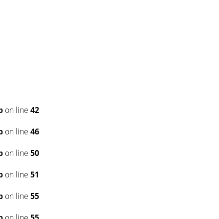
p
on line
42
p
on line
46
p
on line
50
p
on line
51
p
on line
55
p
on line
55