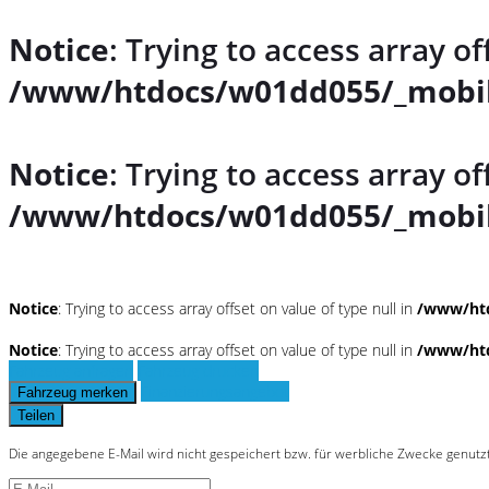
Notice
: Trying to access array of
/www/htdocs/w01dd055/_mobil
Notice
: Trying to access array of
/www/htdocs/w01dd055/_mobil
Notice
: Trying to access array offset on value of type null in
/www/htd
Notice
: Trying to access array offset on value of type null in
/www/htd
Fahrzeug anfragen
Fahrzeug drucken
Finanzierungsangebot
Fahrzeug merken
Teilen
Die angegebene E-Mail wird nicht gespeichert bzw. für werbliche Zwecke genutz