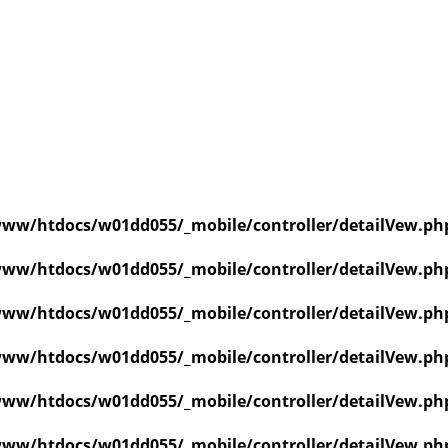
ww/htdocs/w01dd055/_mobile/controller/detailVew.ph
ww/htdocs/w01dd055/_mobile/controller/detailVew.ph
ww/htdocs/w01dd055/_mobile/controller/detailVew.ph
ww/htdocs/w01dd055/_mobile/controller/detailVew.ph
ww/htdocs/w01dd055/_mobile/controller/detailVew.ph
ww/htdocs/w01dd055/_mobile/controller/detailVew.ph