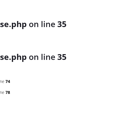
se.php
on line
35
se.php
on line
35
ine
74
ine
78