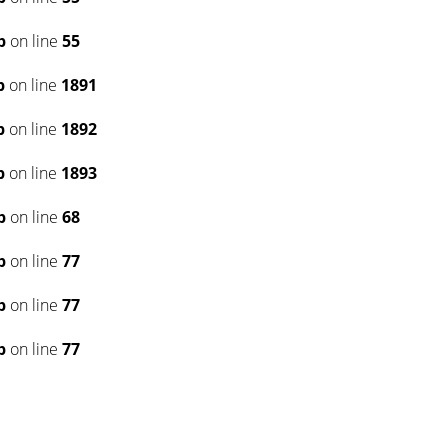
p
on line
55
p
on line
1891
p
on line
1892
p
on line
1893
p
on line
68
p
on line
77
p
on line
77
p
on line
77