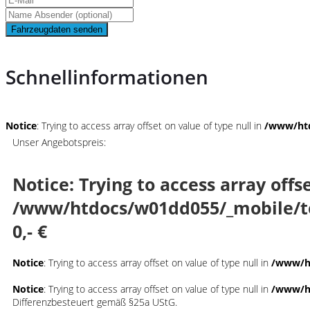
Fahrzeugdaten senden
Schnellinformationen
Notice
: Trying to access array offset on value of type null in
/www/htd
Unser Angebotspreis:
Notice
: Trying to access array offs
/www/htdocs/w01dd055/_mobile/t
0,- €
Notice
: Trying to access array offset on value of type null in
/www/ht
Notice
: Trying to access array offset on value of type null in
/www/ht
Differenzbesteuert gemäß §25a UStG.