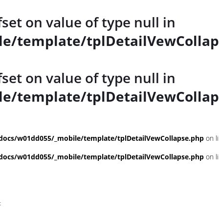
fset on value of type null in
e/template/tplDetailVewCollap
fset on value of type null in
e/template/tplDetailVewCollap
ocs/w01dd055/_mobile/template/tplDetailVewCollapse.php
on l
ocs/w01dd055/_mobile/template/tplDetailVewCollapse.php
on l
t