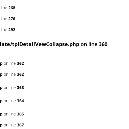
 line
268
 line
276
 line
292
ate/tplDetailVewCollapse.php
on line
360
hp
on line
362
hp
on line
362
hp
on line
363
hp
on line
364
hp
on line
365
hp
on line
367