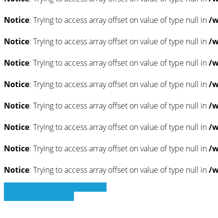
Notice
: Trying to access array offset on value of type null in
/w
Notice
: Trying to access array offset on value of type null in
/w
Notice
: Trying to access array offset on value of type null in
/w
Notice
: Trying to access array offset on value of type null in
/w
Notice
: Trying to access array offset on value of type null in
/w
Notice
: Trying to access array offset on value of type null in
/w
Notice
: Trying to access array offset on value of type null in
/w
Notice
: Trying to access array offset on value of type null in
/w
» Zurück zu den Suchergebnissen
» Fahrzeug Detailsuche