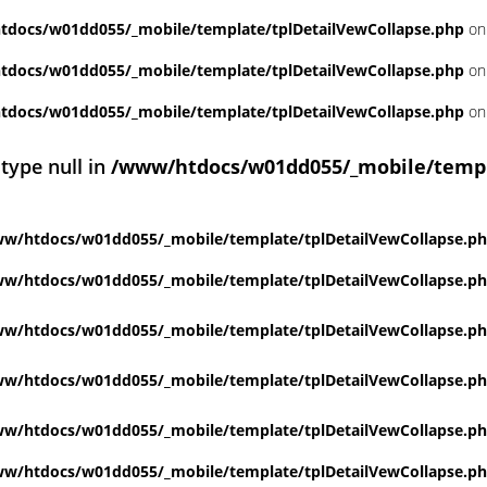
docs/w01dd055/_mobile/template/tplDetailVewCollapse.php
on
docs/w01dd055/_mobile/template/tplDetailVewCollapse.php
on
docs/w01dd055/_mobile/template/tplDetailVewCollapse.php
on
 type null in
/www/htdocs/w01dd055/_mobile/templ
w/htdocs/w01dd055/_mobile/template/tplDetailVewCollapse.p
w/htdocs/w01dd055/_mobile/template/tplDetailVewCollapse.p
w/htdocs/w01dd055/_mobile/template/tplDetailVewCollapse.p
w/htdocs/w01dd055/_mobile/template/tplDetailVewCollapse.p
w/htdocs/w01dd055/_mobile/template/tplDetailVewCollapse.p
w/htdocs/w01dd055/_mobile/template/tplDetailVewCollapse.p