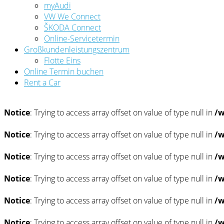
myAudi
VW We Connect
ŠKODA Connect
Online-Servicetermin
Großkundenleistungszentrum
Flotte Eins
Online Termin buchen
Rent a Car
Notice
: Trying to access array offset on value of type null in
/w
Notice
: Trying to access array offset on value of type null in
/w
Notice
: Trying to access array offset on value of type null in
/w
Notice
: Trying to access array offset on value of type null in
/w
Notice
: Trying to access array offset on value of type null in
/w
Notice
: Trying to access array offset on value of type null in
/w