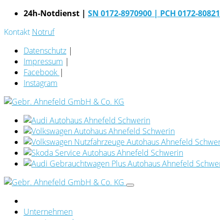
24h-Notdienst |
SN 0172-8970900
| PCH 0172-8082
Kontakt
Notruf
Datenschutz
|
Impressum
|
Facebook
|
Instagram
Unternehmen