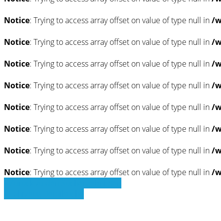
Notice
: Trying to access array offset on value of type null in
/w
Notice
: Trying to access array offset on value of type null in
/w
Notice
: Trying to access array offset on value of type null in
/w
Notice
: Trying to access array offset on value of type null in
/w
Notice
: Trying to access array offset on value of type null in
/w
Notice
: Trying to access array offset on value of type null in
/w
Notice
: Trying to access array offset on value of type null in
/w
Notice
: Trying to access array offset on value of type null in
/w
» Zurück zu den Suchergebnissen
» Fahrzeug Detailsuche