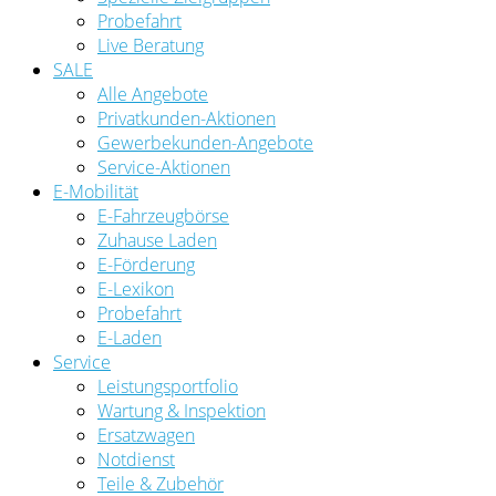
Probefahrt
Live Beratung
SALE
Alle Angebote
Privatkunden-Aktionen
Gewerbekunden-Angebote
Service-Aktionen
E-Mobilität
E-Fahrzeugbörse
Zuhause Laden
E-Förderung
E-Lexikon
Probefahrt
E-Laden
Service
Leistungsportfolio
Wartung & Inspektion
Ersatzwagen
Notdienst
Teile & Zubehör