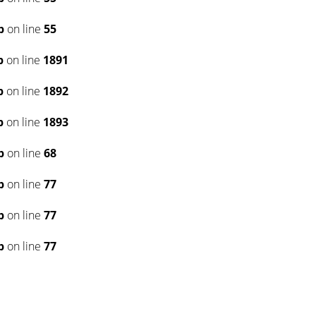
p
on line
55
p
on line
1891
p
on line
1892
p
on line
1893
p
on line
68
p
on line
77
p
on line
77
p
on line
77