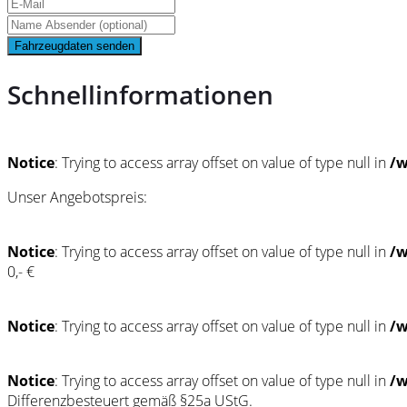
Fahrzeugdaten senden
Schnellinformationen
Notice
: Trying to access array offset on value of type null in
/w
Unser Angebotspreis:
Notice
: Trying to access array offset on value of type null in
/w
0,- €
Notice
: Trying to access array offset on value of type null in
/w
Notice
: Trying to access array offset on value of type null in
/w
Differenzbesteuert gemäß §25a UStG.