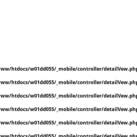
ww/htdocs/w01dd055/_mobile/controller/detailVew.ph
ww/htdocs/w01dd055/_mobile/controller/detailVew.ph
ww/htdocs/w01dd055/_mobile/controller/detailVew.ph
ww/htdocs/w01dd055/_mobile/controller/detailVew.ph
ww/htdocs/w01dd055/_mobile/controller/detailVew.ph
ww/htdocs/w01dd055/_mobile/controller/detailVew.ph