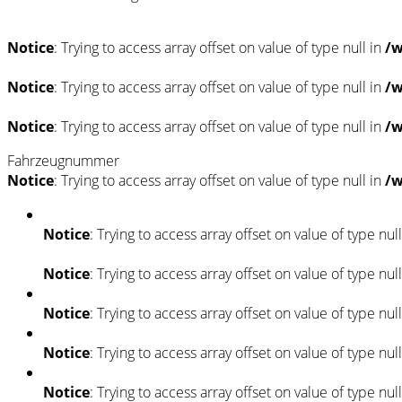
Notice
: Trying to access array offset on value of type null in
/w
Notice
: Trying to access array offset on value of type null in
/w
Notice
: Trying to access array offset on value of type null in
/w
Fahrzeugnummer
Notice
: Trying to access array offset on value of type null in
/w
Notice
: Trying to access array offset on value of type nul
Notice
: Trying to access array offset on value of type nul
Notice
: Trying to access array offset on value of type nul
Notice
: Trying to access array offset on value of type nul
Notice
: Trying to access array offset on value of type nul