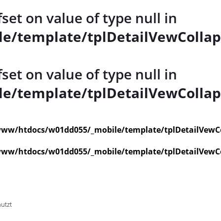
fset on value of type null in
e/template/tplDetailVewCollap
fset on value of type null in
e/template/tplDetailVewCollap
ww/htdocs/w01dd055/_mobile/template/tplDetailVewC
ww/htdocs/w01dd055/_mobile/template/tplDetailVewC
nutzt