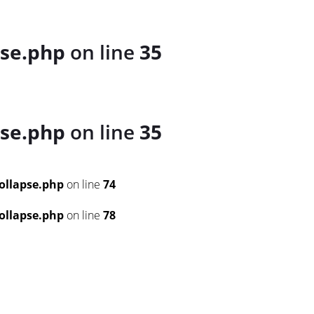
se.php
on line
35
se.php
on line
35
ollapse.php
on line
74
ollapse.php
on line
78