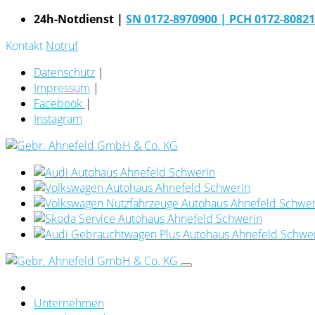
24h-Notdienst |
SN 0172-8970900
| PCH 0172-8082
Kontakt
Notruf
Datenschutz
|
Impressum
|
Facebook
|
Instagram
Unternehmen