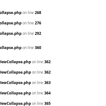
ollapse.php
on line
268
ollapse.php
on line
276
ollapse.php
on line
292
ollapse.php
on line
360
VewCollapse.php
on line
362
VewCollapse.php
on line
362
VewCollapse.php
on line
363
VewCollapse.php
on line
364
VewCollapse.php
on line
365