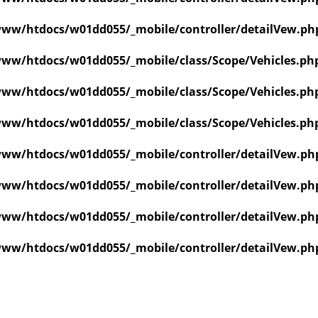
ww/htdocs/w01dd055/_mobile/controller/detailVew.ph
ww/htdocs/w01dd055/_mobile/class/Scope/Vehicles.ph
ww/htdocs/w01dd055/_mobile/class/Scope/Vehicles.ph
ww/htdocs/w01dd055/_mobile/class/Scope/Vehicles.ph
ww/htdocs/w01dd055/_mobile/controller/detailVew.ph
ww/htdocs/w01dd055/_mobile/controller/detailVew.ph
ww/htdocs/w01dd055/_mobile/controller/detailVew.ph
ww/htdocs/w01dd055/_mobile/controller/detailVew.ph