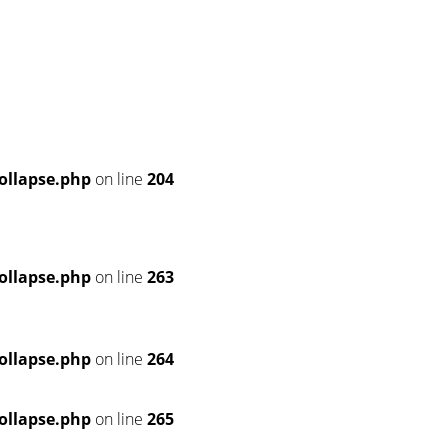
ollapse.php
on line
204
ollapse.php
on line
263
ollapse.php
on line
264
ollapse.php
on line
265