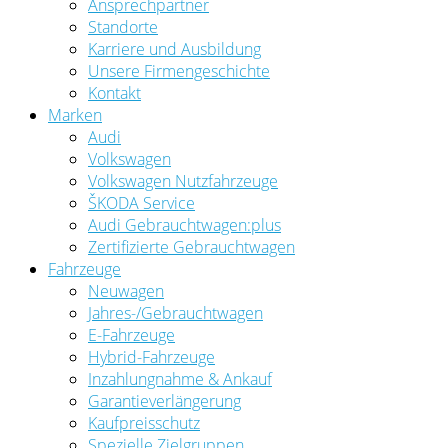
Ansprechpartner
Standorte
Karriere und Ausbildung
Unsere Firmengeschichte
Kontakt
Marken
Audi
Volkswagen
Volkswagen Nutzfahrzeuge
ŠKODA Service
Audi Gebrauchtwagen:plus
Zertifizierte Gebrauchtwagen
Fahrzeuge
Neuwagen
Jahres-/Gebrauchtwagen
E-Fahrzeuge
Hybrid-Fahrzeuge
Inzahlungnahme & Ankauf
Garantieverlängerung
Kaufpreisschutz
Spezielle Zielgruppen