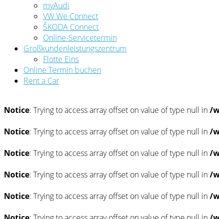
myAudi
VW We Connect
ŠKODA Connect
Online-Servicetermin
Großkundenleistungszentrum
Flotte Eins
Online Termin buchen
Rent a Car
Notice
: Trying to access array offset on value of type null in
/w
Notice
: Trying to access array offset on value of type null in
/w
Notice
: Trying to access array offset on value of type null in
/w
Notice
: Trying to access array offset on value of type null in
/w
Notice
: Trying to access array offset on value of type null in
/w
Notice
: Trying to access array offset on value of type null in
/w