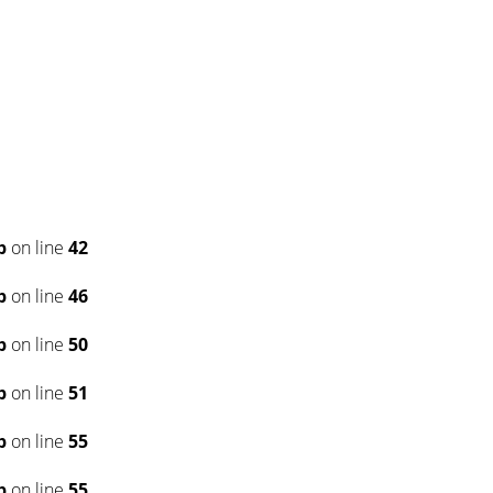
p
on line
42
p
on line
46
p
on line
50
p
on line
51
p
on line
55
p
on line
55