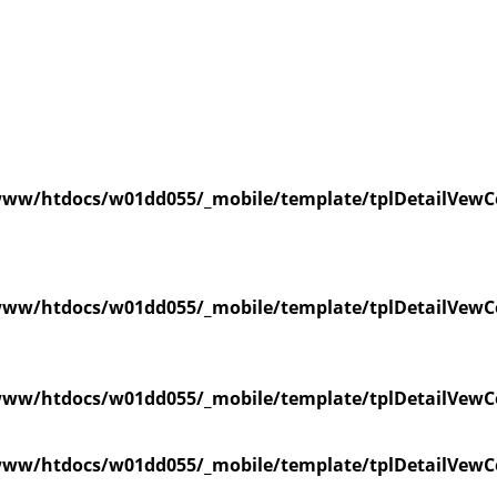
ww/htdocs/w01dd055/_mobile/template/tplDetailVewC
ww/htdocs/w01dd055/_mobile/template/tplDetailVewC
ww/htdocs/w01dd055/_mobile/template/tplDetailVewC
ww/htdocs/w01dd055/_mobile/template/tplDetailVewC