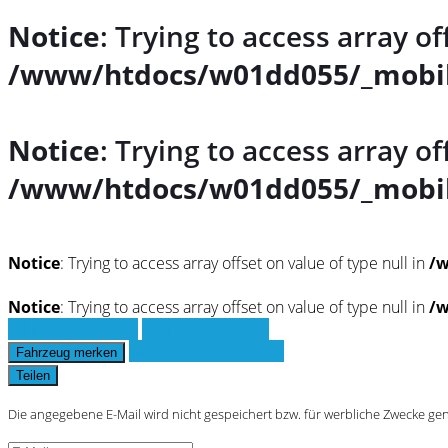
Notice
: Trying to access array of
/www/htdocs/w01dd055/_mobil
Notice
: Trying to access array of
/www/htdocs/w01dd055/_mobil
Notice
: Trying to access array offset on value of type null in
/w
Notice
: Trying to access array offset on value of type null in
/w
Fahrzeug anfragen
Fahrzeug drucken
Finanzierungsangebot
Fahrzeug merken
Teilen
Die angegebene E-Mail wird nicht gespeichert bzw. für werbliche Zwecke ge