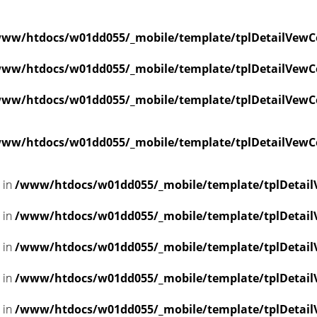
ww/htdocs/w01dd055/_mobile/template/tplDetailVewC
ww/htdocs/w01dd055/_mobile/template/tplDetailVewC
ww/htdocs/w01dd055/_mobile/template/tplDetailVewC
ww/htdocs/w01dd055/_mobile/template/tplDetailVewC
l in
/www/htdocs/w01dd055/_mobile/template/tplDetail
l in
/www/htdocs/w01dd055/_mobile/template/tplDetail
l in
/www/htdocs/w01dd055/_mobile/template/tplDetail
l in
/www/htdocs/w01dd055/_mobile/template/tplDetail
l in
/www/htdocs/w01dd055/_mobile/template/tplDetail