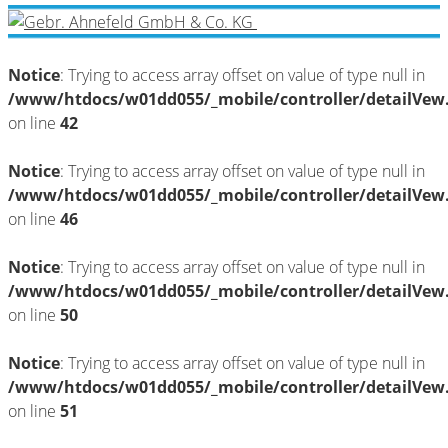
Notice
: Trying to access array offset on value of type null in
/www/htdocs/w01dd055/_mobile/controller/detailVew
on line
42
Notice
: Trying to access array offset on value of type null in
/www/htdocs/w01dd055/_mobile/controller/detailVew
on line
46
Notice
: Trying to access array offset on value of type null in
/www/htdocs/w01dd055/_mobile/controller/detailVew
on line
50
Notice
: Trying to access array offset on value of type null in
/www/htdocs/w01dd055/_mobile/controller/detailVew
on line
51