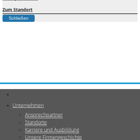
Zum Standort
Schließen
Unternehmen
Ansprechpartner
Standorte
Karriere und Ausbildung
Unsere Firmengeschichte