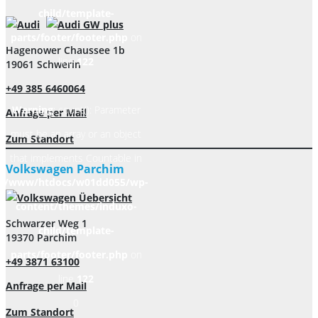
child/template-
parts/footer/footer.php
on
Hagenower Chaussee 1b
line
122
19061 Schwerin
+49 385 6460064
Warning
: count(): Parameter
Anfrage per Mail
must be an array or an object
Zum Standort
that implements Countable in
Volkswagen Parchim
/www/htdocs/w01dd055/wp-
content/themes/induxo-
Schwarzer Weg 1
child/template-
19370 Parchim
parts/footer/footer.php
on
+49 3871 63100
line
122
Anfrage per Mail
0
Zum Standort