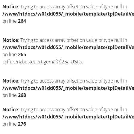
Notice
: Trying to access array offset on value of type null in
/www/htdocs/w01dd055/_mobile/template/tplDetailV
on line
264
Notice
: Trying to access array offset on value of type null in
/www/htdocs/w01dd055/_mobile/template/tplDetailV
on line
265
Differenzbesteuert gemäß §25a UStG.
Notice
: Trying to access array offset on value of type null in
/www/htdocs/w01dd055/_mobile/template/tplDetailV
on line
268
Notice
: Trying to access array offset on value of type null in
/www/htdocs/w01dd055/_mobile/template/tplDetailV
on line
276