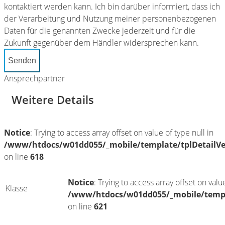
kontaktiert werden kann. Ich bin darüber informiert, dass ich
der Verarbeitung und Nutzung meiner personenbezogenen
Daten für die genannten Zwecke jederzeit und für die
Zukunft gegenüber dem Händler widersprechen kann.
Senden
Ansprechpartner
Weitere Details
Notice
: Trying to access array offset on value of type null in
/www/htdocs/w01dd055/_mobile/template/tplDetailV
on line
618
Notice
: Trying to access array offset on value
Klasse
/www/htdocs/w01dd055/_mobile/templ
on line
621