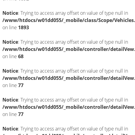
Notice
: Trying to access array offset on value of type null in
/www/htdocs/w01dd055/_mobile/class/Scope/Vehicles
on line
1893
Notice
: Trying to access array offset on value of type null in
/www/htdocs/w01dd055/_mobile/controller/detailVew
on line
68
Notice
: Trying to access array offset on value of type null in
/www/htdocs/w01dd055/_mobile/controller/detailVew
on line
77
Notice
: Trying to access array offset on value of type null in
/www/htdocs/w01dd055/_mobile/controller/detailVew
on line
77
Notice
: Trying to access array offset on value of type null in