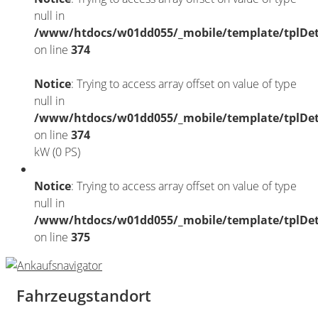
null in
/www/htdocs/w01dd055/_mobile/template/tplDet
on line
374
Notice
: Trying to access array offset on value of type
null in
/www/htdocs/w01dd055/_mobile/template/tplDet
on line
374
kW (0 PS)
Notice
: Trying to access array offset on value of type
null in
/www/htdocs/w01dd055/_mobile/template/tplDet
on line
375
Fahrzeugstandort