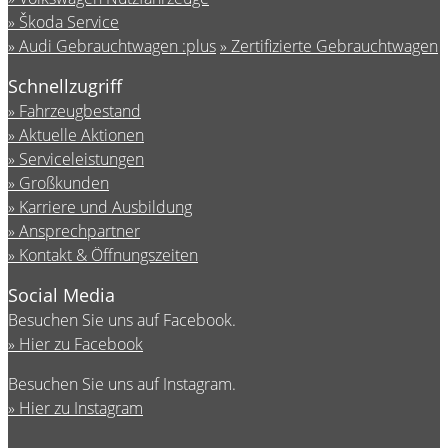
Škoda Service
Audi Gebrauchtwagen :plus
Zertifizierte Gebrauchtwagen
Schnellzugriff
Fahrzeugbestand
Aktuelle Aktionen
Serviceleistungen
Großkunden
Karriere und Ausbildung
Ansprechpartner
Kontakt & Öffnungszeiten
Social Media
Besuchen Sie uns auf Facebook.
Hier zu Facebook
Besuchen Sie uns auf Instagram.
Hier zu Instagram