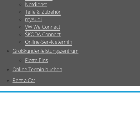
Notdienst
Teile & Zubehör
myAudi
VW We Connect
ŠKODA Connect
Online-Servicetermin
Großkundenleistungszentrum
Flotte Eins
Online Termin buchen
Rent a Car