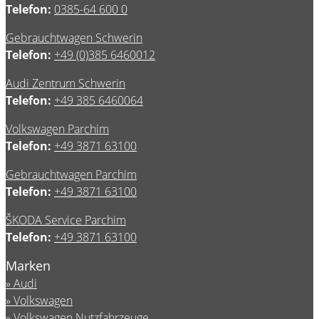
Telefon:
0385-64 600 0
Gebrauchtwagen Schwerin
Telefon:
+49 (0)385 6460012
Audi Zentrum Schwerin
Telefon:
+49 385 6460064
Volkswagen Parchim
Telefon:
+49 3871 63100
Gebrauchtwagen Parchim
Telefon:
+49 3871 63100
ŠKODA Service Parchim
Telefon:
+49 3871 63100
Marken
Audi
Volkswagen
Volkswagen Nutzfahrzeuge