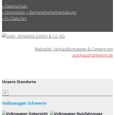
Datenschutz
Impressum
Barrierefreiheitserklärung
EU Data Act
Webseite, Verkaufskonzepte & Content von
autohausmarketing.de
Unsere Standorte
×
Volkswagen Schwerin