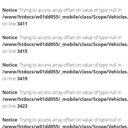
Notice
: Trying to access array offset on value of type null in
/www/htdocs/w01dd055/_mobile/class/Scope/Vehicles
on line
3411
Notice
: Trying to access array offset on value of type null in
/www/htdocs/w01dd055/_mobile/class/Scope/Vehicles
on line
3415
Notice
: Trying to access array offset on value of type null in
/www/htdocs/w01dd055/_mobile/class/Scope/Vehicles
on line
3419
Notice
: Trying to access array offset on value of type null in
/www/htdocs/w01dd055/_mobile/class/Scope/Vehicles
on line
3423
Notice
: Trying to access array offset on value of type null in
/www/htdocs/w01dd055/_mobile/class/Scope/Vehicles