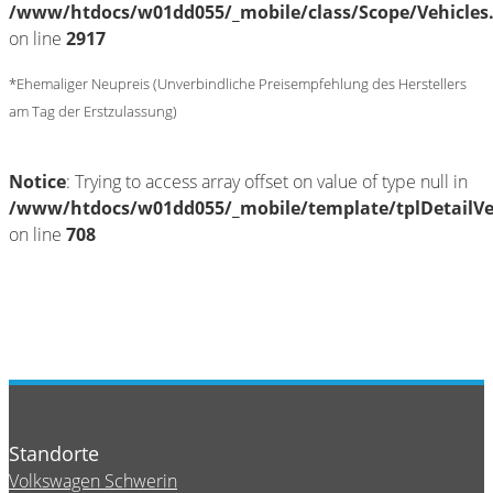
/www/htdocs/w01dd055/_mobile/class/Scope/Vehicles
on line
2917
*Ehemaliger Neupreis (Unverbindliche Preisempfehlung des Herstellers
am Tag der Erstzulassung)
Notice
: Trying to access array offset on value of type null in
/www/htdocs/w01dd055/_mobile/template/tplDetailV
on line
708
Standorte
Volkswagen Schwerin