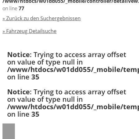
/www/htdocs/w01dd055/_mobile/controller/detailVew
on line
77
» Zurück zu den Suchergebnissen
» Fahrzeug Detailsuche
Notice
: Trying to access array offset
on value of type null in
/www/htdocs/w01dd055/_mobile/templ
on line
35
Notice
: Trying to access array offset
on value of type null in
/www/htdocs/w01dd055/_mobile/templ
on line
35