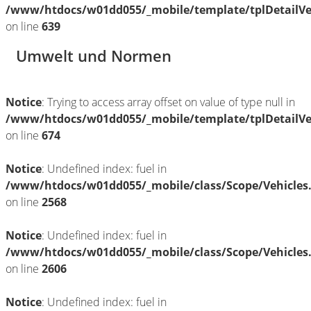
/www/htdocs/w01dd055/_mobile/template/tplDetailV
on line
639
Umwelt und Normen
Notice
: Trying to access array offset on value of type null in
/www/htdocs/w01dd055/_mobile/template/tplDetailV
on line
674
Notice
: Undefined index: fuel in
/www/htdocs/w01dd055/_mobile/class/Scope/Vehicles
on line
2568
Notice
: Undefined index: fuel in
/www/htdocs/w01dd055/_mobile/class/Scope/Vehicles
on line
2606
Notice
: Undefined index: fuel in