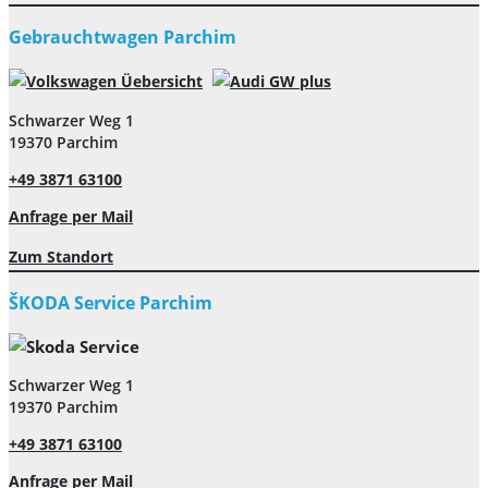
Gebrauchtwagen Parchim
Schwarzer Weg 1
19370 Parchim
+49 3871 63100
Anfrage per Mail
Zum Standort
ŠKODA Service Parchim
Schwarzer Weg 1
19370 Parchim
+49 3871 63100
Anfrage per Mail