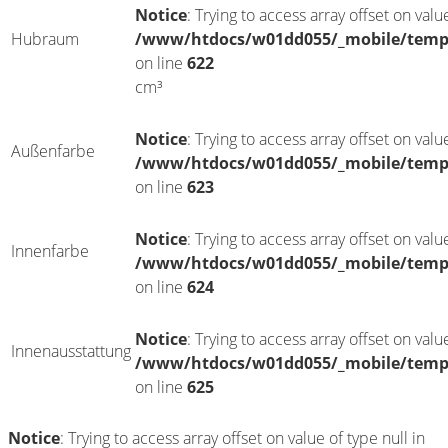
Notice
: Trying to access array offset on value
Hubraum
/www/htdocs/w01dd055/_mobile/templ
on line
622
cm³
Notice
: Trying to access array offset on value
Außenfarbe
/www/htdocs/w01dd055/_mobile/templ
on line
623
Notice
: Trying to access array offset on value
Innenfarbe
/www/htdocs/w01dd055/_mobile/templ
on line
624
Notice
: Trying to access array offset on value
Innenausstattung
/www/htdocs/w01dd055/_mobile/templ
on line
625
Notice
: Trying to access array offset on value of type null in