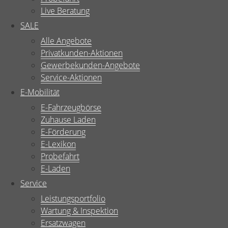
Live Beratung
SALE
Alle Angebote
Privatkunden-Aktionen
Gewerbekunden-Angebote
Service-Aktionen
E-Mobilität
E-Fahrzeugbörse
Zuhause Laden
E-Förderung
E-Lexikon
Probefahrt
E-Laden
Service
Leistungsportfolio
Wartung & Inspektion
Ersatzwagen