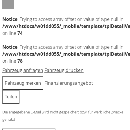
Notice
: Trying to access array offset on value of type null in
/www/htdocs/w01dd055/_mobile/template/tplDetailV
on line
74
Notice
: Trying to access array offset on value of type null in
/www/htdocs/w01dd055/_mobile/template/tplDetailV
on line
78
Fahrzeug anfragen
Fahrzeug drucken
Finanzierungsangebot
Fahrzeug merken
Teilen
Die angegebene E-Mail wird nicht gespeichert bzw. für werbliche Zwecke
genutzt