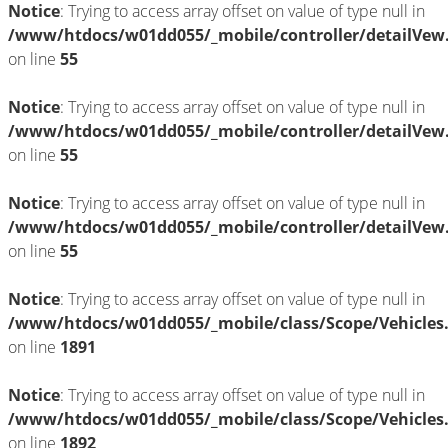
Notice
: Trying to access array offset on value of type null in
/www/htdocs/w01dd055/_mobile/controller/detailVew
on line
55
Notice
: Trying to access array offset on value of type null in
/www/htdocs/w01dd055/_mobile/controller/detailVew
on line
55
Notice
: Trying to access array offset on value of type null in
/www/htdocs/w01dd055/_mobile/controller/detailVew
on line
55
Notice
: Trying to access array offset on value of type null in
/www/htdocs/w01dd055/_mobile/class/Scope/Vehicles
on line
1891
Notice
: Trying to access array offset on value of type null in
/www/htdocs/w01dd055/_mobile/class/Scope/Vehicles
on line
1892