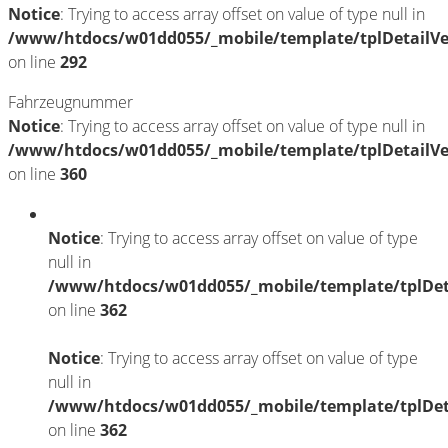
Notice
: Trying to access array offset on value of type null in
/www/htdocs/w01dd055/_mobile/template/tplDetailV
on line
292
Fahrzeugnummer
Notice
: Trying to access array offset on value of type null in
/www/htdocs/w01dd055/_mobile/template/tplDetailV
on line
360
Notice
: Trying to access array offset on value of type
null in
/www/htdocs/w01dd055/_mobile/template/tplDet
on line
362
Notice
: Trying to access array offset on value of type
null in
/www/htdocs/w01dd055/_mobile/template/tplDet
on line
362