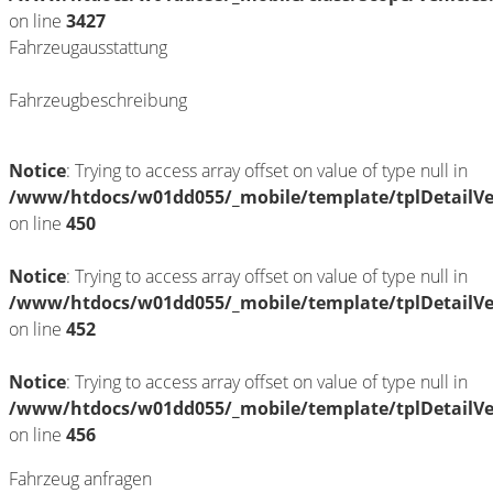
on line
3427
Fahrzeugausstattung
Fahrzeugbeschreibung
Notice
: Trying to access array offset on value of type null in
/www/htdocs/w01dd055/_mobile/template/tplDetailV
on line
450
Notice
: Trying to access array offset on value of type null in
/www/htdocs/w01dd055/_mobile/template/tplDetailV
on line
452
Notice
: Trying to access array offset on value of type null in
/www/htdocs/w01dd055/_mobile/template/tplDetailV
on line
456
Fahrzeug anfragen