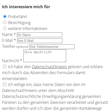
Ich interessiere mich für
Probefahrt
Besichtigung
weitere Informationen
Name *
E-Mail *
Telefon
optional
Nachricht *
Ich habe den
Datenschutzhinweis
gelesen und erkläre
mich durch das Absenden des Formulars damit
einverstanden.
Ich willige ein, dass meine Daten von den im
Datenschutzhinweis unter dem Abschnitt
Datenschutzrechtliche Einwilligungserklärung genannten
Parteien zu den genannten Zwecken verarbeitet und genutzt
werden dürfen und ich über die genannten Kontaktwege