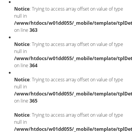
Notice
: Trying to access array offset on value of type
null in
/www/htdocs/w01dd055/_mobile/template/tplDet
on line
363
Notice
: Trying to access array offset on value of type
null in
/www/htdocs/w01dd055/_mobile/template/tplDet
on line
364
Notice
: Trying to access array offset on value of type
null in
/www/htdocs/w01dd055/_mobile/template/tplDet
on line
365
Notice
: Trying to access array offset on value of type
null in
/www/htdocs/w01dd055/_mobile/template/tplDet