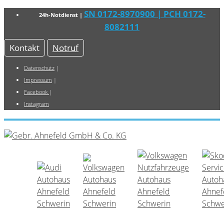
SN 0172-8970900
| PCH 0172-
24h-Notdienst |
8082111
Kontakt
Notruf
Datenschutz
|
Impressum
|
Facebook
|
Instagram