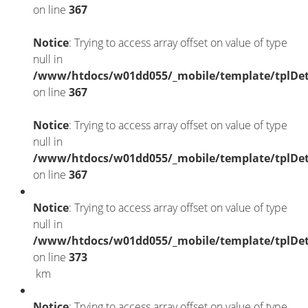
on line
367
Notice
: Trying to access array offset on value of type
null in
/www/htdocs/w01dd055/_mobile/template/tplDet
on line
367
Notice
: Trying to access array offset on value of type
null in
/www/htdocs/w01dd055/_mobile/template/tplDet
on line
367
Notice
: Trying to access array offset on value of type
null in
/www/htdocs/w01dd055/_mobile/template/tplDet
on line
373
km
Notice
: Trying to access array offset on value of type