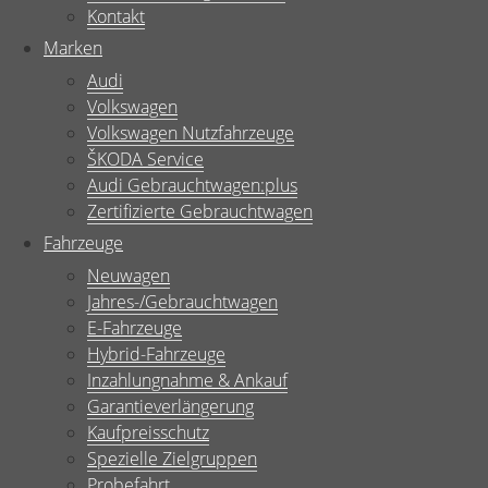
Kontakt
Marken
Audi
Volkswagen
Volkswagen Nutzfahrzeuge
ŠKODA Service
Audi Gebrauchtwagen:plus
Zertifizierte Gebrauchtwagen
Fahrzeuge
Neuwagen
Jahres-/Gebrauchtwagen
E-Fahrzeuge
Hybrid-Fahrzeuge
Inzahlungnahme & Ankauf
Garantieverlängerung
Kaufpreisschutz
Spezielle Zielgruppen
Probefahrt