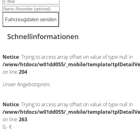
Fahrzeugdaten senden
Schnellinformationen
Notice
: Trying to access array offset on value of type null in
/www/htdocs/w01dd055/_mobile/template/tplDetailV
on line
204
Unser Angebotspreis:
Notice
: Trying to access array offset on value of type null in
/www/htdocs/w01dd055/_mobile/template/tplDetailV
on line
263
0,- €