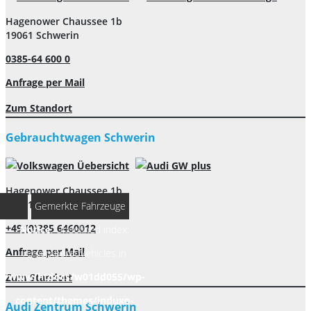
Hagenower Chaussee 1b
19061 Schwerin
0385-64 600 0
Anfrage per Mail
Zum Standort
Gebrauchtwagen Schwerin
Hagenower Chaussee 1b
19061 Schwerin
Gemerkte Fahrzeuge
+49 (0)385 6460012
Notice
: Undefined index:
Anfrage per Mail
rememberedVehicles in
/www/htdocs/w01dd055/wp-
Zum Standort
content/themes/induxo-
Audi Zentrum Schwerin