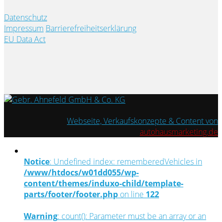
Datenschutz
Impressum
Barrierefreiheitserklärung
EU Data Act
Webseite, Verkaufskonzepte & Content von
autohausmarketing.de
Notice
: Undefined index: rememberedVehicles in
/www/htdocs/w01dd055/wp-
content/themes/induxo-child/template-
parts/footer/footer.php
on line
122
Warning
: count(): Parameter must be an array or an