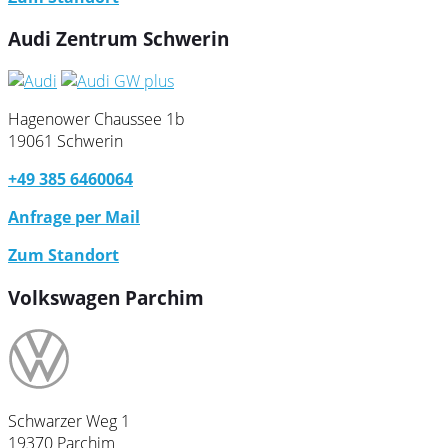
Audi Zentrum Schwerin
Hagenower Chaussee 1b
19061 Schwerin
+49 385 6460064
Anfrage per Mail
Zum Standort
Volkswagen Parchim
Schwarzer Weg 1
19370 Parchim