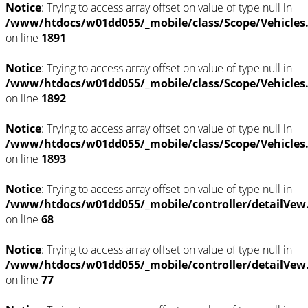
Notice
: Trying to access array offset on value of type null in
/www/htdocs/w01dd055/_mobile/class/Scope/Vehicles
on line
1891
Notice
: Trying to access array offset on value of type null in
/www/htdocs/w01dd055/_mobile/class/Scope/Vehicles
on line
1892
Notice
: Trying to access array offset on value of type null in
/www/htdocs/w01dd055/_mobile/class/Scope/Vehicles
on line
1893
Notice
: Trying to access array offset on value of type null in
/www/htdocs/w01dd055/_mobile/controller/detailVew
on line
68
Notice
: Trying to access array offset on value of type null in
/www/htdocs/w01dd055/_mobile/controller/detailVew
on line
77