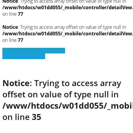
Notice
: Trying to access array offset on value of type null in
/www/htdocs/w01dd055/_mobile/controller/detailVew
on line
77
Notice
: Trying to access array offset on value of type null in
/www/htdocs/w01dd055/_mobile/controller/detailVew
on line
77
» Zurück zu den Suchergebnissen
» Fahrzeug Detailsuche
Notice
: Trying to access array
offset on value of type null in
/www/htdocs/w01dd055/_mobil
on line
35