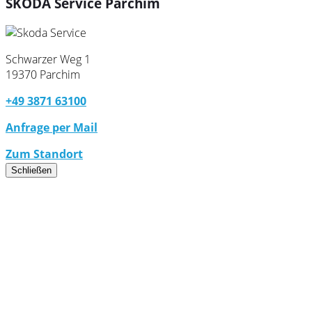
ŠKODA Service Parchim
Schwarzer Weg 1
19370 Parchim
+49 3871 63100
Anfrage per Mail
Zum Standort
Schließen