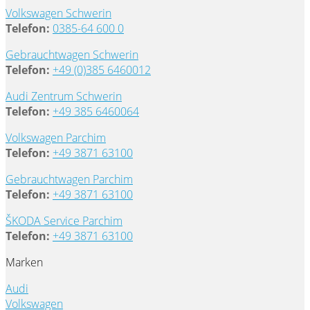
Volkswagen Schwerin
Telefon:
0385-64 600 0
Gebrauchtwagen Schwerin
Telefon:
+49 (0)385 6460012
Audi Zentrum Schwerin
Telefon:
+49 385 6460064
Volkswagen Parchim
Telefon:
+49 3871 63100
Gebrauchtwagen Parchim
Telefon:
+49 3871 63100
ŠKODA Service Parchim
Telefon:
+49 3871 63100
Marken
Audi
Volkswagen