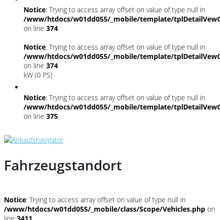
Notice
: Trying to access array offset on value of type null in
/www/htdocs/w01dd055/_mobile/template/tplDetailVewC
on line
374
Notice
: Trying to access array offset on value of type null in
/www/htdocs/w01dd055/_mobile/template/tplDetailVewC
on line
374
kW (0 PS)
Notice
: Trying to access array offset on value of type null in
/www/htdocs/w01dd055/_mobile/template/tplDetailVewC
on line
375
Fahrzeugstandort
Notice
: Trying to access array offset on value of type null in
/www/htdocs/w01dd055/_mobile/class/Scope/Vehicles.php
on
line
3411