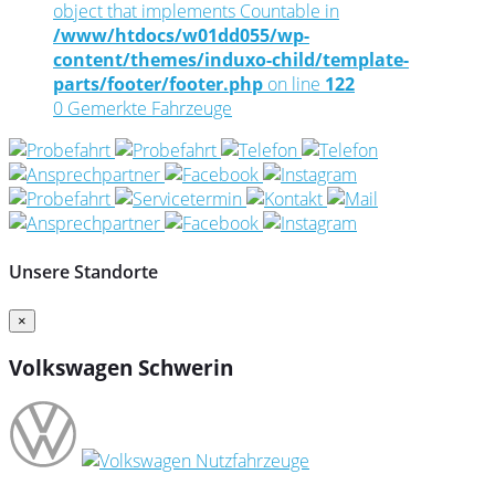
object that implements Countable in
/www/htdocs/w01dd055/wp-
content/themes/induxo-child/template-
parts/footer/footer.php
on line
122
0
Gemerkte Fahrzeuge
Unsere Standorte
×
Volkswagen Schwerin