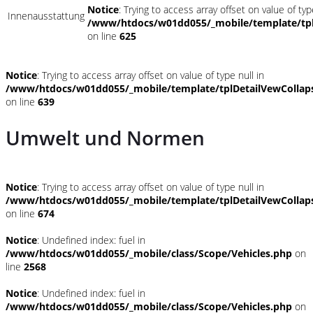
Notice
: Trying to access array offset on value of typ
Innenausstattung
/www/htdocs/w01dd055/_mobile/template/tpl
on line
625
Notice
: Trying to access array offset on value of type null in
/www/htdocs/w01dd055/_mobile/template/tplDetailVewCollap
on line
639
Umwelt und Normen
Notice
: Trying to access array offset on value of type null in
/www/htdocs/w01dd055/_mobile/template/tplDetailVewCollap
on line
674
Notice
: Undefined index: fuel in
/www/htdocs/w01dd055/_mobile/class/Scope/Vehicles.php
on
line
2568
Notice
: Undefined index: fuel in
/www/htdocs/w01dd055/_mobile/class/Scope/Vehicles.php
on