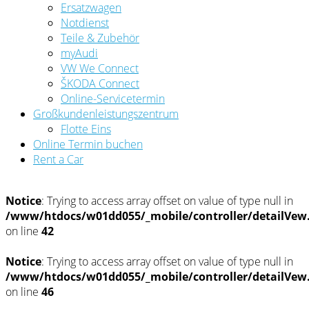
Ersatzwagen
Notdienst
Teile & Zubehör
myAudi
VW We Connect
ŠKODA Connect
Online-Servicetermin
Großkundenleistungszentrum
Flotte Eins
Online Termin buchen
Rent a Car
Notice
: Trying to access array offset on value of type null in
/www/htdocs/w01dd055/_mobile/controller/detailVew
on line
42
Notice
: Trying to access array offset on value of type null in
/www/htdocs/w01dd055/_mobile/controller/detailVew
on line
46