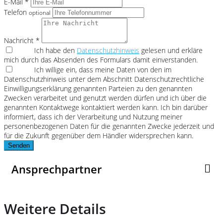
E-Mail *
Telefon
optional
Nachricht *
Ich habe den
Datenschutzhinweis
gelesen und erkläre
mich durch das Absenden des Formulars damit einverstanden.
Ich willige ein, dass meine Daten von den im
Datenschutzhinweis unter dem Abschnitt Datenschutzrechtliche
Einwilligungserklärung genannten Parteien zu den genannten
Zwecken verarbeitet und genutzt werden dürfen und ich über die
genannten Kontaktwege kontaktiert werden kann. Ich bin darüber
informiert, dass ich der Verarbeitung und Nutzung meiner
personenbezogenen Daten für die genannten Zwecke jederzeit und
für die Zukunft gegenüber dem Händler widersprechen kann.
Senden
Ansprechpartner
Weitere Details