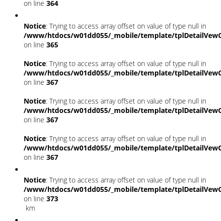
on line
364
Notice
: Trying to access array offset on value of type null in
/www/htdocs/w01dd055/_mobile/template/tplDetailVewC
on line
365
Notice
: Trying to access array offset on value of type null in
/www/htdocs/w01dd055/_mobile/template/tplDetailVewC
on line
367
Notice
: Trying to access array offset on value of type null in
/www/htdocs/w01dd055/_mobile/template/tplDetailVewC
on line
367
Notice
: Trying to access array offset on value of type null in
/www/htdocs/w01dd055/_mobile/template/tplDetailVewC
on line
367
Notice
: Trying to access array offset on value of type null in
/www/htdocs/w01dd055/_mobile/template/tplDetailVewC
on line
373
km