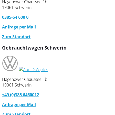
Hagenower Chaussee 1b
19061 Schwerin
0385-64 600 0
Anfrage per Mail
Zum Standort
Gebrauchtwagen Schwerin
Hagenower Chaussee 1b
19061 Schwerin
+49 (0)385 6460012
Anfrage per Mail
Zum Standort