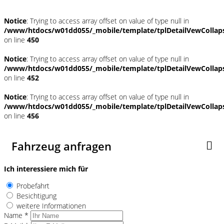
Notice
: Trying to access array offset on value of type null in
/www/htdocs/w01dd055/_mobile/template/tplDetailVewCollap
on line
450
Notice
: Trying to access array offset on value of type null in
/www/htdocs/w01dd055/_mobile/template/tplDetailVewCollap
on line
452
Notice
: Trying to access array offset on value of type null in
/www/htdocs/w01dd055/_mobile/template/tplDetailVewCollap
on line
456
Fahrzeug anfragen
Ich interessiere mich für
Probefahrt
Besichtigung
weitere Informationen
Name *