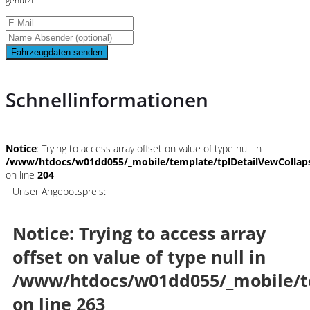
genutzt
Fahrzeugdaten senden
Schnellinformationen
Notice
: Trying to access array offset on value of type null in
/www/htdocs/w01dd055/_mobile/template/tplDetailVewCollap
on line
204
Unser Angebotspreis:
Notice
: Trying to access array
offset on value of type null in
/www/htdocs/w01dd055/_mobile/t
on line
263