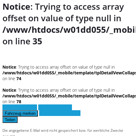
Notice
: Trying to access array
offset on value of type null in
/www/htdocs/w01dd055/_mobil
on line
35
Notice
: Trying to access array offset on value of type null in
/www/htdocs/w01dd055/_mobile/template/tplDetailVewCollap
on line
74
Notice
: Trying to access array offset on value of type null in
/www/htdocs/w01dd055/_mobile/template/tplDetailVewCollap
on line
78
Fahrzeug anfragen
Fahrzeug drucken
Finanzierungsangebot
Fahrzeug merken
Teilen
Die angegebene E-Mail wird nicht gespeichert bzw. für werbliche Zwecke