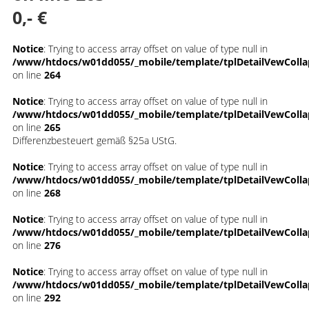
0,- €
Notice
: Trying to access array offset on value of type null in
/www/htdocs/w01dd055/_mobile/template/tplDetailVewColla
on line
264
Notice
: Trying to access array offset on value of type null in
/www/htdocs/w01dd055/_mobile/template/tplDetailVewColla
on line
265
Differenzbesteuert gemäß §25a UStG.
Notice
: Trying to access array offset on value of type null in
/www/htdocs/w01dd055/_mobile/template/tplDetailVewColla
on line
268
Notice
: Trying to access array offset on value of type null in
/www/htdocs/w01dd055/_mobile/template/tplDetailVewColla
on line
276
Notice
: Trying to access array offset on value of type null in
/www/htdocs/w01dd055/_mobile/template/tplDetailVewColla
on line
292