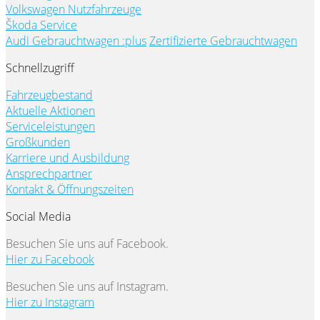
Volkswagen Nutzfahrzeuge
Škoda Service
Audi Gebrauchtwagen :plus
Zertifizierte Gebrauchtwagen
Schnellzugriff
Fahrzeugbestand
Aktuelle Aktionen
Serviceleistungen
Großkunden
Karriere und Ausbildung
Ansprechpartner
Kontakt & Öffnungszeiten
Social Media
Besuchen Sie uns auf Facebook.
Hier zu Facebook
Besuchen Sie uns auf Instagram.
Hier zu Instagram