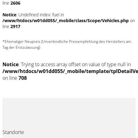
line
2606
Notice
: Undefined index: fuel in
/www/htdocs/w01dd055/_mobile/class/Scope/Vehicles.php
on
line
2917
*Ehemaliger Neupreis (Unverbindliche Preisempfehlung des Herstellers am
Tag der Erstzulassung)
Notice
: Trying to access array offset on value of type null in
/www/htdocs/w01dd055/_mobile/template/tplDetailV
on line
708
Standorte