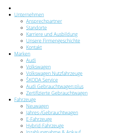
Unternehmen
Ansprechpartner
Standorte
Karriere und Ausbildung
Unsere Firmengeschichte
Kontakt
Marken
Audi
Volkswagen
Volkswagen Nutzfahrzeuge
ŠKODA Service
Audi Gebrauchtwagen:plus
Zertifizierte Gebrauchtwagen
Fahrzeuge
Neuwagen
Jahres-/Gebrauchtwagen
E-Fahrzeuge
Hybrid-Fahrzeuge
Inzahlungnahme & Ankauf