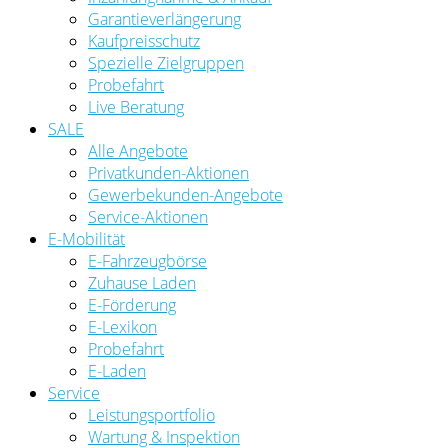
Garantieverlängerung
Kaufpreisschutz
Spezielle Zielgruppen
Probefahrt
Live Beratung
SALE
Alle Angebote
Privatkunden-Aktionen
Gewerbekunden-Angebote
Service-Aktionen
E-Mobilität
E-Fahrzeugbörse
Zuhause Laden
E-Förderung
E-Lexikon
Probefahrt
E-Laden
Service
Leistungsportfolio
Wartung & Inspektion