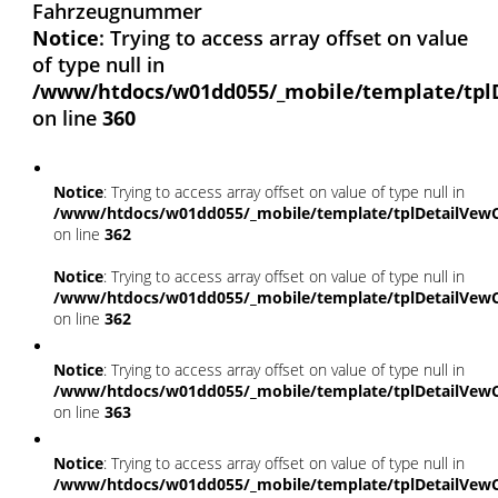
Fahrzeugnummer
Notice
: Trying to access array offset on value
of type null in
/www/htdocs/w01dd055/_mobile/template/tpl
on line
360
Notice
: Trying to access array offset on value of type null in
/www/htdocs/w01dd055/_mobile/template/tplDetailVewC
on line
362
Notice
: Trying to access array offset on value of type null in
/www/htdocs/w01dd055/_mobile/template/tplDetailVewC
on line
362
Notice
: Trying to access array offset on value of type null in
/www/htdocs/w01dd055/_mobile/template/tplDetailVewC
on line
363
Notice
: Trying to access array offset on value of type null in
/www/htdocs/w01dd055/_mobile/template/tplDetailVewC