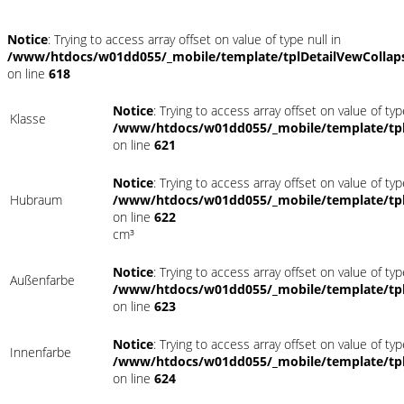
Notice
: Trying to access array offset on value of type null in
/www/htdocs/w01dd055/_mobile/template/tplDetailVewCollap
on line
618
Notice
: Trying to access array offset on value of typ
Klasse
/www/htdocs/w01dd055/_mobile/template/tpl
on line
621
Notice
: Trying to access array offset on value of typ
Hubraum
/www/htdocs/w01dd055/_mobile/template/tpl
on line
622
cm³
Notice
: Trying to access array offset on value of typ
Außenfarbe
/www/htdocs/w01dd055/_mobile/template/tpl
on line
623
Notice
: Trying to access array offset on value of typ
Innenfarbe
/www/htdocs/w01dd055/_mobile/template/tpl
on line
624