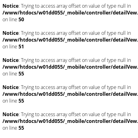
Notice
: Trying to access array offset on value of type null in
/www/htdocs/w01dd055/_mobile/controller/detailVew
on line
50
Notice
: Trying to access array offset on value of type null in
/www/htdocs/w01dd055/_mobile/controller/detailVew
on line
51
Notice
: Trying to access array offset on value of type null in
/www/htdocs/w01dd055/_mobile/controller/detailVew
on line
55
Notice
: Trying to access array offset on value of type null in
/www/htdocs/w01dd055/_mobile/controller/detailVew
on line
55
Notice
: Trying to access array offset on value of type null in
/www/htdocs/w01dd055/_mobile/controller/detailVew
on line
55