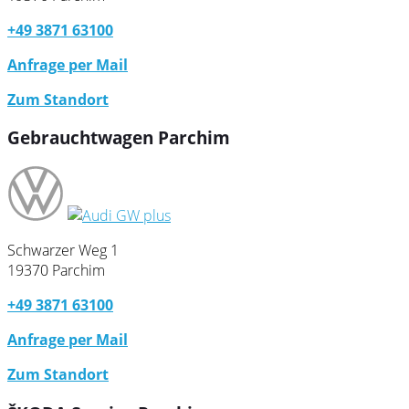
+49 3871 63100
Anfrage per Mail
Zum Standort
Gebrauchtwagen Parchim
Schwarzer Weg 1
19370 Parchim
+49 3871 63100
Anfrage per Mail
Zum Standort