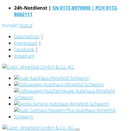
24h-Notdienst |
SN 0172-8970900
| PCH 0172-
8082111
Kontakt
Notruf
Datenschutz
|
Impressum
|
Facebook
|
Instagram