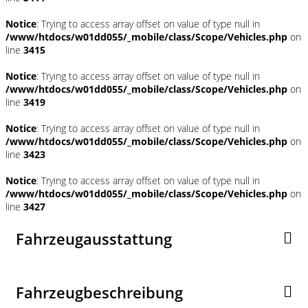
Notice
: Trying to access array offset on value of type null in
/www/htdocs/w01dd055/_mobile/class/Scope/Vehicles.php
on
line
3415
Notice
: Trying to access array offset on value of type null in
/www/htdocs/w01dd055/_mobile/class/Scope/Vehicles.php
on
line
3419
Notice
: Trying to access array offset on value of type null in
/www/htdocs/w01dd055/_mobile/class/Scope/Vehicles.php
on
line
3423
Notice
: Trying to access array offset on value of type null in
/www/htdocs/w01dd055/_mobile/class/Scope/Vehicles.php
on
line
3427
Fahrzeugausstattung
Fahrzeugbeschreibung