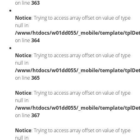
on line
363
Notice
: Trying to access array offset on value of type
null in
/www/htdocs/w01dd055/_mobile/template/tplDet
on line
364
Notice
: Trying to access array offset on value of type
null in
/www/htdocs/w01dd055/_mobile/template/tplDet
on line
365
Notice
: Trying to access array offset on value of type
null in
/www/htdocs/w01dd055/_mobile/template/tplDet
on line
367
Notice
: Trying to access array offset on value of type
null in