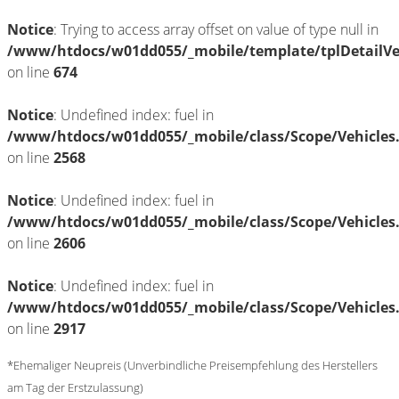
Notice
: Trying to access array offset on value of type null in
/www/htdocs/w01dd055/_mobile/template/tplDetailV
on line
674
Notice
: Undefined index: fuel in
/www/htdocs/w01dd055/_mobile/class/Scope/Vehicles
on line
2568
Notice
: Undefined index: fuel in
/www/htdocs/w01dd055/_mobile/class/Scope/Vehicles
on line
2606
Notice
: Undefined index: fuel in
/www/htdocs/w01dd055/_mobile/class/Scope/Vehicles
on line
2917
*Ehemaliger Neupreis (Unverbindliche Preisempfehlung des Herstellers
am Tag der Erstzulassung)