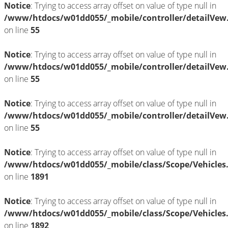
Notice
: Trying to access array offset on value of type null in
/www/htdocs/w01dd055/_mobile/controller/detailVew
on line
55
Notice
: Trying to access array offset on value of type null in
/www/htdocs/w01dd055/_mobile/controller/detailVew
on line
55
Notice
: Trying to access array offset on value of type null in
/www/htdocs/w01dd055/_mobile/controller/detailVew
on line
55
Notice
: Trying to access array offset on value of type null in
/www/htdocs/w01dd055/_mobile/class/Scope/Vehicles
on line
1891
Notice
: Trying to access array offset on value of type null in
/www/htdocs/w01dd055/_mobile/class/Scope/Vehicles
on line
1892