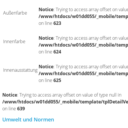
Notice
: Trying to access array offset on value
Außenfarbe
/www/htdocs/w01dd055/_mobile/templ
on line
623
Notice
: Trying to access array offset on value
Innenfarbe
/www/htdocs/w01dd055/_mobile/templ
on line
624
Notice
: Trying to access array offset on value
Innenausstattung
/www/htdocs/w01dd055/_mobile/templ
on line
625
Notice
: Trying to access array offset on value of type null in
/www/htdocs/w01dd055/_mobile/template/tplDetailV
on line
639
Umwelt und Normen