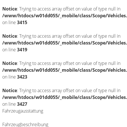
Notice
: Trying to access array offset on value of type null in
/www/htdocs/w01dd055/_mobile/class/Scope/Vehicles
on line
3415
Notice
: Trying to access array offset on value of type null in
/www/htdocs/w01dd055/_mobile/class/Scope/Vehicles
on line
3419
Notice
: Trying to access array offset on value of type null in
/www/htdocs/w01dd055/_mobile/class/Scope/Vehicles
on line
3423
Notice
: Trying to access array offset on value of type null in
/www/htdocs/w01dd055/_mobile/class/Scope/Vehicles
on line
3427
Fahrzeugausstattung
Fahrzeugbeschreibung