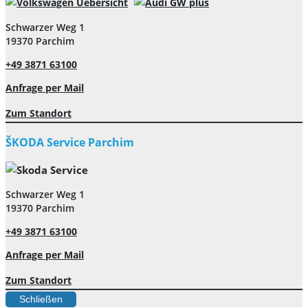
Schwarzer Weg 1
19370 Parchim
+49 3871 63100
Anfrage per Mail
Zum Standort
ŠKODA Service Parchim
Schwarzer Weg 1
19370 Parchim
+49 3871 63100
Anfrage per Mail
Zum Standort
Schließen