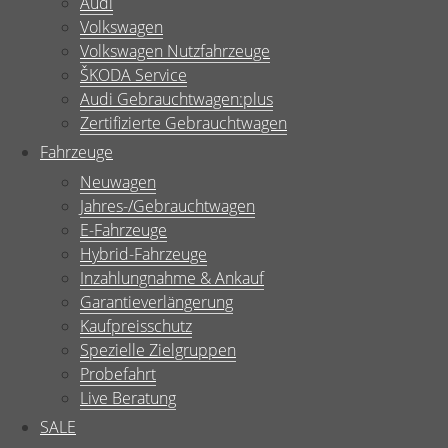
Audi
Volkswagen
Volkswagen Nutzfahrzeuge
ŠKODA Service
Audi Gebrauchtwagen:plus
Zertifizierte Gebrauchtwagen
Fahrzeuge
Neuwagen
Jahres-/Gebrauchtwagen
E-Fahrzeuge
Hybrid-Fahrzeuge
Inzahlungnahme & Ankauf
Garantieverlängerung
Kaufpreisschutz
Spezielle Zielgruppen
Probefahrt
Live Beratung
SALE