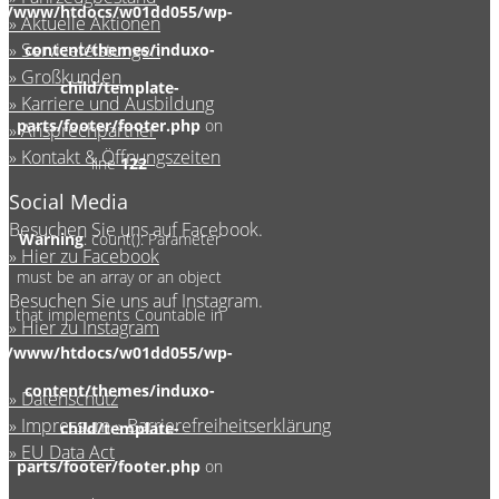
/www/htdocs/w01dd055/wp-
Aktuelle Aktionen
Serviceleistungen
content/themes/induxo-
Großkunden
child/template-
Karriere und Ausbildung
parts/footer/footer.php
on
Ansprechpartner
Kontakt & Öffnungszeiten
line
122
Social Media
Besuchen Sie uns auf Facebook.
Warning
: count(): Parameter
Hier zu Facebook
must be an array or an object
Besuchen Sie uns auf Instagram.
that implements Countable in
Hier zu Instagram
/www/htdocs/w01dd055/wp-
content/themes/induxo-
Datenschutz
Impressum
Barrierefreiheitserklärung
child/template-
EU Data Act
parts/footer/footer.php
on