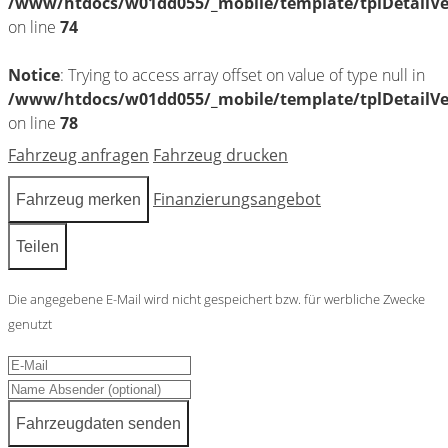
/www/htdocs/w01dd055/_mobile/template/tplDetailV
on line
74
Notice
: Trying to access array offset on value of type null in
/www/htdocs/w01dd055/_mobile/template/tplDetailV
on line
78
Fahrzeug anfragen
Fahrzeug drucken
Finanzierungsangebot
Fahrzeug merken
Teilen
Die angegebene E-Mail wird nicht gespeichert bzw. für werbliche Zwecke
genutzt
Fahrzeugdaten senden