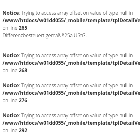
Notice
: Trying to access array offset on value of type null in
/www/htdocs/w01dd055/_mobile/template/tplDetailV
on line
265
Differenzbesteuert gemäß §25a UStG.
Notice
: Trying to access array offset on value of type null in
/www/htdocs/w01dd055/_mobile/template/tplDetailV
on line
268
Notice
: Trying to access array offset on value of type null in
/www/htdocs/w01dd055/_mobile/template/tplDetailV
on line
276
Notice
: Trying to access array offset on value of type null in
/www/htdocs/w01dd055/_mobile/template/tplDetailV
on line
292