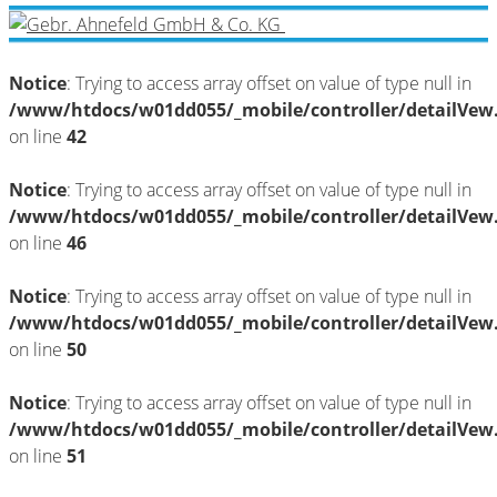
Notice
: Trying to access array offset on value of type null in
/www/htdocs/w01dd055/_mobile/controller/detailVew
on line
42
Notice
: Trying to access array offset on value of type null in
/www/htdocs/w01dd055/_mobile/controller/detailVew
on line
46
Notice
: Trying to access array offset on value of type null in
/www/htdocs/w01dd055/_mobile/controller/detailVew
on line
50
Notice
: Trying to access array offset on value of type null in
/www/htdocs/w01dd055/_mobile/controller/detailVew
on line
51