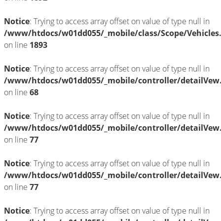
Notice
: Trying to access array offset on value of type null in
/www/htdocs/w01dd055/_mobile/class/Scope/Vehicles
on line
1893
Notice
: Trying to access array offset on value of type null in
/www/htdocs/w01dd055/_mobile/controller/detailVew
on line
68
Notice
: Trying to access array offset on value of type null in
/www/htdocs/w01dd055/_mobile/controller/detailVew
on line
77
Notice
: Trying to access array offset on value of type null in
/www/htdocs/w01dd055/_mobile/controller/detailVew
on line
77
Notice
: Trying to access array offset on value of type null in