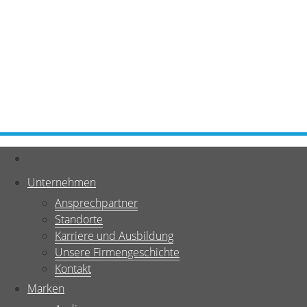
Unternehmen
Ansprechpartner
Standorte
Karriere und Ausbildung
Unsere Firmengeschichte
Kontakt
Marken