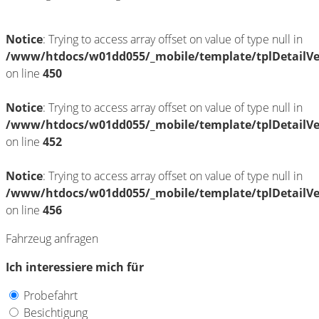
Notice
: Trying to access array offset on value of type null in
/www/htdocs/w01dd055/_mobile/template/tplDetailV
on line
450
Notice
: Trying to access array offset on value of type null in
/www/htdocs/w01dd055/_mobile/template/tplDetailV
on line
452
Notice
: Trying to access array offset on value of type null in
/www/htdocs/w01dd055/_mobile/template/tplDetailV
on line
456
Fahrzeug anfragen
Ich interessiere mich für
Probefahrt
Besichtigung