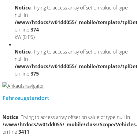
Notice
: Trying to access array offset on value of type
null in
/www/htdocs/w01dd055/_mobile/template/tplDet
on line
374
kW (0 PS)
Notice
: Trying to access array offset on value of type
null in
/www/htdocs/w01dd055/_mobile/template/tplDet
on line
375
Fahrzeugstandort
Notice
: Trying to access array offset on value of type null in
/www/htdocs/w01dd055/_mobile/class/Scope/Vehicles
on line
3411