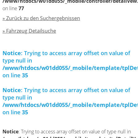
/www/htdocs/w01dd055/_mobile/controller/detailVew
on line
77
» Zurück zu den Suchergebnissen
» Fahrzeug Detailsuche
Notice
: Trying to access array offset on value of
type null in
/www/htdocs/w01dd055/_mobile/template/tplDe
on line
35
Notice
: Trying to access array offset on value of
type null in
/www/htdocs/w01dd055/_mobile/template/tplDe
on line
35
Notice
: Trying to access array offset on value of type null in