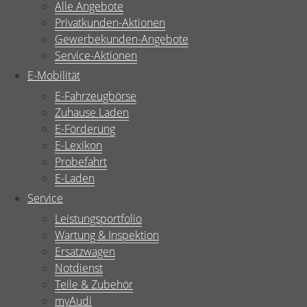
Alle Angebote
Privatkunden-Aktionen
Gewerbekunden-Angebote
Service-Aktionen
E-Mobilität
E-Fahrzeugbörse
Zuhause Laden
E-Förderung
E-Lexikon
Probefahrt
E-Laden
Service
Leistungsportfolio
Wartung & Inspektion
Ersatzwagen
Notdienst
Teile & Zubehör
myAudi