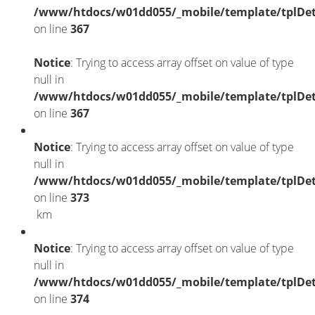
/www/htdocs/w01dd055/_mobile/template/tplDet
on line
367
Notice
: Trying to access array offset on value of type
null in
/www/htdocs/w01dd055/_mobile/template/tplDet
on line
367
Notice
: Trying to access array offset on value of type
null in
/www/htdocs/w01dd055/_mobile/template/tplDet
on line
373
km
Notice
: Trying to access array offset on value of type
null in
/www/htdocs/w01dd055/_mobile/template/tplDet
on line
374