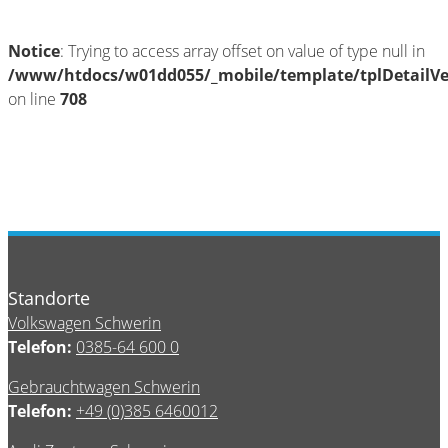
Notice
: Trying to access array offset on value of type null in
/www/htdocs/w01dd055/_mobile/template/tplDetailV
on line
708
Standorte
Volkswagen Schwerin
Telefon:
0385-64 600 0
Gebrauchtwagen Schwerin
Telefon:
+49 (0)385 6460012