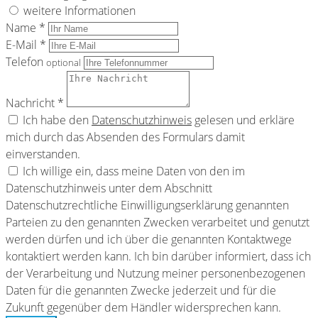
weitere Informationen
Name *
E-Mail *
Telefon
optional
Nachricht *
Ich habe den
Datenschutzhinweis
gelesen und erkläre
mich durch das Absenden des Formulars damit
einverstanden.
Ich willige ein, dass meine Daten von den im
Datenschutzhinweis unter dem Abschnitt
Datenschutzrechtliche Einwilligungserklärung genannten
Parteien zu den genannten Zwecken verarbeitet und genutzt
werden dürfen und ich über die genannten Kontaktwege
kontaktiert werden kann. Ich bin darüber informiert, dass ich
der Verarbeitung und Nutzung meiner personenbezogenen
Daten für die genannten Zwecke jederzeit und für die
Zukunft gegenüber dem Händler widersprechen kann.