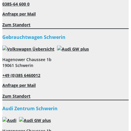
0385-64 600 0
Anfrage per Mail
Zum Standort
Gebrauchtwagen Schwerin
Hagenower Chaussee 1b
19061 Schwerin
+49 (0)385 6460012
Anfrage per Mail
Zum Standort
Audi Zentrum Schwerin
Hagenower Chaussee 1b