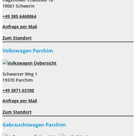
19061 Schwerin
+49 385 6460064
Anfrage per Mail
Zum Standort
Volkswagen Parchim
Schwarzer Weg 1
19370 Parchim
+49 3871 63100
Anfrage per Mail
Zum Standort
Gebrauchtwagen Parchim