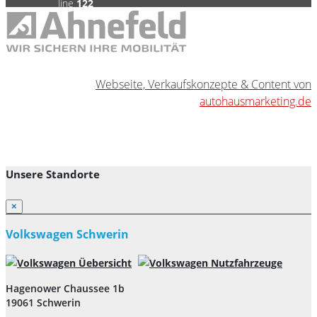
line
122
0
Webseite, Verkaufskonzepte & Content von
autohausmarketing.de
Unsere Standorte
×
Volkswagen Schwerin
Hagenower Chaussee 1b
19061 Schwerin