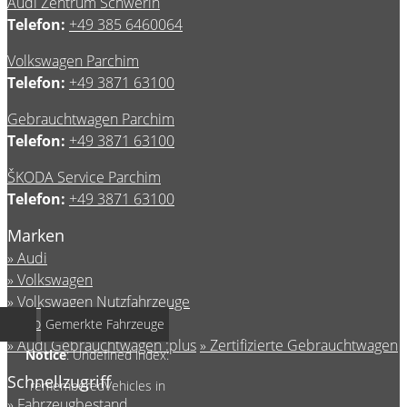
Audi Zentrum Schwerin
Telefon:
+49 385 6460064
Volkswagen Parchim
Telefon:
+49 3871 63100
Gebrauchtwagen Parchim
Telefon:
+49 3871 63100
ŠKODA Service Parchim
Telefon:
+49 3871 63100
Marken
Audi
Volkswagen
Volkswagen Nutzfahrzeuge
Škoda Service
Gemerkte Fahrzeuge
Audi Gebrauchtwagen :plus
Zertifizierte Gebrauchtwagen
Notice
: Undefined index:
Schnellzugriff
rememberedVehicles in
Fahrzeugbestand