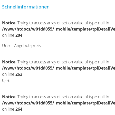
Schnellinformationen
Notice
: Trying to access array offset on value of type null in
/www/htdocs/w01dd055/_mobile/template/tplDetailV
on line
204
Unser Angebotspreis:
Notice
: Trying to access array offset on value of type null in
/www/htdocs/w01dd055/_mobile/template/tplDetailV
on line
263
0,- €
Notice
: Trying to access array offset on value of type null in
/www/htdocs/w01dd055/_mobile/template/tplDetailV
on line
264