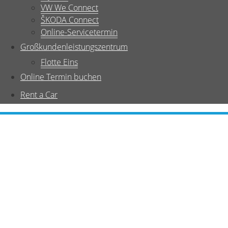
VW We Connect
ŠKODA Connect
Online-Servicetermin
Großkundenleistungszentrum
Flotte Eins
Online Termin buchen
Rent a Car