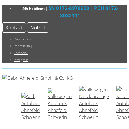
SN 0172-8970900
| PCH 0172-
24h-Notdienst |
8082111
Kontakt
Notruf
Datenschutz
|
Impressum
|
Facebook
|
Instagram