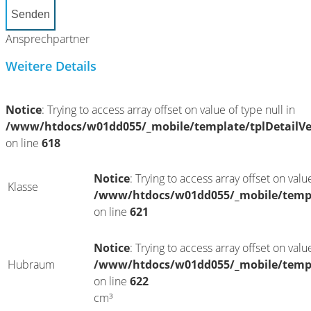
Senden
Ansprechpartner
Weitere Details
Notice
: Trying to access array offset on value of type null in
/www/htdocs/w01dd055/_mobile/template/tplDetailV
on line
618
Notice
: Trying to access array offset on value
Klasse
/www/htdocs/w01dd055/_mobile/templ
on line
621
Notice
: Trying to access array offset on value
Hubraum
/www/htdocs/w01dd055/_mobile/templ
on line
622
cm³