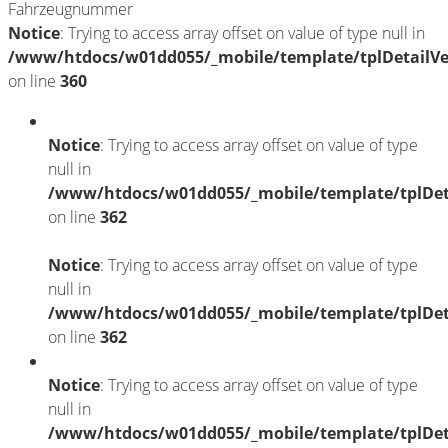
Fahrzeugnummer
Notice
: Trying to access array offset on value of type null in
/www/htdocs/w01dd055/_mobile/template/tplDetailV
on line
360
Notice
: Trying to access array offset on value of type
null in
/www/htdocs/w01dd055/_mobile/template/tplDet
on line
362
Notice
: Trying to access array offset on value of type
null in
/www/htdocs/w01dd055/_mobile/template/tplDet
on line
362
Notice
: Trying to access array offset on value of type
null in
/www/htdocs/w01dd055/_mobile/template/tplDet