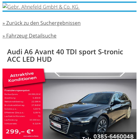
» Zurück zu den Suchergebnissen
» Fahrzeug Detailsuche
Audi A6 Avant 40 TDI sport S-tronic
ACC LED HUD