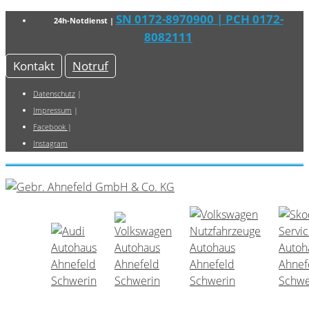
SN 0172-8970900
| PCH 0172-
24h-Notdienst |
8082111
Kontakt
Notruf
Datenschutz
|
Impressum
|
Facebook
|
Instagram