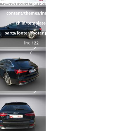
/www/htdocs/w01dd055/wp-
content/themes/induxo-
child/template-
parts/footer/footer.php
on
line
122
0