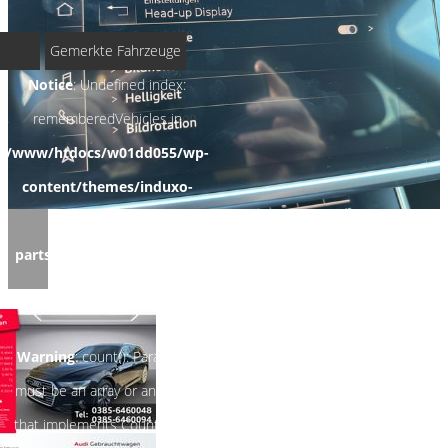
Gemerkte Fahrzeuge
Notice
: Undefined index:
rememberedVehicles in
/www/htdocs/w01dd055/wp-
content/themes/induxo-
child/template-
parts/footer/footer.php
on
line
122
Warning
: count(): Parameter
must be an array or an object
that implements Countable in