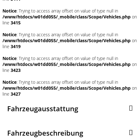
Notice
: Trying to access array offset on value of type null in
/www/htdocs/w01dd055/_mobile/class/Scope/Vehicles.php
on
line
3415
Notice
: Trying to access array offset on value of type null in
/www/htdocs/w01dd055/_mobile/class/Scope/Vehicles.php
on
line
3419
Notice
: Trying to access array offset on value of type null in
/www/htdocs/w01dd055/_mobile/class/Scope/Vehicles.php
on
line
3423
Notice
: Trying to access array offset on value of type null in
/www/htdocs/w01dd055/_mobile/class/Scope/Vehicles.php
on
line
3427
Fahrzeugausstattung
Fahrzeugbeschreibung