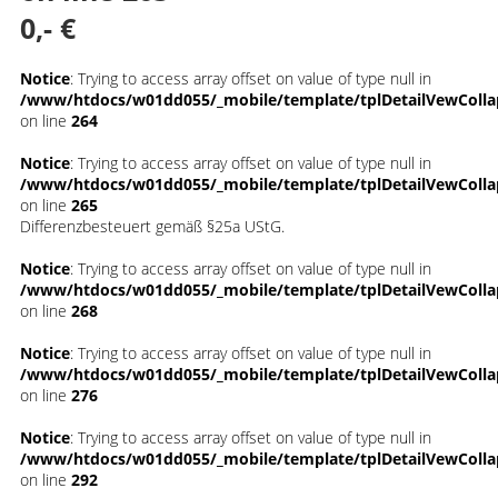
0,- €
Notice
: Trying to access array offset on value of type null in
/www/htdocs/w01dd055/_mobile/template/tplDetailVewColla
on line
264
Notice
: Trying to access array offset on value of type null in
/www/htdocs/w01dd055/_mobile/template/tplDetailVewColla
on line
265
Differenzbesteuert gemäß §25a UStG.
Notice
: Trying to access array offset on value of type null in
/www/htdocs/w01dd055/_mobile/template/tplDetailVewColla
on line
268
Notice
: Trying to access array offset on value of type null in
/www/htdocs/w01dd055/_mobile/template/tplDetailVewColla
on line
276
Notice
: Trying to access array offset on value of type null in
/www/htdocs/w01dd055/_mobile/template/tplDetailVewColla
on line
292