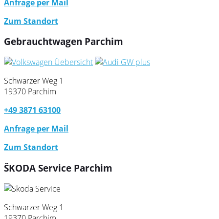
Anfrage per Mail
Zum Standort
Gebrauchtwagen Parchim
Schwarzer Weg 1
19370 Parchim
+49 3871 63100
Anfrage per Mail
Zum Standort
ŠKODA Service Parchim
Schwarzer Weg 1
19370 Parchim