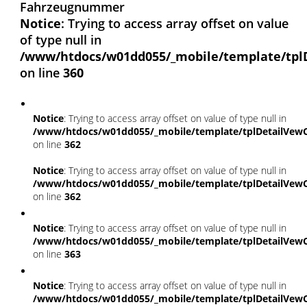
Fahrzeugnummer
Notice
: Trying to access array offset on value
of type null in
/www/htdocs/w01dd055/_mobile/template/tpl
on line
360
Notice
: Trying to access array offset on value of type null in
/www/htdocs/w01dd055/_mobile/template/tplDetailVewC
on line
362
Notice
: Trying to access array offset on value of type null in
/www/htdocs/w01dd055/_mobile/template/tplDetailVewC
on line
362
Notice
: Trying to access array offset on value of type null in
/www/htdocs/w01dd055/_mobile/template/tplDetailVewC
on line
363
Notice
: Trying to access array offset on value of type null in
/www/htdocs/w01dd055/_mobile/template/tplDetailVewC