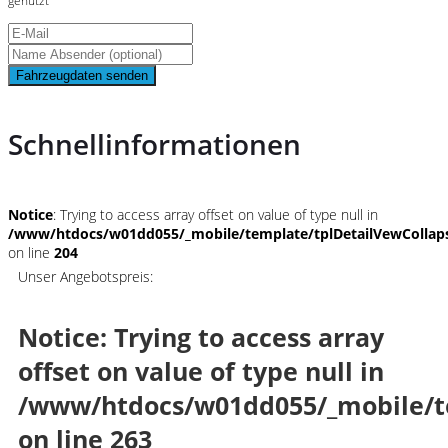
genutzt
Fahrzeugdaten senden
Schnellinformationen
Notice
: Trying to access array offset on value of type null in
/www/htdocs/w01dd055/_mobile/template/tplDetailVewCollap
on line
204
Unser Angebotspreis:
Notice
: Trying to access array
offset on value of type null in
/www/htdocs/w01dd055/_mobile/t
on line
263