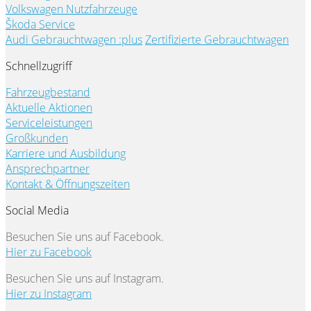
Volkswagen Nutzfahrzeuge
Škoda Service
Audi Gebrauchtwagen :plus
Zertifizierte Gebrauchtwagen
Schnellzugriff
Fahrzeugbestand
Aktuelle Aktionen
Serviceleistungen
Großkunden
Karriere und Ausbildung
Ansprechpartner
Kontakt & Öffnungszeiten
Social Media
Besuchen Sie uns auf Facebook.
Hier zu Facebook
Besuchen Sie uns auf Instagram.
Hier zu Instagram