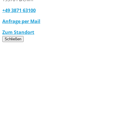
+49 3871 63100
Anfrage per Mail
Zum Standort
Schließen