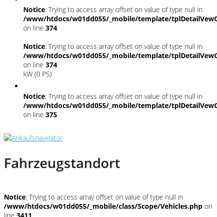
Notice
: Trying to access array offset on value of type null in
/www/htdocs/w01dd055/_mobile/template/tplDetailVewC
on line
374
Notice
: Trying to access array offset on value of type null in
/www/htdocs/w01dd055/_mobile/template/tplDetailVewC
on line
374
kW (0 PS)
Notice
: Trying to access array offset on value of type null in
/www/htdocs/w01dd055/_mobile/template/tplDetailVewC
on line
375
Fahrzeugstandort
Notice
: Trying to access array offset on value of type null in
/www/htdocs/w01dd055/_mobile/class/Scope/Vehicles.php
on
line
3411