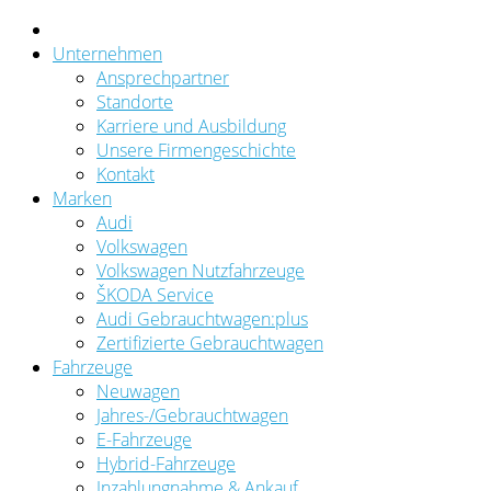
Unternehmen
Ansprechpartner
Standorte
Karriere und Ausbildung
Unsere Firmengeschichte
Kontakt
Marken
Audi
Volkswagen
Volkswagen Nutzfahrzeuge
ŠKODA Service
Audi Gebrauchtwagen:plus
Zertifizierte Gebrauchtwagen
Fahrzeuge
Neuwagen
Jahres-/Gebrauchtwagen
E-Fahrzeuge
Hybrid-Fahrzeuge
Inzahlungnahme & Ankauf