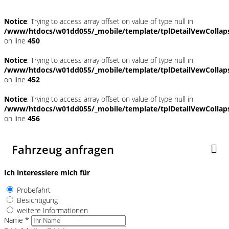
Notice
: Trying to access array offset on value of type null in
/www/htdocs/w01dd055/_mobile/template/tplDetailVewCollap
on line
450
Notice
: Trying to access array offset on value of type null in
/www/htdocs/w01dd055/_mobile/template/tplDetailVewCollap
on line
452
Notice
: Trying to access array offset on value of type null in
/www/htdocs/w01dd055/_mobile/template/tplDetailVewCollap
on line
456
Fahrzeug anfragen
Ich interessiere mich für
Probefahrt
Besichtigung
weitere Informationen
Name *