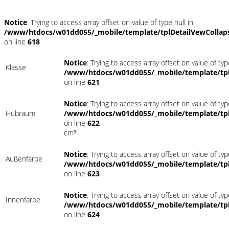
Notice
: Trying to access array offset on value of type null in
/www/htdocs/w01dd055/_mobile/template/tplDetailVewCollap
on line
618
Notice
: Trying to access array offset on value of typ
Klasse
/www/htdocs/w01dd055/_mobile/template/tpl
on line
621
Notice
: Trying to access array offset on value of typ
Hubraum
/www/htdocs/w01dd055/_mobile/template/tpl
on line
622
cm³
Notice
: Trying to access array offset on value of typ
Außenfarbe
/www/htdocs/w01dd055/_mobile/template/tpl
on line
623
Notice
: Trying to access array offset on value of typ
Innenfarbe
/www/htdocs/w01dd055/_mobile/template/tpl
on line
624