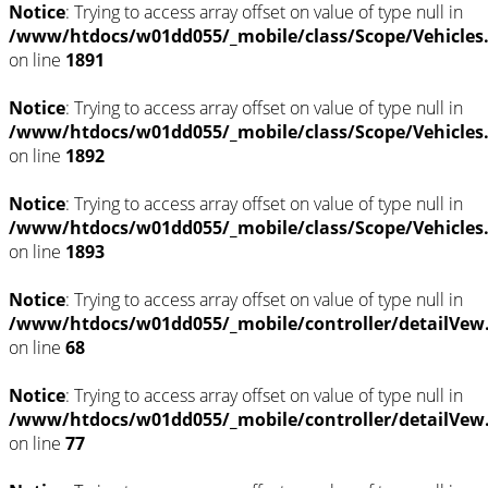
Notice
: Trying to access array offset on value of type null in
/www/htdocs/w01dd055/_mobile/class/Scope/Vehicles
on line
1891
Notice
: Trying to access array offset on value of type null in
/www/htdocs/w01dd055/_mobile/class/Scope/Vehicles
on line
1892
Notice
: Trying to access array offset on value of type null in
/www/htdocs/w01dd055/_mobile/class/Scope/Vehicles
on line
1893
Notice
: Trying to access array offset on value of type null in
/www/htdocs/w01dd055/_mobile/controller/detailVew
on line
68
Notice
: Trying to access array offset on value of type null in
/www/htdocs/w01dd055/_mobile/controller/detailVew
on line
77