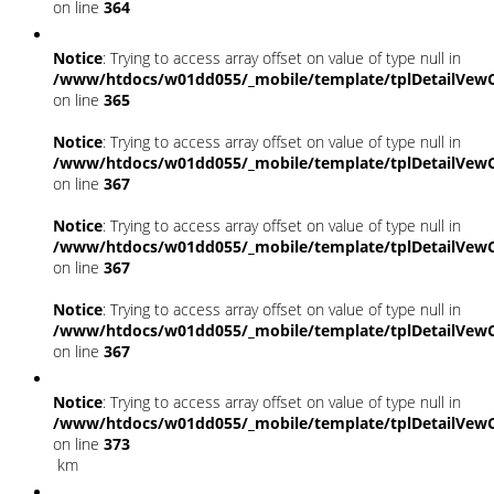
on line
364
Notice
: Trying to access array offset on value of type null in
/www/htdocs/w01dd055/_mobile/template/tplDetailVewC
on line
365
Notice
: Trying to access array offset on value of type null in
/www/htdocs/w01dd055/_mobile/template/tplDetailVewC
on line
367
Notice
: Trying to access array offset on value of type null in
/www/htdocs/w01dd055/_mobile/template/tplDetailVewC
on line
367
Notice
: Trying to access array offset on value of type null in
/www/htdocs/w01dd055/_mobile/template/tplDetailVewC
on line
367
Notice
: Trying to access array offset on value of type null in
/www/htdocs/w01dd055/_mobile/template/tplDetailVewC
on line
373
km