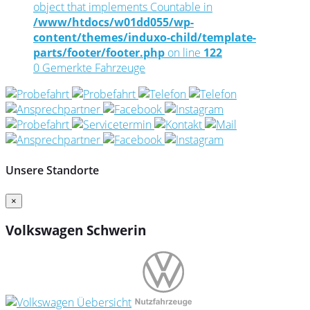
object that implements Countable in
/www/htdocs/w01dd055/wp-
content/themes/induxo-child/template-
parts/footer/footer.php
on line
122
0
Gemerkte Fahrzeuge
Unsere Standorte
×
Volkswagen Schwerin