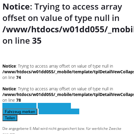
Notice
: Trying to access array
offset on value of type null in
/www/htdocs/w01dd055/_mobil
on line
35
Notice
: Trying to access array offset on value of type null in
/www/htdocs/w01dd055/_mobile/template/tplDetailVewCollap
on line
74
Notice
: Trying to access array offset on value of type null in
/www/htdocs/w01dd055/_mobile/template/tplDetailVewCollap
on line
78
Fahrzeug anfragen
Fahrzeug drucken
Finanzierungsangebot
Fahrzeug merken
Teilen
Die angegebene E-Mail wird nicht gespeichert bzw. für werbliche Zwecke