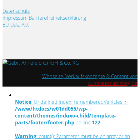
Datenschutz
Impressum
Barrierefreiheitserklärung
EU Data Act
Webseite, Verkaufskonzepte & Content von
autohausmarketing.de
Notice
: Undefined index: rememberedVehicles in
/www/htdocs/w01dd055/wp-
content/themes/induxo-child/template-
parts/footer/footer.php
on line
122
Warning
: count(): Parameter must be an array or an