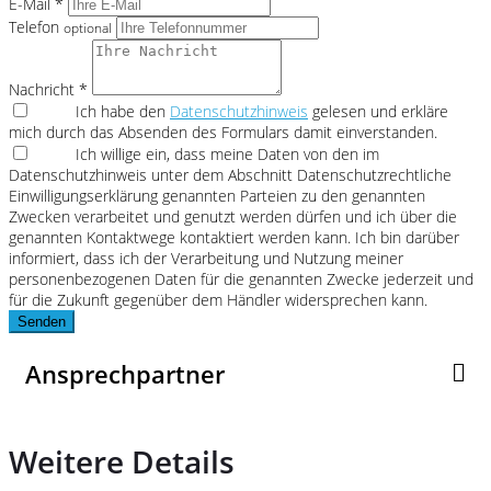
E-Mail *
Telefon
optional
Nachricht *
Ich habe den
Datenschutzhinweis
gelesen und erkläre
mich durch das Absenden des Formulars damit einverstanden.
Ich willige ein, dass meine Daten von den im
Datenschutzhinweis unter dem Abschnitt Datenschutzrechtliche
Einwilligungserklärung genannten Parteien zu den genannten
Zwecken verarbeitet und genutzt werden dürfen und ich über die
genannten Kontaktwege kontaktiert werden kann. Ich bin darüber
informiert, dass ich der Verarbeitung und Nutzung meiner
personenbezogenen Daten für die genannten Zwecke jederzeit und
für die Zukunft gegenüber dem Händler widersprechen kann.
Senden
Ansprechpartner
Weitere Details