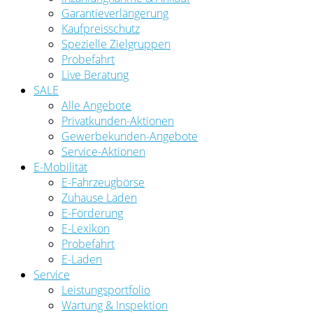
Garantieverlängerung
Kaufpreisschutz
Spezielle Zielgruppen
Probefahrt
Live Beratung
SALE
Alle Angebote
Privatkunden-Aktionen
Gewerbekunden-Angebote
Service-Aktionen
E-Mobilität
E-Fahrzeugbörse
Zuhause Laden
E-Förderung
E-Lexikon
Probefahrt
E-Laden
Service
Leistungsportfolio
Wartung & Inspektion