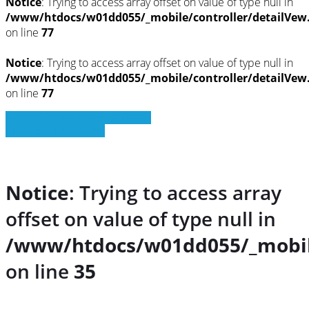
Notice
: Trying to access array offset on value of type null in
/www/htdocs/w01dd055/_mobile/controller/detailVew
on line
77
Notice
: Trying to access array offset on value of type null in
/www/htdocs/w01dd055/_mobile/controller/detailVew
on line
77
» Zurück zu den Suchergebnissen
» Fahrzeug Detailsuche
Notice
: Trying to access array
offset on value of type null in
/www/htdocs/w01dd055/_mobil
on line
35