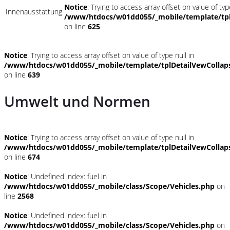
Notice
: Trying to access array offset on value of typ
Innenausstattung
/www/htdocs/w01dd055/_mobile/template/tpl
on line
625
Notice
: Trying to access array offset on value of type null in
/www/htdocs/w01dd055/_mobile/template/tplDetailVewCollap
on line
639
Umwelt und Normen
Notice
: Trying to access array offset on value of type null in
/www/htdocs/w01dd055/_mobile/template/tplDetailVewCollap
on line
674
Notice
: Undefined index: fuel in
/www/htdocs/w01dd055/_mobile/class/Scope/Vehicles.php
on
line
2568
Notice
: Undefined index: fuel in
/www/htdocs/w01dd055/_mobile/class/Scope/Vehicles.php
on