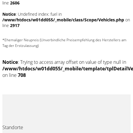
line
2606
Notice
: Undefined index: fuel in
/www/htdocs/w01dd055/_mobile/class/Scope/Vehicles.php
on
line
2917
*Ehemaliger Neupreis (Unverbindliche Preisempfehlung des Herstellers am
Tag der Erstzulassung)
Notice
: Trying to access array offset on value of type null in
/www/htdocs/w01dd055/_mobile/template/tplDetailV
on line
708
Standorte