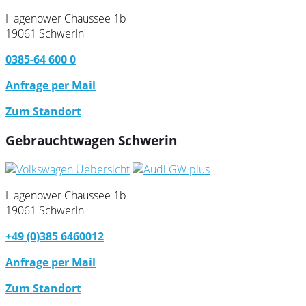
Hagenower Chaussee 1b
19061 Schwerin
0385-64 600 0
Anfrage per Mail
Zum Standort
Gebrauchtwagen Schwerin
Hagenower Chaussee 1b
19061 Schwerin
+49 (0)385 6460012
Anfrage per Mail
Zum Standort