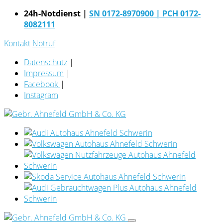
24h-Notdienst |
SN 0172-8970900
| PCH 0172-
8082111
Kontakt
Notruf
Datenschutz
|
Impressum
|
Facebook
|
Instagram