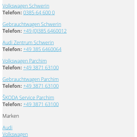
Volkswagen Schwerin
Telefon:
0385-64 600 0
Gebrauchtwagen Schwerin
Telefon:
+49 (0)385 6460012
Audi Zentrum Schwerin
Telefon:
+49 385 6460064
Volkswagen Parchim
Telefon:
+49 3871 63100
Gebrauchtwagen Parchim
Telefon:
+49 3871 63100
ŠKODA Service Parchim
Telefon:
+49 3871 63100
Marken
Audi
Volkswagen