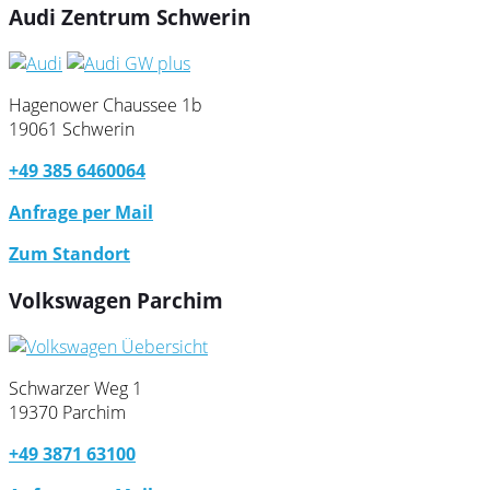
Audi Zentrum Schwerin
Hagenower Chaussee 1b
19061 Schwerin
+49 385 6460064
Anfrage per Mail
Zum Standort
Volkswagen Parchim
Schwarzer Weg 1
19370 Parchim
+49 3871 63100