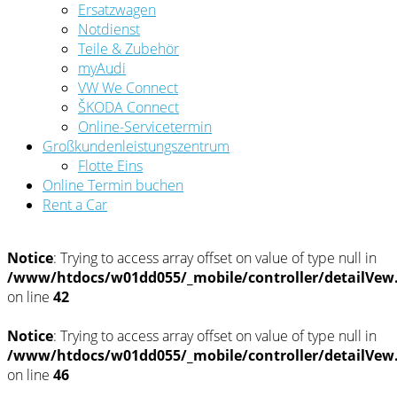
Ersatzwagen
Notdienst
Teile & Zubehör
myAudi
VW We Connect
ŠKODA Connect
Online-Servicetermin
Großkundenleistungszentrum
Flotte Eins
Online Termin buchen
Rent a Car
Notice
: Trying to access array offset on value of type null in
/www/htdocs/w01dd055/_mobile/controller/detailVew
on line
42
Notice
: Trying to access array offset on value of type null in
/www/htdocs/w01dd055/_mobile/controller/detailVew
on line
46