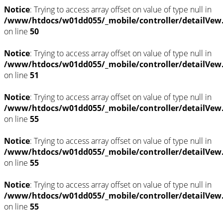
Notice
: Trying to access array offset on value of type null in
/www/htdocs/w01dd055/_mobile/controller/detailVew
on line
50
Notice
: Trying to access array offset on value of type null in
/www/htdocs/w01dd055/_mobile/controller/detailVew
on line
51
Notice
: Trying to access array offset on value of type null in
/www/htdocs/w01dd055/_mobile/controller/detailVew
on line
55
Notice
: Trying to access array offset on value of type null in
/www/htdocs/w01dd055/_mobile/controller/detailVew
on line
55
Notice
: Trying to access array offset on value of type null in
/www/htdocs/w01dd055/_mobile/controller/detailVew
on line
55