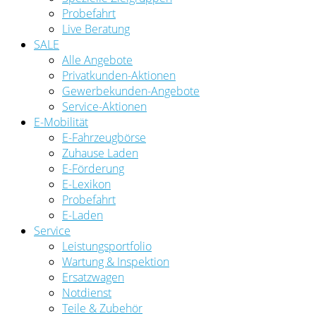
Probefahrt
Live Beratung
SALE
Alle Angebote
Privatkunden-Aktionen
Gewerbekunden-Angebote
Service-Aktionen
E-Mobilität
E-Fahrzeugbörse
Zuhause Laden
E-Förderung
E-Lexikon
Probefahrt
E-Laden
Service
Leistungsportfolio
Wartung & Inspektion
Ersatzwagen
Notdienst
Teile & Zubehör