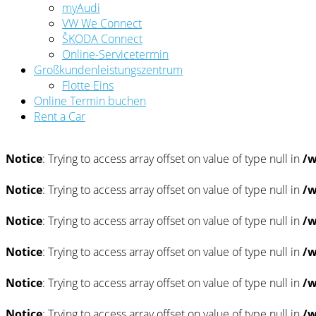
myAudi
VW We Connect
ŠKODA Connect
Online-Servicetermin
Großkundenleistungszentrum
Flotte Eins
Online Termin buchen
Rent a Car
Notice
: Trying to access array offset on value of type null in
/w
Notice
: Trying to access array offset on value of type null in
/w
Notice
: Trying to access array offset on value of type null in
/w
Notice
: Trying to access array offset on value of type null in
/w
Notice
: Trying to access array offset on value of type null in
/w
Notice
: Trying to access array offset on value of type null in
/w