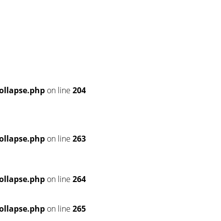
ollapse.php
on line
204
ollapse.php
on line
263
ollapse.php
on line
264
ollapse.php
on line
265