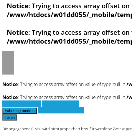
Notice
: Trying to access array offset on 
/www/htdocs/w01dd055/_mobile/templ
Notice
: Trying to access array offset on 
/www/htdocs/w01dd055/_mobile/templ
Notice
: Trying to access array offset on value of type null in
/w
Notice
: Trying to access array offset on value of type null in
/w
Fahrzeug anfragen
Fahrzeug drucken
Finanzierungsangebot
Fahrzeug merken
Teilen
Die angegebene E-Mail wird nicht gespeichert bzw. für werbliche Zwecke ge