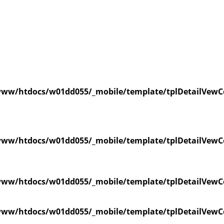
ww/htdocs/w01dd055/_mobile/template/tplDetailVewC
ww/htdocs/w01dd055/_mobile/template/tplDetailVewC
ww/htdocs/w01dd055/_mobile/template/tplDetailVewC
ww/htdocs/w01dd055/_mobile/template/tplDetailVewC