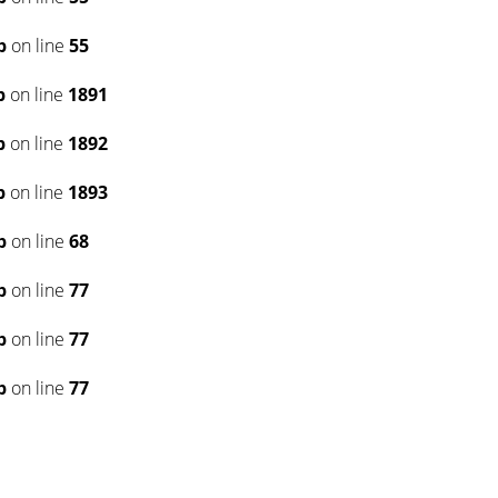
p
on line
55
p
on line
1891
p
on line
1892
p
on line
1893
p
on line
68
p
on line
77
p
on line
77
p
on line
77