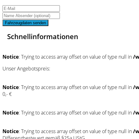
Fahrzeugdaten senden
Schnellinformationen
Notice
: Trying to access array offset on value of type null in
/w
Unser Angebotspreis:
Notice
: Trying to access array offset on value of type null in
/w
0,- €
Notice
: Trying to access array offset on value of type null in
/w
Notice
: Trying to access array offset on value of type null in
/w
Differenzbesteuert gemäß §25a UStG.