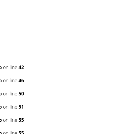
p
on line
42
p
on line
46
p
on line
50
p
on line
51
p
on line
55
p
on line
55