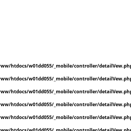
ww/htdocs/w01dd055/_mobile/controller/detailVew.ph
ww/htdocs/w01dd055/_mobile/controller/detailVew.ph
ww/htdocs/w01dd055/_mobile/controller/detailVew.ph
ww/htdocs/w01dd055/_mobile/controller/detailVew.ph
ww/htdocs/w01dd055/_mobile/controller/detailVew.ph
ww/htdocs/w01dd055/_mobile/controller/detailVew.ph