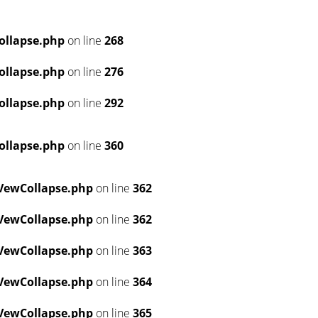
ollapse.php
on line
268
ollapse.php
on line
276
ollapse.php
on line
292
ollapse.php
on line
360
VewCollapse.php
on line
362
VewCollapse.php
on line
362
VewCollapse.php
on line
363
VewCollapse.php
on line
364
VewCollapse.php
on line
365