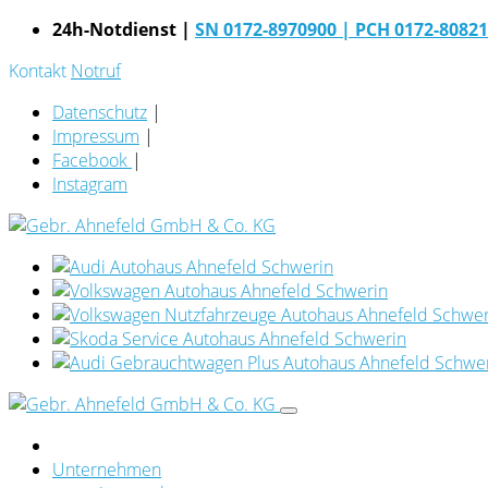
24h-Notdienst |
SN 0172-8970900
| PCH 0172-8082
Kontakt
Notruf
Datenschutz
|
Impressum
|
Facebook
|
Instagram
Unternehmen