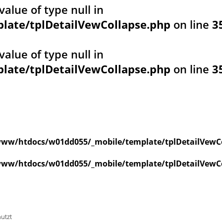
value of type null in
ate/tplDetailVewCollapse.php
on line
3
value of type null in
ate/tplDetailVewCollapse.php
on line
3
ww/htdocs/w01dd055/_mobile/template/tplDetailVewC
ww/htdocs/w01dd055/_mobile/template/tplDetailVewC
nutzt