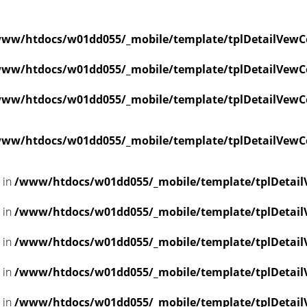
ww/htdocs/w01dd055/_mobile/template/tplDetailVewC
ww/htdocs/w01dd055/_mobile/template/tplDetailVewC
ww/htdocs/w01dd055/_mobile/template/tplDetailVewC
ww/htdocs/w01dd055/_mobile/template/tplDetailVewC
l in
/www/htdocs/w01dd055/_mobile/template/tplDetail
l in
/www/htdocs/w01dd055/_mobile/template/tplDetail
l in
/www/htdocs/w01dd055/_mobile/template/tplDetail
l in
/www/htdocs/w01dd055/_mobile/template/tplDetail
l in
/www/htdocs/w01dd055/_mobile/template/tplDetail