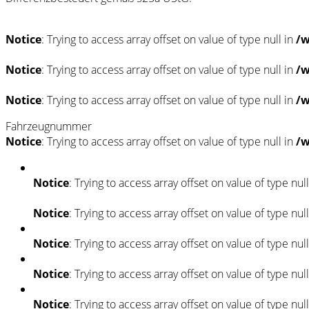
Notice
: Trying to access array offset on value of type null in
/w
Notice
: Trying to access array offset on value of type null in
/w
Notice
: Trying to access array offset on value of type null in
/w
Fahrzeugnummer
Notice
: Trying to access array offset on value of type null in
/w
Notice
: Trying to access array offset on value of type nul
Notice
: Trying to access array offset on value of type nul
Notice
: Trying to access array offset on value of type nul
Notice
: Trying to access array offset on value of type nul
Notice
: Trying to access array offset on value of type nul