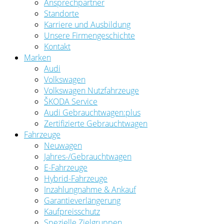
Ansprechpartner
Standorte
Karriere und Ausbildung
Unsere Firmengeschichte
Kontakt
Marken
Audi
Volkswagen
Volkswagen Nutzfahrzeuge
ŠKODA Service
Audi Gebrauchtwagen:plus
Zertifizierte Gebrauchtwagen
Fahrzeuge
Neuwagen
Jahres-/Gebrauchtwagen
E-Fahrzeuge
Hybrid-Fahrzeuge
Inzahlungnahme & Ankauf
Garantieverlängerung
Kaufpreisschutz
Spezielle Zielgruppen