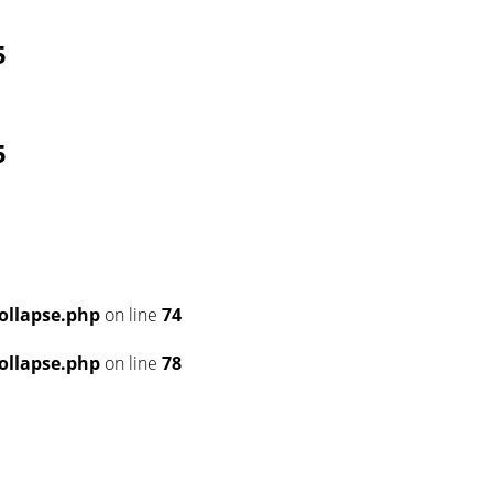
5
5
ollapse.php
on line
74
ollapse.php
on line
78