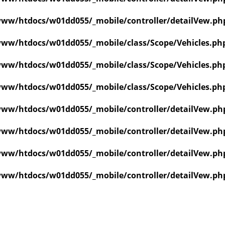
ww/htdocs/w01dd055/_mobile/controller/detailVew.ph
ww/htdocs/w01dd055/_mobile/class/Scope/Vehicles.ph
ww/htdocs/w01dd055/_mobile/class/Scope/Vehicles.ph
ww/htdocs/w01dd055/_mobile/class/Scope/Vehicles.ph
ww/htdocs/w01dd055/_mobile/controller/detailVew.ph
ww/htdocs/w01dd055/_mobile/controller/detailVew.ph
ww/htdocs/w01dd055/_mobile/controller/detailVew.ph
ww/htdocs/w01dd055/_mobile/controller/detailVew.ph