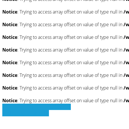
Notice
: Trying to access array offset on value of type null in
/w
Notice
: Trying to access array offset on value of type null in
/w
Notice
: Trying to access array offset on value of type null in
/w
Notice
: Trying to access array offset on value of type null in
/w
Notice
: Trying to access array offset on value of type null in
/w
Notice
: Trying to access array offset on value of type null in
/w
Notice
: Trying to access array offset on value of type null in
/w
Notice
: Trying to access array offset on value of type null in
/w
» Zurück zu den Suchergebnissen
» Fahrzeug Detailsuche