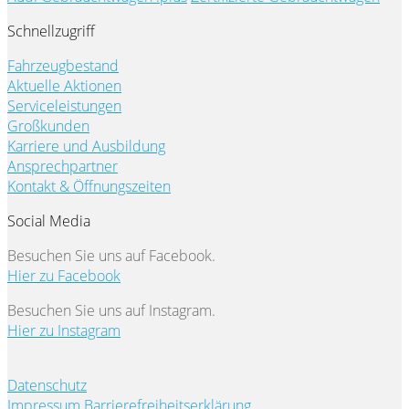
Schnellzugriff
Fahrzeugbestand
Aktuelle Aktionen
Serviceleistungen
Großkunden
Karriere und Ausbildung
Ansprechpartner
Kontakt & Öffnungszeiten
Social Media
Besuchen Sie uns auf Facebook.
Hier zu Facebook
Besuchen Sie uns auf Instagram.
Hier zu Instagram
Datenschutz
Impressum
Barrierefreiheitserklärung