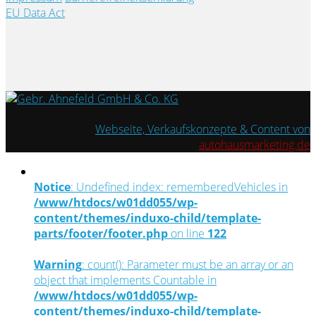
EU Data Act
Webseite, Verkaufskonzepte & Content von
autohausmarketing.de
Notice
: Undefined index: rememberedVehicles in
/www/htdocs/w01dd055/wp-
content/themes/induxo-child/template-
parts/footer/footer.php
on line
122
Warning
: count(): Parameter must be an array or an
object that implements Countable in
/www/htdocs/w01dd055/wp-
content/themes/induxo-child/template-