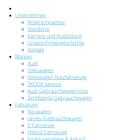
Unternehmen
Ansprechpartner
Standorte
Karriere und Ausbildung
Unsere Firmengeschichte
Kontakt
Marken
Audi
Volkswagen
Volkswagen Nutzfahrzeuge
ŠKODA Service
Audi Gebrauchtwagen:plus
Zertifizierte Gebrauchtwagen
Fahrzeuge
Neuwagen
Jahres-/Gebrauchtwagen
E-Fahrzeuge
Hybrid-Fahrzeuge
Inzahlungnahme & Ankauf