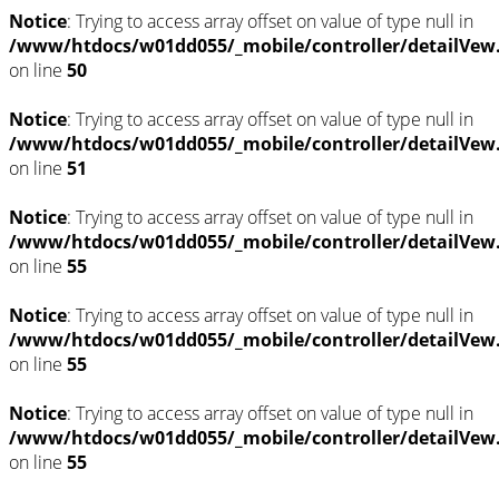
Notice
: Trying to access array offset on value of type null in
/www/htdocs/w01dd055/_mobile/controller/detailVew
on line
50
Notice
: Trying to access array offset on value of type null in
/www/htdocs/w01dd055/_mobile/controller/detailVew
on line
51
Notice
: Trying to access array offset on value of type null in
/www/htdocs/w01dd055/_mobile/controller/detailVew
on line
55
Notice
: Trying to access array offset on value of type null in
/www/htdocs/w01dd055/_mobile/controller/detailVew
on line
55
Notice
: Trying to access array offset on value of type null in
/www/htdocs/w01dd055/_mobile/controller/detailVew
on line
55