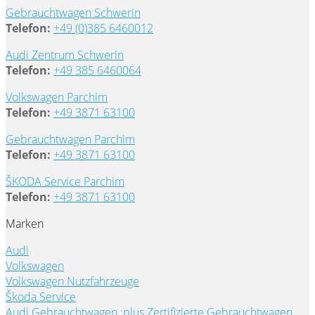
Gebrauchtwagen Schwerin
Telefon:
+49 (0)385 6460012
Audi Zentrum Schwerin
Telefon:
+49 385 6460064
Volkswagen Parchim
Telefon:
+49 3871 63100
Gebrauchtwagen Parchim
Telefon:
+49 3871 63100
ŠKODA Service Parchim
Telefon:
+49 3871 63100
Marken
Audi
Volkswagen
Volkswagen Nutzfahrzeuge
Škoda Service
Audi Gebrauchtwagen :plus
Zertifizierte Gebrauchtwagen