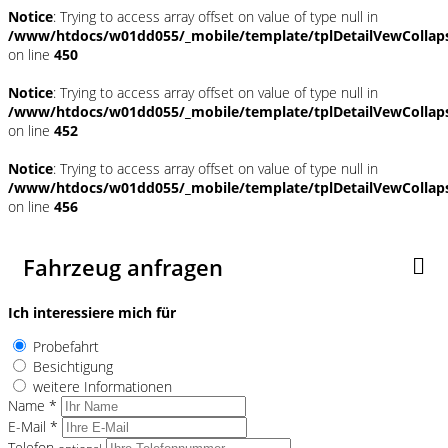
Notice
: Trying to access array offset on value of type null in
/www/htdocs/w01dd055/_mobile/template/tplDetailVewCollap
on line
450
Notice
: Trying to access array offset on value of type null in
/www/htdocs/w01dd055/_mobile/template/tplDetailVewCollap
on line
452
Notice
: Trying to access array offset on value of type null in
/www/htdocs/w01dd055/_mobile/template/tplDetailVewCollap
on line
456
Fahrzeug anfragen
Ich interessiere mich für
Probefahrt
Besichtigung
weitere Informationen
Name *
E-Mail *
Telefon