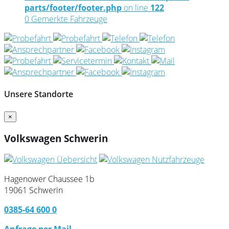
parts/footer/footer.php
on line
122
0
Gemerkte Fahrzeuge
Unsere Standorte
×
Volkswagen Schwerin
Hagenower Chaussee 1b
19061 Schwerin
0385-64 600 0