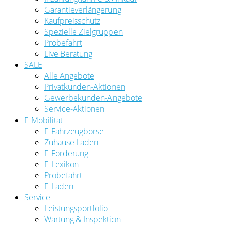
Garantieverlängerung
Kaufpreisschutz
Spezielle Zielgruppen
Probefahrt
Live Beratung
SALE
Alle Angebote
Privatkunden-Aktionen
Gewerbekunden-Angebote
Service-Aktionen
E-Mobilität
E-Fahrzeugbörse
Zuhause Laden
E-Förderung
E-Lexikon
Probefahrt
E-Laden
Service
Leistungsportfolio
Wartung & Inspektion