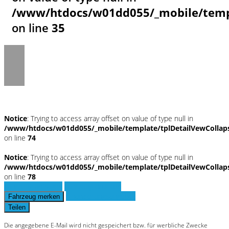
/www/htdocs/w01dd055/_mobile/templ
on line
35
Notice
: Trying to access array offset on value of type null in
/www/htdocs/w01dd055/_mobile/template/tplDetailVewCollap
on line
74
Notice
: Trying to access array offset on value of type null in
/www/htdocs/w01dd055/_mobile/template/tplDetailVewCollap
on line
78
Fahrzeug anfragen
Fahrzeug drucken
Finanzierungsangebot
Fahrzeug merken
Teilen
Die angegebene E-Mail wird nicht gespeichert bzw. für werbliche Zwecke