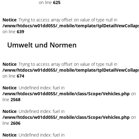
on line
625
Notice
: Trying to access array offset on value of type null in
/www/htdocs/w01dd055/_mobile/template/tplDetailVewCollap
on line
639
Umwelt und Normen
Notice
: Trying to access array offset on value of type null in
/www/htdocs/w01dd055/_mobile/template/tplDetailVewCollap
on line
674
Notice
: Undefined index: fuel in
/www/htdocs/w01dd055/_mobile/class/Scope/Vehicles.php
on
line
2568
Notice
: Undefined index: fuel in
/www/htdocs/w01dd055/_mobile/class/Scope/Vehicles.php
on
line
2606
Notice
: Undefined index: fuel in