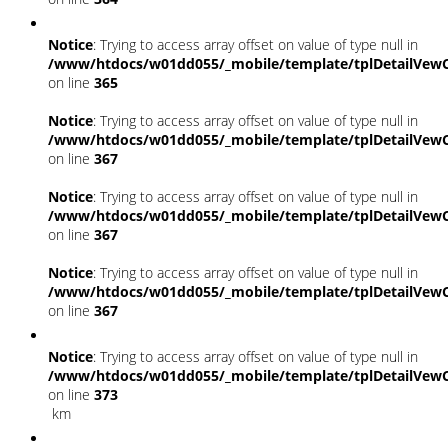
Notice
: Trying to access array offset on value of type null in
/www/htdocs/w01dd055/_mobile/template/tplDetailVewC
on line
365
Notice
: Trying to access array offset on value of type null in
/www/htdocs/w01dd055/_mobile/template/tplDetailVewC
on line
367
Notice
: Trying to access array offset on value of type null in
/www/htdocs/w01dd055/_mobile/template/tplDetailVewC
on line
367
Notice
: Trying to access array offset on value of type null in
/www/htdocs/w01dd055/_mobile/template/tplDetailVewC
on line
367
Notice
: Trying to access array offset on value of type null in
/www/htdocs/w01dd055/_mobile/template/tplDetailVewC
on line
373
km