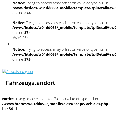
Notice
: Trying to access array offset on value of type null in
/www/htdocs/w01dd055/_mobile/template/tplDetailVewC
on line
374
Notice
: Trying to access array offset on value of type null in
/www/htdocs/w01dd055/_mobile/template/tplDetailVewC
on line
374
kW (0 PS)
Notice
: Trying to access array offset on value of type null in
/www/htdocs/w01dd055/_mobile/template/tplDetailVewC
on line
375
Fahrzeugstandort
Notice
: Trying to access array offset on value of type null in
/www/htdocs/w01dd055/_mobile/class/Scope/Vehicles.php
on
line
3411