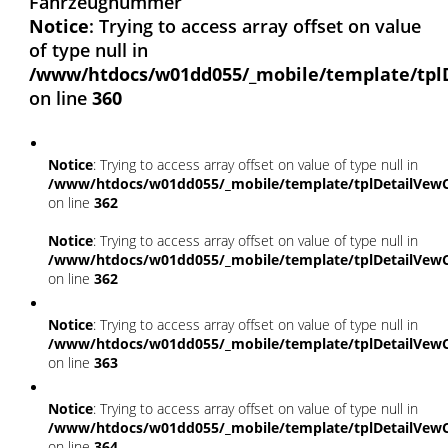
Fahrzeugnummer
Notice
: Trying to access array offset on value
of type null in
/www/htdocs/w01dd055/_mobile/template/tpl
on line
360
Notice
: Trying to access array offset on value of type null in
/www/htdocs/w01dd055/_mobile/template/tplDetailVewC
on line
362
Notice
: Trying to access array offset on value of type null in
/www/htdocs/w01dd055/_mobile/template/tplDetailVewC
on line
362
Notice
: Trying to access array offset on value of type null in
/www/htdocs/w01dd055/_mobile/template/tplDetailVewC
on line
363
Notice
: Trying to access array offset on value of type null in
/www/htdocs/w01dd055/_mobile/template/tplDetailVewC
on line
364