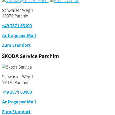
Schwarzer Weg 1
19370 Parchim
+49 3871 63100
Anfrage per Mail
Zum Standort
ŠKODA Service Parchim
Schwarzer Weg 1
19370 Parchim
+49 3871 63100
Anfrage per Mail
Zum Standort