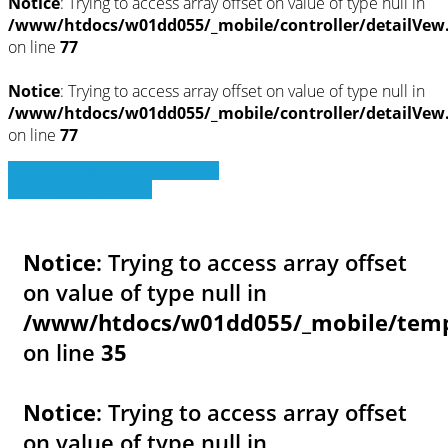
Notice
: Trying to access array offset on value of type null in
/www/htdocs/w01dd055/_mobile/controller/detailVew
on line
77
Notice
: Trying to access array offset on value of type null in
/www/htdocs/w01dd055/_mobile/controller/detailVew
on line
77
» Zurück zu den Suchergebnissen
» Fahrzeug Detailsuche
Notice
: Trying to access array offset
on value of type null in
/www/htdocs/w01dd055/_mobile/templ
on line
35
Notice
: Trying to access array offset
on value of type null in