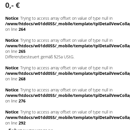
0,- €
Notice
: Trying to access array offset on value of type null in
/www/htdocs/w01dd055/_mobile/template/tplDetailVewColla
on line
264
Notice
: Trying to access array offset on value of type null in
/www/htdocs/w01dd055/_mobile/template/tplDetailVewColla
on line
265
Differenzbesteuert gemäß §25a UStG.
Notice
: Trying to access array offset on value of type null in
/www/htdocs/w01dd055/_mobile/template/tplDetailVewColla
on line
268
Notice
: Trying to access array offset on value of type null in
/www/htdocs/w01dd055/_mobile/template/tplDetailVewColla
on line
276
Notice
: Trying to access array offset on value of type null in
/www/htdocs/w01dd055/_mobile/template/tplDetailVewColla
on line
292