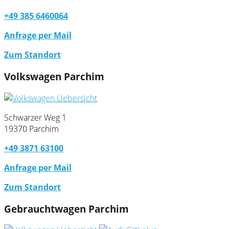
+49 385 6460064
Anfrage per Mail
Zum Standort
Volkswagen Parchim
Schwarzer Weg 1
19370 Parchim
+49 3871 63100
Anfrage per Mail
Zum Standort
Gebrauchtwagen Parchim