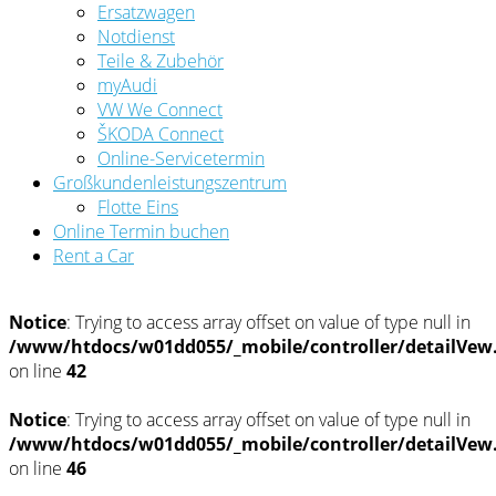
Ersatzwagen
Notdienst
Teile & Zubehör
myAudi
VW We Connect
ŠKODA Connect
Online-Servicetermin
Großkundenleistungszentrum
Flotte Eins
Online Termin buchen
Rent a Car
Notice
: Trying to access array offset on value of type null in
/www/htdocs/w01dd055/_mobile/controller/detailVew
on line
42
Notice
: Trying to access array offset on value of type null in
/www/htdocs/w01dd055/_mobile/controller/detailVew
on line
46