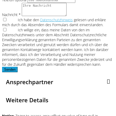
optional
Nachricht *
Ich habe den
Datenschutzhinweis
gelesen und erkläre
mich durch das Absenden des Formulars damit einverstanden.
Ich willige ein, dass meine Daten von den im
Datenschutzhinweis unter dem Abschnitt Datenschutzrechtliche
Einwilligungserklärung genannten Parteien zu den genannten
Zwecken verarbeitet und genutzt werden dürfen und ich über die
genannten Kontaktwege kontaktiert werden kann. Ich bin darüber
informiert, dass ich der Verarbeitung und Nutzung meiner
personenbezogenen Daten für die genannten Zwecke jederzeit und
für die Zukunft gegenüber dem Händler widersprechen kann.
Senden
Ansprechpartner
Weitere Details
Notice
: Trying to access array offset on value of type null in