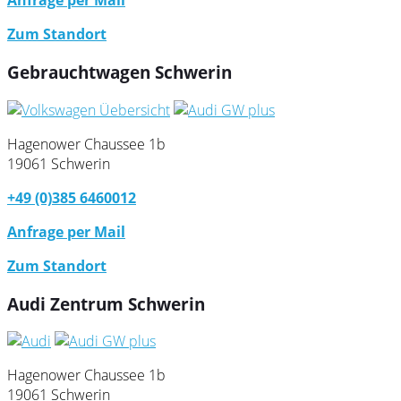
Anfrage per Mail
Zum Standort
Gebrauchtwagen Schwerin
Hagenower Chaussee 1b
19061 Schwerin
+49 (0)385 6460012
Anfrage per Mail
Zum Standort
Audi Zentrum Schwerin
Hagenower Chaussee 1b
19061 Schwerin