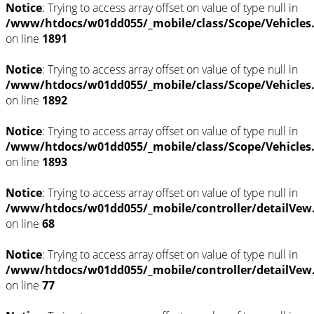
Notice
: Trying to access array offset on value of type null in
/www/htdocs/w01dd055/_mobile/class/Scope/Vehicles
on line
1891
Notice
: Trying to access array offset on value of type null in
/www/htdocs/w01dd055/_mobile/class/Scope/Vehicles
on line
1892
Notice
: Trying to access array offset on value of type null in
/www/htdocs/w01dd055/_mobile/class/Scope/Vehicles
on line
1893
Notice
: Trying to access array offset on value of type null in
/www/htdocs/w01dd055/_mobile/controller/detailVew
on line
68
Notice
: Trying to access array offset on value of type null in
/www/htdocs/w01dd055/_mobile/controller/detailVew
on line
77