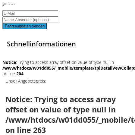
genutzt
Fahrzeugdaten senden
Schnellinformationen
Notice
: Trying to access array offset on value of type null in
/www/htdocs/w01dd055/_mobile/template/tplDetailVewCollap
on line
204
Unser Angebotspreis:
Notice
: Trying to access array
offset on value of type null in
/www/htdocs/w01dd055/_mobile/t
on line
263