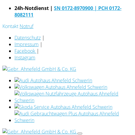
24h-Notdienst |
SN 0172-8970900
| PCH 0172-
8082111
Kontakt
Notruf
Datenschutz
|
Impressum
|
Facebook
|
Instagram