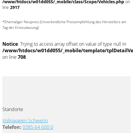
/www/htdocs/w01dd055/_mobile/class/Scope/Vehicles.php
on
line
2917
*Ehemaliger Neupreis (Unverbindliche Preisempfehlung des Herstellers am
Tag der Erstzulassung)
Notice
: Trying to access array offset on value of type null in
/www/htdocs/w01dd055/_mobile/template/tplDetailV
on line
708
Standorte
Volkswagen Schwerin
Telefon:
0385-64 600 0