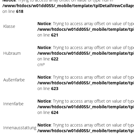
/www/htdocs/w01dd055/_mobile/template/tplDetailVewCollap
on line
618
Notice
: Trying to access array offset on value of typ
Klasse
/www/htdocs/w01dd055/_mobile/template/tpl
on line
621
Notice
: Trying to access array offset on value of typ
Hubraum
/www/htdocs/w01dd055/_mobile/template/tpl
on line
622
cm³
Notice
: Trying to access array offset on value of typ
Außenfarbe
/www/htdocs/w01dd055/_mobile/template/tpl
on line
623
Notice
: Trying to access array offset on value of typ
Innenfarbe
/www/htdocs/w01dd055/_mobile/template/tpl
on line
624
Notice
: Trying to access array offset on value of typ
Innenausstattung
/www/htdocs/w01dd055/_mobile/template/tpl