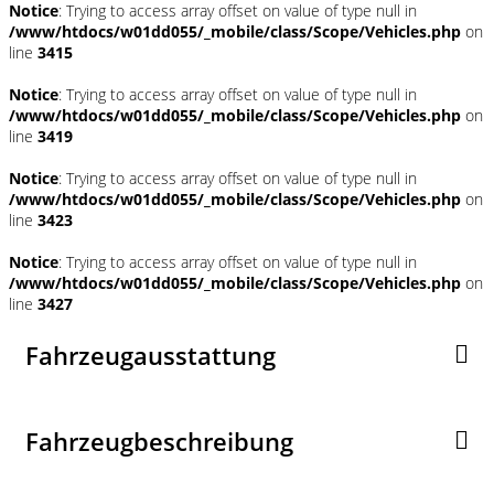
Notice
: Trying to access array offset on value of type null in
/www/htdocs/w01dd055/_mobile/class/Scope/Vehicles.php
on
line
3415
Notice
: Trying to access array offset on value of type null in
/www/htdocs/w01dd055/_mobile/class/Scope/Vehicles.php
on
line
3419
Notice
: Trying to access array offset on value of type null in
/www/htdocs/w01dd055/_mobile/class/Scope/Vehicles.php
on
line
3423
Notice
: Trying to access array offset on value of type null in
/www/htdocs/w01dd055/_mobile/class/Scope/Vehicles.php
on
line
3427
Fahrzeugausstattung
Fahrzeugbeschreibung