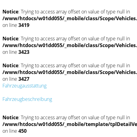
Notice
: Trying to access array offset on value of type null in
/www/htdocs/w01dd055/_mobile/class/Scope/Vehicles
on line
3419
Notice
: Trying to access array offset on value of type null in
/www/htdocs/w01dd055/_mobile/class/Scope/Vehicles
on line
3423
Notice
: Trying to access array offset on value of type null in
/www/htdocs/w01dd055/_mobile/class/Scope/Vehicles
on line
3427
Fahrzeugausstattung
Fahrzeugbeschreibung
Notice
: Trying to access array offset on value of type null in
/www/htdocs/w01dd055/_mobile/template/tplDetailV
on line
450