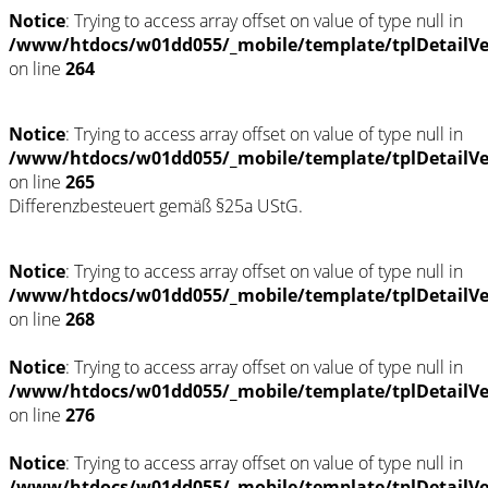
Notice
: Trying to access array offset on value of type null in
/www/htdocs/w01dd055/_mobile/template/tplDetailV
on line
264
Notice
: Trying to access array offset on value of type null in
/www/htdocs/w01dd055/_mobile/template/tplDetailV
on line
265
Differenzbesteuert gemäß §25a UStG.
Notice
: Trying to access array offset on value of type null in
/www/htdocs/w01dd055/_mobile/template/tplDetailV
on line
268
Notice
: Trying to access array offset on value of type null in
/www/htdocs/w01dd055/_mobile/template/tplDetailV
on line
276
Notice
: Trying to access array offset on value of type null in
/www/htdocs/w01dd055/_mobile/template/tplDetailV