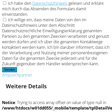
Ich habe den
Datenschutzhinweis
gelesen und erkläre
mich durch das Absenden des Formulars damit
einverstanden.
Ich willige ein, dass meine Daten von den im
Datenschutzhinweis unter dem Abschnitt
Datenschutzrechtliche Einwilligungserklärung genannten
Parteien zu den genannten Zwecken verarbeitet und genutzt
werden dürfen und ich über die genannten Kontaktwege
kontaktiert werden kann. Ich bin darüber informiert, dass ich
der Verarbeitung und Nutzung meiner personenbezogenen
Daten für die genannten Zwecke jederzeit und für die
Zukunft gegenüber dem Händler widersprechen kann.
Senden
Ansprechpartner
Weitere Details
Notice
: Trying to access array offset on value of type null in
/www/htdocs/w01dd055/_mobile/template/tplDetailV