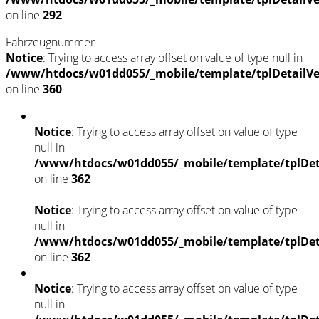
on line
292
Fahrzeugnummer
Notice
: Trying to access array offset on value of type null in
/www/htdocs/w01dd055/_mobile/template/tplDetailV
on line
360
Notice
: Trying to access array offset on value of type
null in
/www/htdocs/w01dd055/_mobile/template/tplDet
on line
362
Notice
: Trying to access array offset on value of type
null in
/www/htdocs/w01dd055/_mobile/template/tplDet
on line
362
Notice
: Trying to access array offset on value of type
null in