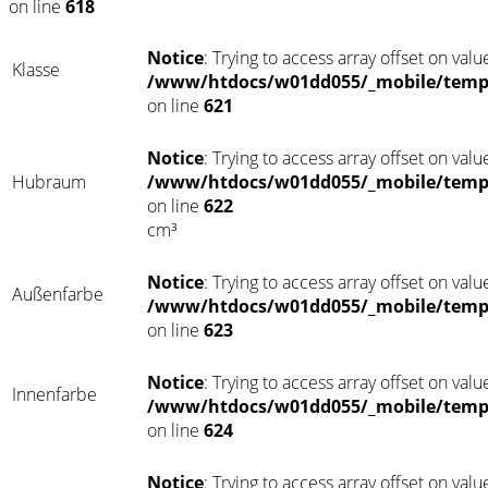
on line
618
Notice
: Trying to access array offset on value
Klasse
/www/htdocs/w01dd055/_mobile/templ
on line
621
Notice
: Trying to access array offset on value
Hubraum
/www/htdocs/w01dd055/_mobile/templ
on line
622
cm³
Notice
: Trying to access array offset on value
Außenfarbe
/www/htdocs/w01dd055/_mobile/templ
on line
623
Notice
: Trying to access array offset on value
Innenfarbe
/www/htdocs/w01dd055/_mobile/templ
on line
624
Notice
: Trying to access array offset on value