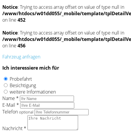
Notice
: Trying to access array offset on value of type null in
/www/htdocs/w01dd055/_mobile/template/tplDetailV
on line
452
Notice
: Trying to access array offset on value of type null in
/www/htdocs/w01dd055/_mobile/template/tplDetailV
on line
456
Fahrzeug anfragen
Ich interessiere mich für
Probefahrt
Besichtigung
weitere Informationen
Name *
E-Mail *
Telefon
optional
Nachricht *