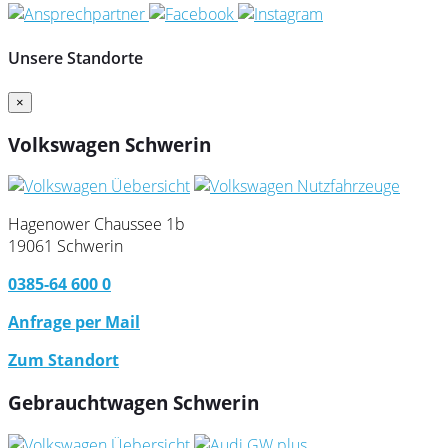
Unsere Standorte
×
Volkswagen Schwerin
Hagenower Chaussee 1b
19061 Schwerin
0385-64 600 0
Anfrage per Mail
Zum Standort
Gebrauchtwagen Schwerin