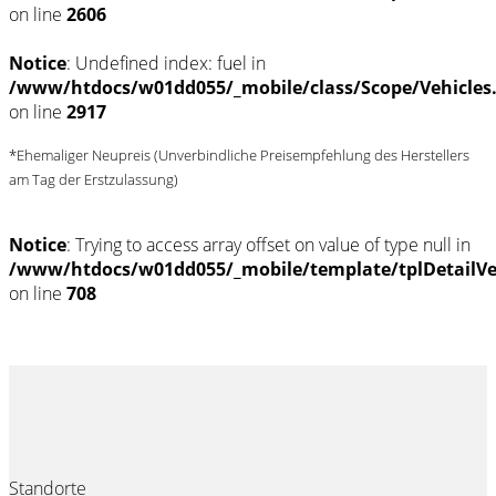
on line
2606
Notice
: Undefined index: fuel in
/www/htdocs/w01dd055/_mobile/class/Scope/Vehicles
on line
2917
*Ehemaliger Neupreis (Unverbindliche Preisempfehlung des Herstellers
am Tag der Erstzulassung)
Notice
: Trying to access array offset on value of type null in
/www/htdocs/w01dd055/_mobile/template/tplDetailV
on line
708
Standorte