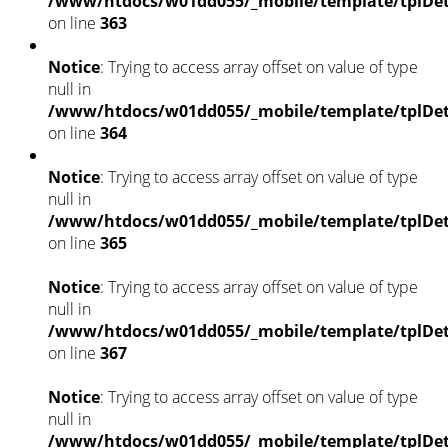
/www/htdocs/w01dd055/_mobile/template/tplDet
on line
363
Notice
: Trying to access array offset on value of type
null in
/www/htdocs/w01dd055/_mobile/template/tplDet
on line
364
Notice
: Trying to access array offset on value of type
null in
/www/htdocs/w01dd055/_mobile/template/tplDet
on line
365
Notice
: Trying to access array offset on value of type
null in
/www/htdocs/w01dd055/_mobile/template/tplDet
on line
367
Notice
: Trying to access array offset on value of type
null in
/www/htdocs/w01dd055/_mobile/template/tplDet