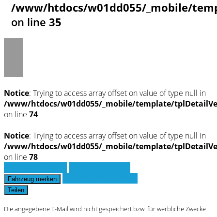
/www/htdocs/w01dd055/_mobile/templ
on line
35
Notice
: Trying to access array offset on value of type null in
/www/htdocs/w01dd055/_mobile/template/tplDetailV
on line
74
Notice
: Trying to access array offset on value of type null in
/www/htdocs/w01dd055/_mobile/template/tplDetailV
on line
78
Fahrzeug anfragen
Fahrzeug drucken
Finanzierungsangebot
Fahrzeug merken
Teilen
Die angegebene E-Mail wird nicht gespeichert bzw. für werbliche Zwecke