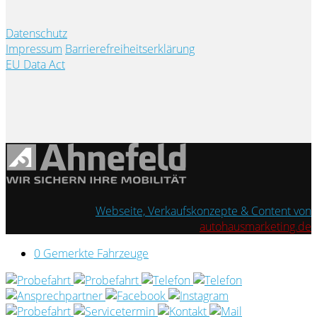
Datenschutz
Impressum
Barrierefreiheitserklärung
EU Data Act
Webseite, Verkaufskonzepte & Content von
autohausmarketing.de
0
Gemerkte Fahrzeuge