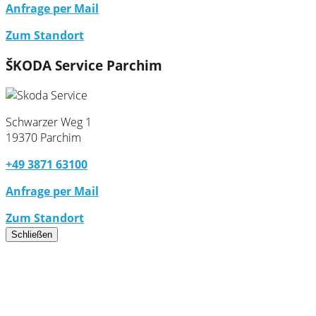
Anfrage per Mail
Zum Standort
ŠKODA Service Parchim
Schwarzer Weg 1
19370 Parchim
+49 3871 63100
Anfrage per Mail
Zum Standort
Schließen