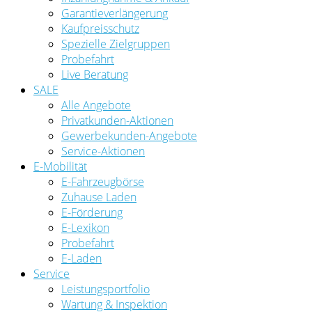
Garantieverlängerung
Kaufpreisschutz
Spezielle Zielgruppen
Probefahrt
Live Beratung
SALE
Alle Angebote
Privatkunden-Aktionen
Gewerbekunden-Angebote
Service-Aktionen
E-Mobilität
E-Fahrzeugbörse
Zuhause Laden
E-Förderung
E-Lexikon
Probefahrt
E-Laden
Service
Leistungsportfolio
Wartung & Inspektion