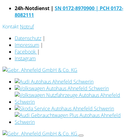
24h-Notdienst |
SN 0172-8970900
| PCH 0172-
8082111
Kontakt
Notruf
Datenschutz
|
Impressum
|
Facebook
|
Instagram