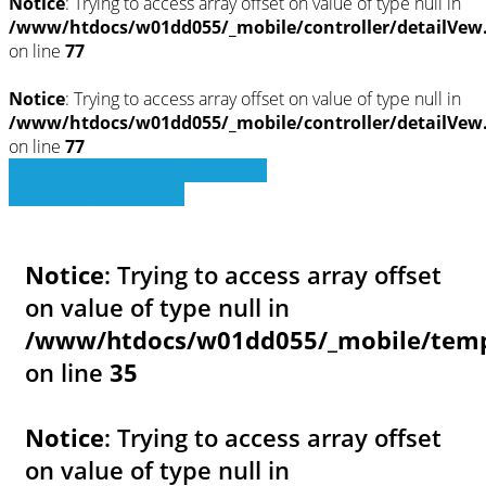
Notice
: Trying to access array offset on value of type null in
/www/htdocs/w01dd055/_mobile/controller/detailVew
on line
77
Notice
: Trying to access array offset on value of type null in
/www/htdocs/w01dd055/_mobile/controller/detailVew
on line
77
» Zurück zu den Suchergebnissen
» Fahrzeug Detailsuche
Notice
: Trying to access array offset
on value of type null in
/www/htdocs/w01dd055/_mobile/templ
on line
35
Notice
: Trying to access array offset
on value of type null in