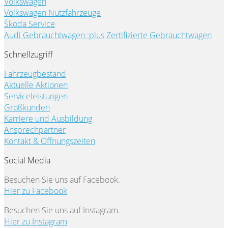
Volkswagen
Volkswagen Nutzfahrzeuge
Škoda Service
Audi Gebrauchtwagen :plus
Zertifizierte Gebrauchtwagen
Schnellzugriff
Fahrzeugbestand
Aktuelle Aktionen
Serviceleistungen
Großkunden
Karriere und Ausbildung
Ansprechpartner
Kontakt & Öffnungszeiten
Social Media
Besuchen Sie uns auf Facebook.
Hier zu Facebook
Besuchen Sie uns auf Instagram.
Hier zu Instagram