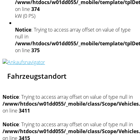
/www/htdocs/w01dd055/_mobile/template/tplDet
on line
374
kW (0 PS)
Notice
: Trying to access array offset on value of type
null in
/www/htdocs/w01dd055/_mobile/template/tplDet
on line
375
Fahrzeugstandort
Notice
: Trying to access array offset on value of type null in
/www/htdocs/w01dd055/_mobile/class/Scope/Vehicles
on line
3411
Notice
: Trying to access array offset on value of type null in
/www/htdocs/w01dd055/_mobile/class/Scope/Vehicles
on line
3415