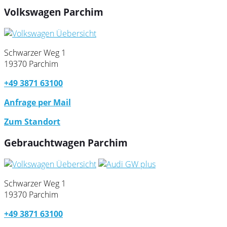
Volkswagen Parchim
Schwarzer Weg 1
19370 Parchim
+49 3871 63100
Anfrage per Mail
Zum Standort
Gebrauchtwagen Parchim
Schwarzer Weg 1
19370 Parchim
+49 3871 63100