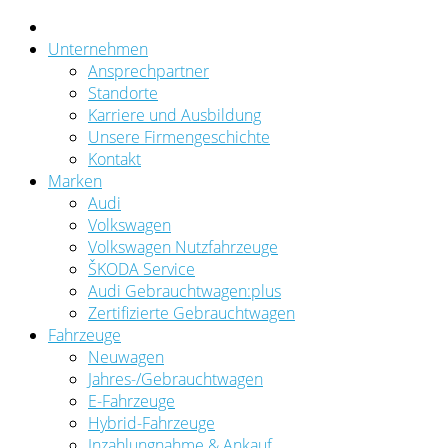
Unternehmen
Ansprechpartner
Standorte
Karriere und Ausbildung
Unsere Firmengeschichte
Kontakt
Marken
Audi
Volkswagen
Volkswagen Nutzfahrzeuge
ŠKODA Service
Audi Gebrauchtwagen:plus
Zertifizierte Gebrauchtwagen
Fahrzeuge
Neuwagen
Jahres-/Gebrauchtwagen
E-Fahrzeuge
Hybrid-Fahrzeuge
Inzahlungnahme & Ankauf