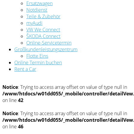
Ersatzwagen
Notdienst
Teile & Zubehör
myAudi
VW We Connect
ŠKODA Connect
Online-Servicetermin
Großkundenleistungszentrum
Flotte Eins
Online Termin buchen
Rent a Car
Notice
: Trying to access array offset on value of type null in
/www/htdocs/w01dd055/_mobile/controller/detailVew
on line
42
Notice
: Trying to access array offset on value of type null in
/www/htdocs/w01dd055/_mobile/controller/detailVew
on line
46