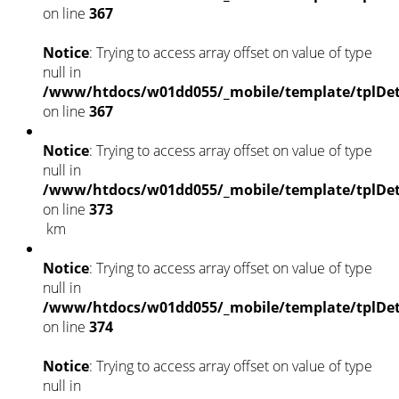
on line
367
Notice
: Trying to access array offset on value of type
null in
/www/htdocs/w01dd055/_mobile/template/tplDet
on line
367
Notice
: Trying to access array offset on value of type
null in
/www/htdocs/w01dd055/_mobile/template/tplDet
on line
373
km
Notice
: Trying to access array offset on value of type
null in
/www/htdocs/w01dd055/_mobile/template/tplDet
on line
374
Notice
: Trying to access array offset on value of type
null in