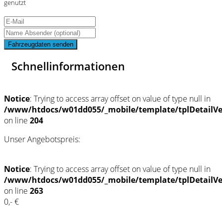
genutzt
Fahrzeugdaten senden
Schnellinformationen
Notice
: Trying to access array offset on value of type null in
/www/htdocs/w01dd055/_mobile/template/tplDetailV
on line
204
Unser Angebotspreis:
Notice
: Trying to access array offset on value of type null in
/www/htdocs/w01dd055/_mobile/template/tplDetailV
on line
263
0,- €