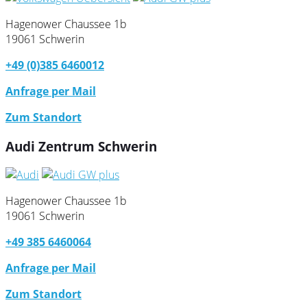
Hagenower Chaussee 1b
19061 Schwerin
+49 (0)385 6460012
Anfrage per Mail
Zum Standort
Audi Zentrum Schwerin
Hagenower Chaussee 1b
19061 Schwerin
+49 385 6460064
Anfrage per Mail
Zum Standort