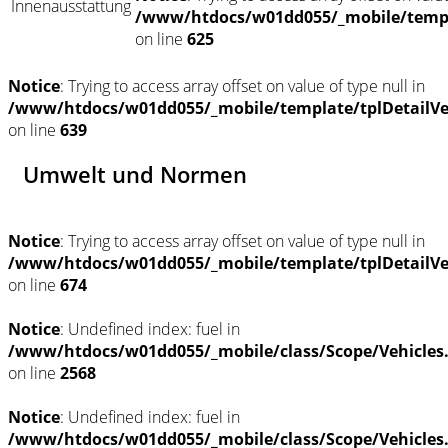
Innenausstattung
/www/htdocs/w01dd055/_mobile/templ
on line
625
Notice
: Trying to access array offset on value of type null in
/www/htdocs/w01dd055/_mobile/template/tplDetailV
on line
639
Umwelt und Normen
Notice
: Trying to access array offset on value of type null in
/www/htdocs/w01dd055/_mobile/template/tplDetailV
on line
674
Notice
: Undefined index: fuel in
/www/htdocs/w01dd055/_mobile/class/Scope/Vehicles
on line
2568
Notice
: Undefined index: fuel in
/www/htdocs/w01dd055/_mobile/class/Scope/Vehicles