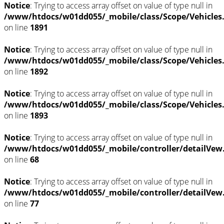
Notice
: Trying to access array offset on value of type null in
/www/htdocs/w01dd055/_mobile/class/Scope/Vehicles
on line
1891
Notice
: Trying to access array offset on value of type null in
/www/htdocs/w01dd055/_mobile/class/Scope/Vehicles
on line
1892
Notice
: Trying to access array offset on value of type null in
/www/htdocs/w01dd055/_mobile/class/Scope/Vehicles
on line
1893
Notice
: Trying to access array offset on value of type null in
/www/htdocs/w01dd055/_mobile/controller/detailVew
on line
68
Notice
: Trying to access array offset on value of type null in
/www/htdocs/w01dd055/_mobile/controller/detailVew
on line
77