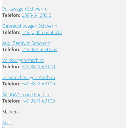
Volkswagen Schwerin
Telefon:
0385-64 600 0
Gebrauchtwagen Schwerin
Telefon:
+49 (0)385 6460012
Audi Zentrum Schwerin
Telefon:
+49 385 6460064
Volkswagen Parchim
Telefon:
+49 3871 63100
Gebrauchtwagen Parchim
Telefon:
+49 3871 63100
ŠKODA Service Parchim
Telefon:
+49 3871 63100
Marken
Audi