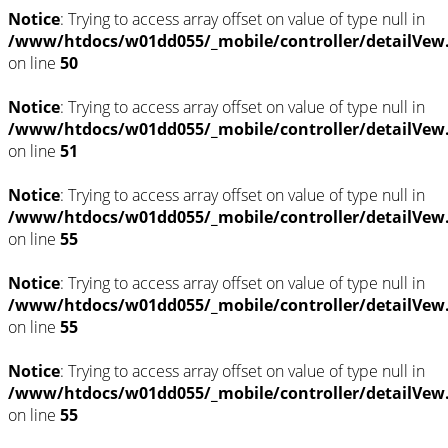
Notice
: Trying to access array offset on value of type null in
/www/htdocs/w01dd055/_mobile/controller/detailVew
on line
50
Notice
: Trying to access array offset on value of type null in
/www/htdocs/w01dd055/_mobile/controller/detailVew
on line
51
Notice
: Trying to access array offset on value of type null in
/www/htdocs/w01dd055/_mobile/controller/detailVew
on line
55
Notice
: Trying to access array offset on value of type null in
/www/htdocs/w01dd055/_mobile/controller/detailVew
on line
55
Notice
: Trying to access array offset on value of type null in
/www/htdocs/w01dd055/_mobile/controller/detailVew
on line
55