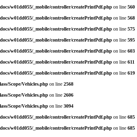
docs/w01dd055/_mobile/controller/createPrintPdf.php
on line
560
docs/w01dd055/_mobile/controller/createPrintPdf.php
on line
568
docs/w01dd055/_mobile/controller/createPrintPdf.php
on line
575
docs/w01dd055/_mobile/controller/createPrintPdf.php
on line
595
docs/w01dd055/_mobile/controller/createPrintPdf.php
on line
603
docs/w01dd055/_mobile/controller/createPrintPdf.php
on line
611
docs/w01dd055/_mobile/controller/createPrintPdf.php
on line
619
ass/Scope/Vehicles.php
on line
2568
ass/Scope/Vehicles.php
on line
2606
ass/Scope/Vehicles.php
on line
3094
docs/w01dd055/_mobile/controller/createPrintPdf.php
on line
685
docs/w01dd055/_mobile/controller/createPrintPdf.php
on line
685