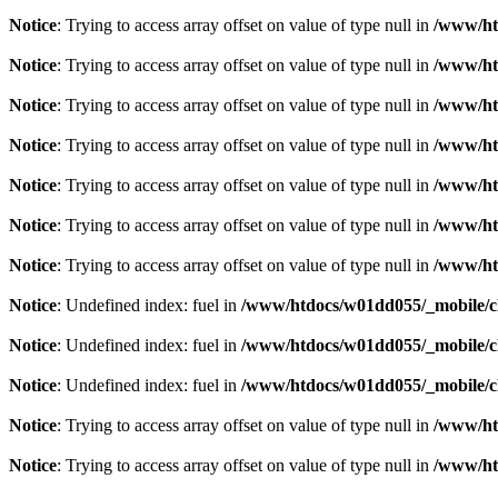
Notice
: Trying to access array offset on value of type null in
/www/ht
Notice
: Trying to access array offset on value of type null in
/www/ht
Notice
: Trying to access array offset on value of type null in
/www/ht
Notice
: Trying to access array offset on value of type null in
/www/ht
Notice
: Trying to access array offset on value of type null in
/www/ht
Notice
: Trying to access array offset on value of type null in
/www/ht
Notice
: Trying to access array offset on value of type null in
/www/ht
Notice
: Undefined index: fuel in
/www/htdocs/w01dd055/_mobile/cl
Notice
: Undefined index: fuel in
/www/htdocs/w01dd055/_mobile/cl
Notice
: Undefined index: fuel in
/www/htdocs/w01dd055/_mobile/cl
Notice
: Trying to access array offset on value of type null in
/www/ht
Notice
: Trying to access array offset on value of type null in
/www/ht