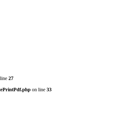
line
27
tePrintPdf.php
on line
33