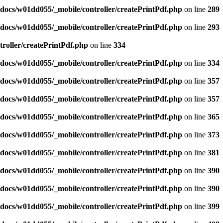
docs/w01dd055/_mobile/controller/createPrintPdf.php
on line
289
docs/w01dd055/_mobile/controller/createPrintPdf.php
on line
293
roller/createPrintPdf.php
on line
334
docs/w01dd055/_mobile/controller/createPrintPdf.php
on line
334
docs/w01dd055/_mobile/controller/createPrintPdf.php
on line
357
docs/w01dd055/_mobile/controller/createPrintPdf.php
on line
357
docs/w01dd055/_mobile/controller/createPrintPdf.php
on line
365
docs/w01dd055/_mobile/controller/createPrintPdf.php
on line
373
docs/w01dd055/_mobile/controller/createPrintPdf.php
on line
381
docs/w01dd055/_mobile/controller/createPrintPdf.php
on line
390
docs/w01dd055/_mobile/controller/createPrintPdf.php
on line
390
docs/w01dd055/_mobile/controller/createPrintPdf.php
on line
399