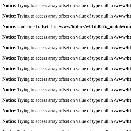
Notice
: Trying to access array offset on value of type null in
/www/ht
Notice
: Trying to access array offset on value of type null in
/www/ht
Notice
: Undefined offset: 1 in
/www/htdocs/w01dd055/_mobile/cont
Notice
: Trying to access array offset on value of type null in
/www/ht
Notice
: Trying to access array offset on value of type null in
/www/ht
Notice
: Trying to access array offset on value of type null in
/www/ht
Notice
: Trying to access array offset on value of type null in
/www/ht
Notice
: Trying to access array offset on value of type null in
/www/ht
Notice
: Trying to access array offset on value of type null in
/www/ht
Notice
: Trying to access array offset on value of type null in
/www/ht
Notice
: Trying to access array offset on value of type null in
/www/ht
Notice
: Trying to access array offset on value of type null in
/www/ht