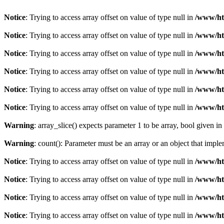
Notice
: Trying to access array offset on value of type null in
/www/ht
Notice
: Trying to access array offset on value of type null in
/www/ht
Notice
: Trying to access array offset on value of type null in
/www/ht
Notice
: Trying to access array offset on value of type null in
/www/ht
Notice
: Trying to access array offset on value of type null in
/www/ht
Notice
: Trying to access array offset on value of type null in
/www/ht
Warning
: array_slice() expects parameter 1 to be array, bool given in
Warning
: count(): Parameter must be an array or an object that imp
Notice
: Trying to access array offset on value of type null in
/www/ht
Notice
: Trying to access array offset on value of type null in
/www/ht
Notice
: Trying to access array offset on value of type null in
/www/ht
Notice
: Trying to access array offset on value of type null in
/www/ht