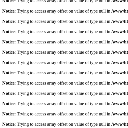
Notice
: Trying to access array offset on value of type null in
/www/ht
Notice
: Trying to access array offset on value of type null in
/www/ht
Notice
: Trying to access array offset on value of type null in
/www/ht
Notice
: Trying to access array offset on value of type null in
/www/ht
Notice
: Trying to access array offset on value of type null in
/www/ht
Notice
: Trying to access array offset on value of type null in
/www/ht
Notice
: Trying to access array offset on value of type null in
/www/ht
Notice
: Trying to access array offset on value of type null in
/www/ht
Notice
: Trying to access array offset on value of type null in
/www/ht
Notice
: Trying to access array offset on value of type null in
/www/ht
Notice
: Trying to access array offset on value of type null in
/www/ht
Notice
: Trying to access array offset on value of type null in
/www/ht
Notice
: Trying to access array offset on value of type null in
/www/ht