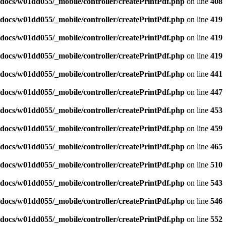
docs/w01dd055/_mobile/controller/createPrintPdf.php
on line
408
docs/w01dd055/_mobile/controller/createPrintPdf.php
on line
419
docs/w01dd055/_mobile/controller/createPrintPdf.php
on line
419
docs/w01dd055/_mobile/controller/createPrintPdf.php
on line
419
docs/w01dd055/_mobile/controller/createPrintPdf.php
on line
441
docs/w01dd055/_mobile/controller/createPrintPdf.php
on line
447
docs/w01dd055/_mobile/controller/createPrintPdf.php
on line
453
docs/w01dd055/_mobile/controller/createPrintPdf.php
on line
459
docs/w01dd055/_mobile/controller/createPrintPdf.php
on line
465
docs/w01dd055/_mobile/controller/createPrintPdf.php
on line
510
docs/w01dd055/_mobile/controller/createPrintPdf.php
on line
543
docs/w01dd055/_mobile/controller/createPrintPdf.php
on line
546
docs/w01dd055/_mobile/controller/createPrintPdf.php
on line
552