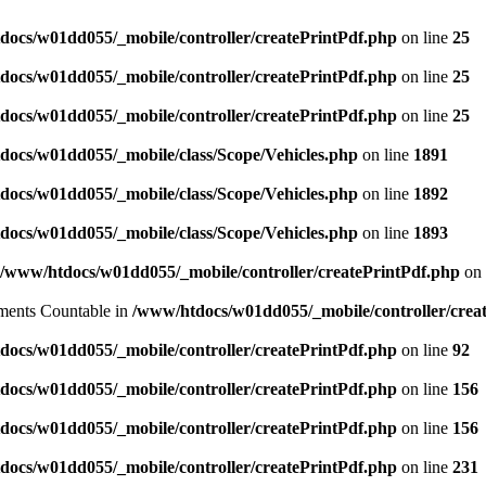
docs/w01dd055/_mobile/controller/createPrintPdf.php
on line
25
docs/w01dd055/_mobile/controller/createPrintPdf.php
on line
25
docs/w01dd055/_mobile/controller/createPrintPdf.php
on line
25
docs/w01dd055/_mobile/class/Scope/Vehicles.php
on line
1891
docs/w01dd055/_mobile/class/Scope/Vehicles.php
on line
1892
docs/w01dd055/_mobile/class/Scope/Vehicles.php
on line
1893
/www/htdocs/w01dd055/_mobile/controller/createPrintPdf.php
on 
lements Countable in
/www/htdocs/w01dd055/_mobile/controller/crea
docs/w01dd055/_mobile/controller/createPrintPdf.php
on line
92
docs/w01dd055/_mobile/controller/createPrintPdf.php
on line
156
docs/w01dd055/_mobile/controller/createPrintPdf.php
on line
156
docs/w01dd055/_mobile/controller/createPrintPdf.php
on line
231